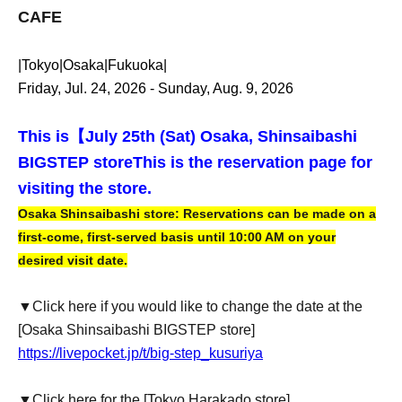
CAFE
|Tokyo|Osaka|Fukuoka|
Friday, Jul. 24, 2026 - Sunday, Aug. 9, 2026
This is【
July 25th (Sat) Osaka, Shinsaibashi
BIGSTEP store
This is the reservation page for
visiting the store.
Osaka Shinsaibashi store: Reservations can be made on a
first-come, first-served basis until 10:00 AM on your
desired visit date.
▼Click here if you would like to change the date at the
[Osaka Shinsaibashi BIGSTEP store]
https://livepocket.jp/t/big-step_kusuriya
▼Click here for the [Tokyo Harakado store]