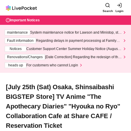
Search
Login
Important Notices
maintenance
System maintenance notice for Lawson and Ministop, star
ting at 3:00 AM on Wednesday (Wed)
Fault information
Regarding delays in payment processing at FamilyMa
rt stores
Notices
Customer Support Center Summer Holiday Notice (August 1
3th - August 14th, 2026)
Renovations/Changes
[Date Correction] Regarding the redesign of the
LivePocket website's top page
heads up
For customers who cannot Login
[July 25th (Sat) Osaka, Shinsaibashi
BIGSTEP Store] TV Anime "The
Apothecary Diaries" "Hyouka no Ryo"
Collaboration Cafe at Share CAFE /
Reservation Ticket