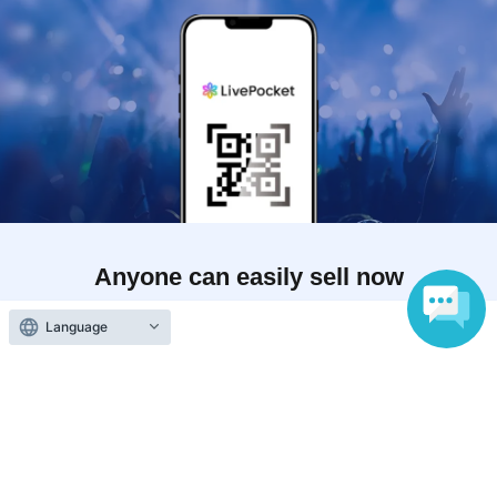
Anyone can easily sell now
Electronic ticket sales service
Language
To sell tickets