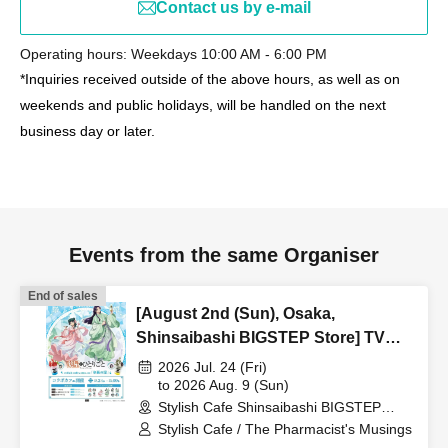
Contact us by e-mail
Operating hours: Weekdays 10:00 AM - 6:00 PM
*Inquiries received outside of the above hours, as well as on
weekends and public holidays, will be handled on the next
business day or later.
Events from the same Organiser
End of sales
[August 2nd (Sun), Osaka,
Shinsaibashi BIGSTEP Store] TV
Anime "The Apothecary Diaries"
2026 Jul. 24 (Fri)
"Hyouka no Ryo" Collaboration
to 2026 Aug. 9 (Sun)
Stylish Cafe Shinsaibashi BIGSTEP
Cafe at Share CAFE / Reservation
Store (Osaka)
Stylish Cafe / The Pharmacist's Musings
Ticket