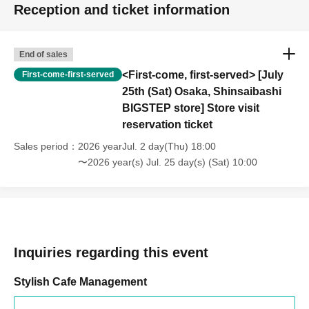
Reception and ticket information
End of sales
<First-come, first-served> [July
First-come-first-served
25th (Sat) Osaka, Shinsaibashi
BIGSTEP store] Store visit
reservation ticket
Sales period
2026 yearJul. 2 day(Thu) 18:00
〜2026 year(s) Jul. 25 day(s) (Sat) 10:00
Inquiries regarding this event
Stylish Cafe Management