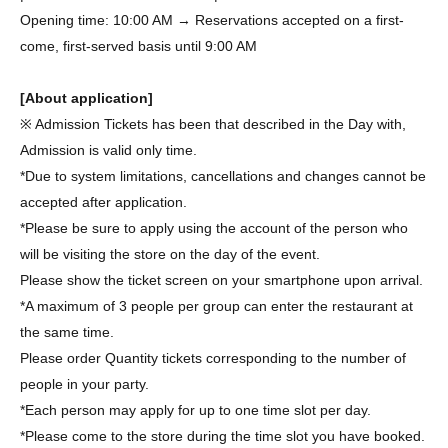
Opening time: 10:00 AM → Reservations accepted on a first-
come, first-served basis until 9:00 AM
[About application]
※ Admission Tickets has been that described in the Day with,
Admission is valid only time.
*Due to system limitations, cancellations and changes cannot be
accepted after application.
*Please be sure to apply using the account of the person who
will be visiting the store on the day of the event.
Please show the ticket screen on your smartphone upon arrival.
*A maximum of 3 people per group can enter the restaurant at
the same time.
Please order Quantity tickets corresponding to the number of
people in your party.
*Each person may apply for up to one time slot per day.
*Please come to the store during the time slot you have booked.