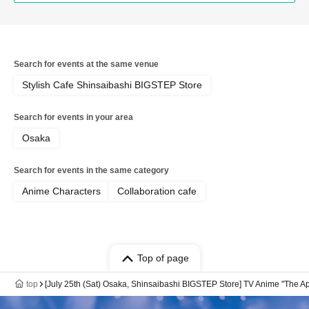
Search for events at the same venue
Stylish Cafe Shinsaibashi BIGSTEP Store
Search for events in your area
Osaka
Search for events in the same category
Anime Characters
Collaboration cafe
Top of page
top
[July 25th (Sat) Osaka, Shinsaibashi BIGSTEP Store] TV Anime "The Ap