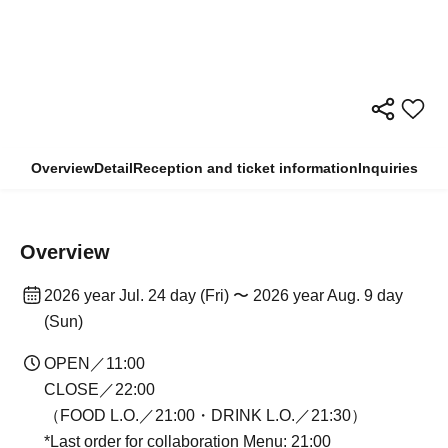
Overview
Detail
Reception and ticket information
Inquiries
Overview
2026 year Jul. 24 day (Fri) 〜 2026 year Aug. 9 day
(Sun)
OPEN／11:00
CLOSE／22:00
（FOOD L.O.／21:00・DRINK L.O.／21:30）
*Last order for collaboration Menu: 21:00