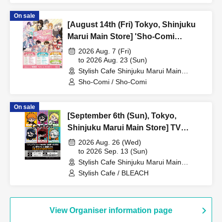
On sale
[August 14th (Fri) Tokyo, Shinjuku
Marui Main Store] 'Sho-Comi
Festival' Collaboration Cafe at Share
2026 Aug. 7 (Fri)
CAFE / Reservation Ticket
to 2026 Aug. 23 (Sun)
Stylish Cafe Shinjuku Marui Main
Building Store (Tokyo)
Sho-Comi / Sho-Comi
On sale
[September 6th (Sun), Tokyo,
Shinjuku Marui Main Store] TV
Anime "BLEACH: Thousand-Year
2026 Aug. 26 (Wed)
Blood War Arc -Kashintan-"
to 2026 Sep. 13 (Sun)
Stylish Cafe Shinjuku Marui Main
Broadcast Commemoration
Building Store (Tokyo)
Stylish Cafe / BLEACH
Collaboration Cafe at Share CAFE
[BLEACH GRAFFITI] / Reservation
Ticket
View Organiser information page