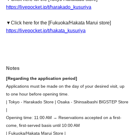
https://livepocket.jp/t/harakado_kusuriya
▼Click here for the [Fukuoka/Hakata Marui store]
https://livepocket.jp/t/hakata_kusuriya
Notes
[Regarding the application period]
Applications must be made on the day of your desired visit, up
to one hour before opening time.
| Tokyo - Harakado Store | Osaka - Shinsaibashi BIGSTEP Store
|
Opening time: 11:00 AM → Reservations accepted on a first-
come, first-served basis until 10:00 AM
| Fukuoka/Hakata Marui Store |