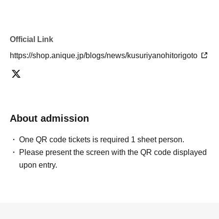
Official Link
https://shop.anique.jp/blogs/news/kusuriyanohitorigoto
About admission
One QR code tickets is required 1 sheet person.
Please present the screen with the QR code displayed
upon entry.