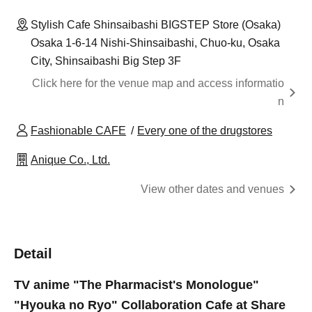
Stylish Cafe Shinsaibashi BIGSTEP Store (Osaka)
Osaka 1-6-14 Nishi-Shinsaibashi, Chuo-ku, Osaka
City, Shinsaibashi Big Step 3F
Click here for the venue map and access informatio
n
Fashionable CAFE
Every one of the drugstores
Anique Co., Ltd.
View other dates and venues
Detail
TV anime "The Pharmacist's Monologue"
"Hyouka no Ryo" Collaboration Cafe at Share