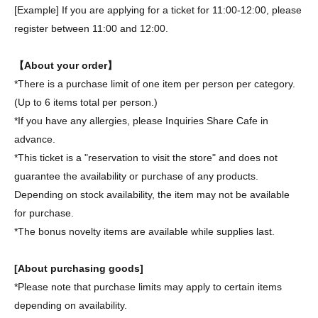
[Example] If you are applying for a ticket for 11:00-12:00, please
register between 11:00 and 12:00.
【About your order】
*There is a purchase limit of one item per person per category.
(Up to 6 items total per person.)
*If you have any allergies, please Inquiries Share Cafe in
advance.
*This ticket is a "reservation to visit the store" and does not
guarantee the availability or purchase of any products.
Depending on stock availability, the item may not be available
for purchase.
*The bonus novelty items are available while supplies last.
[About purchasing goods]
*Please note that purchase limits may apply to certain items
depending on availability.