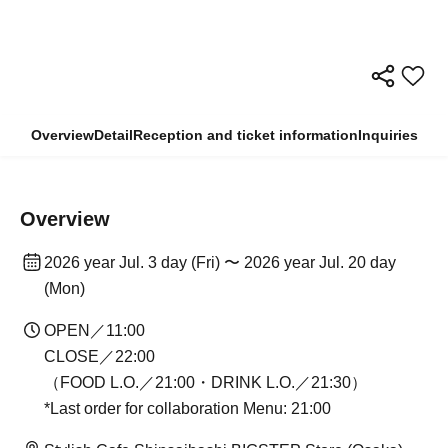
Overview
Detail
Reception and ticket information
Inquiries
Overview
2026 year Jul. 3 day (Fri) 〜 2026 year Jul. 20 day
(Mon)
OPEN／11:00
CLOSE／22:00
（FOOD L.O.／21:00・DRINK L.O.／21:30）
*Last order for collaboration Menu: 21:00