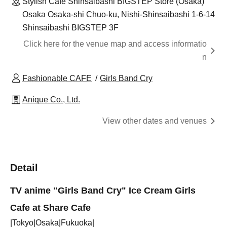
Stylish Cafe Shinsaibashi BIGSTEP Store (Osaka)
Osaka Osaka-shi Chuo-ku, Nishi-Shinsaibashi 1-6-14
Shinsaibashi BIGSTEP 3F
Click here for the venue map and access informatio
n
Fashionable CAFE
Girls Band Cry
Anique Co., Ltd.
View other dates and venues
Detail
TV anime "Girls Band Cry" Ice Cream Girls
Cafe at Share Cafe
|Tokyo|Osaka|Fukuoka|