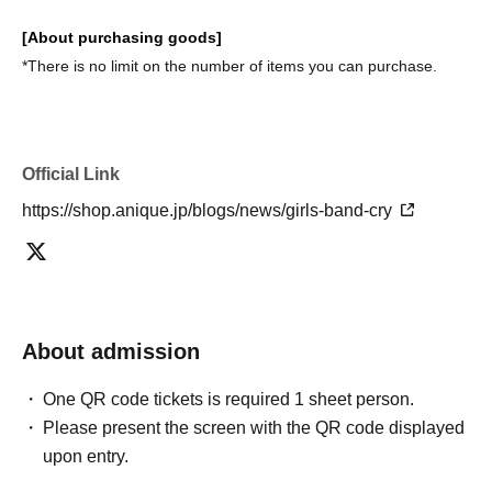
[About purchasing goods]
*There is no limit on the number of items you can purchase.
Official Link
https://shop.anique.jp/blogs/news/girls-band-cry
About admission
One QR code tickets is required 1 sheet person.
Please present the screen with the QR code displayed
upon entry.