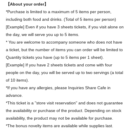
【About your order】
*Purchase is limited to a maximum of 5 items per person,
including both food and drinks. (Total of 5 items per person)
[Example] Even if you have 3 sheets tickets, if you visit alone on
the day, we will serve you up to 5 items.
* You are welcome to accompany someone who does not have
a ticket, but the number of items you can order will be limited to
Quantity tickets you have (up to 5 items per 1 sheet).
[Example] If you have 2 sheets tickets and come with four
people on the day, you will be served up to two servings (a total
of 10 items).
*If you have any allergies, please Inquiries Share Cafe in
advance.
*This ticket is a "store visit reservation" and does not guarantee
the availability or purchase of the product. Depending on stock
availability, the product may not be available for purchase.
*The bonus novelty items are available while supplies last.