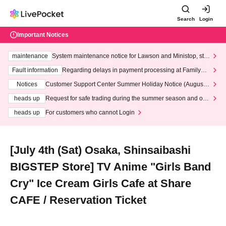
Search
Login
Important Notices
maintenance
System maintenance notice for Lawson and Ministop, star
ting at 3:00 AM on Wednesday (Wed)
Fault information
Regarding delays in payment processing at FamilyMa
rt stores
Notices
Customer Support Center Summer Holiday Notice (August 1
3th - August 14th, 2026)
heads up
Request for safe trading during the summer season and our
response to recent violations of terms and conditions.
heads up
For customers who cannot Login
[July 4th (Sat) Osaka, Shinsaibashi
BIGSTEP Store] TV Anime "Girls Band
Cry" Ice Cream Girls Cafe at Share
CAFE / Reservation Ticket