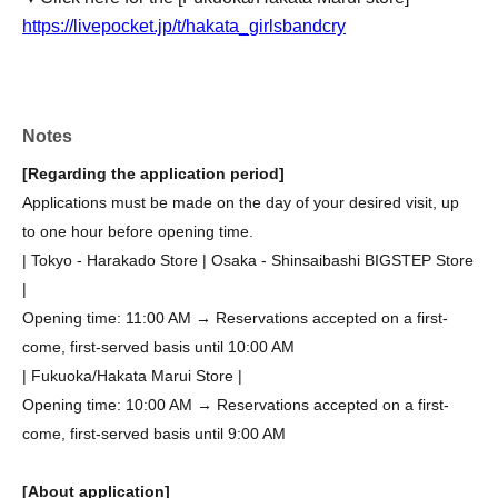
https://livepocket.jp/t/hakata_girlsbandcry
Notes
[Regarding the application period]
Applications must be made on the day of your desired visit, up
to one hour before opening time.
| Tokyo - Harakado Store | Osaka - Shinsaibashi BIGSTEP Store
|
Opening time: 11:00 AM → Reservations accepted on a first-
come, first-served basis until 10:00 AM
| Fukuoka/Hakata Marui Store |
Opening time: 10:00 AM → Reservations accepted on a first-
come, first-served basis until 9:00 AM
[About application]