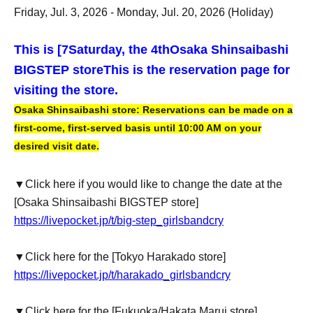
Friday, Jul. 3, 2026 - Monday, Jul. 20, 2026 (Holiday)
This is [7
Saturday, the 4th
Osaka Shinsaibashi
BIGSTEP store
This is the reservation page for
visiting the store.
Osaka Shinsaibashi store: Reservations can be made on a
first-come, first-served basis until 10:00 AM on your
desired visit date.
▼Click here if you would like to change the date at the
[Osaka Shinsaibashi BIGSTEP store]
https://livepocket.jp/t/big-step_girlsbandcry
▼Click here for the [Tokyo Harakado store]
https://livepocket.jp/t/harakado_girlsbandcry
▼Click here for the [Fukuoka/Hakata Marui store]