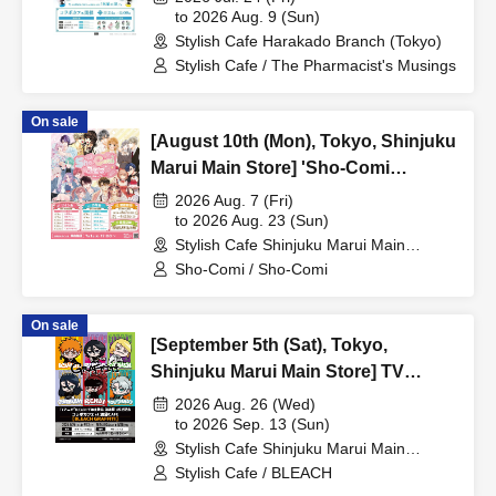
Collaboration Cafe at Share CAFE /
to 2026 Aug. 9 (Sun)
Stylish Cafe Harakado Branch (Tokyo)
Reservation Ticket
Stylish Cafe / The Pharmacist's Musings
On sale
[August 10th (Mon), Tokyo, Shinjuku
Marui Main Store] 'Sho-Comi
Festival' Collaboration Cafe at Share
2026 Aug. 7 (Fri)
CAFE / Reservation Ticket
to 2026 Aug. 23 (Sun)
Stylish Cafe Shinjuku Marui Main
Building Store (Tokyo)
Sho-Comi / Sho-Comi
On sale
[September 5th (Sat), Tokyo,
Shinjuku Marui Main Store] TV
Anime "BLEACH: Thousand-Year
2026 Aug. 26 (Wed)
Blood War Arc -Kashintan-"
to 2026 Sep. 13 (Sun)
Stylish Cafe Shinjuku Marui Main
Broadcast Commemoration
Building Store (Tokyo)
Stylish Cafe / BLEACH
Collaboration Cafe at Share CAFE