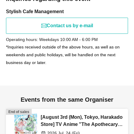
Stylish Cafe Management
Contact us by e-mail
Operating hours: Weekdays 10:00 AM - 6:00 PM
*Inquiries received outside of the above hours, as well as on
weekends and public holidays, will be handled on the next
business day or later.
Events from the same Organiser
End of sales
[August 3rd (Mon), Tokyo, Harakado
Store] TV Anime "The Apothecary
Diaries" "Hyouka no Ryo"
2026 Jul. 24 (Fri)