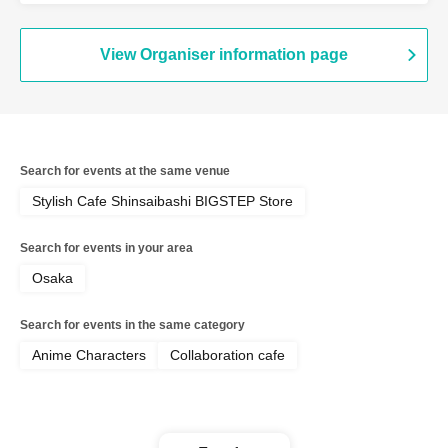
[BLEACH GRAFFITI] / Reservation
Ticket
View Organiser information page
Search for events at the same venue
Stylish Cafe Shinsaibashi BIGSTEP Store
Search for events in your area
Osaka
Search for events in the same category
Anime Characters
Collaboration cafe