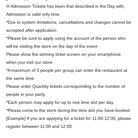
※ Admission Tickets has been that described in the Day with,
Admission is valid only time.
*Due to system limitations, cancellations and changes cannot be
accepted after application.
*Please be sure to apply using the account of the person who
will be visiting the store on the day of the event.
Please show the winning ticket screen on your smartphone
when you visit our store.
*A maximum of 3 people per group can enter the restaurant at
the same time.
Please order Quantity tickets corresponding to the number of
people in your party.
*Each person may apply for up to one time slot per day.
*Please come to the store during the time slot you have booked.
[Example] If you are applying for a ticket for 11:00-12:00, please
register between 11:00 and 12:00.