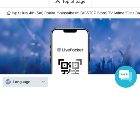
Top of page
top
[July 4th (Sat) Osaka, Shinsaibashi BIGSTEP Store] TV Anime "Girls B
Language
Anyone can easily sell now
Electronic ticket sales service
To sell tickets