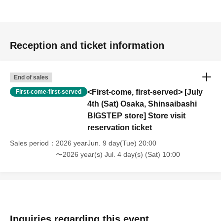
Reception and ticket information
End of sales
<First-come, first-served> [July
First-come-first-served
4th (Sat) Osaka, Shinsaibashi
BIGSTEP store] Store visit
reservation ticket
Sales period
2026 yearJun. 9 day(Tue) 20:00
〜2026 year(s) Jul. 4 day(s) (Sat) 10:00
Inquiries regarding this event