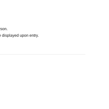
rson.
 displayed upon entry.