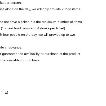
nks per person.
isit alone on the day, we will only provide 2 food items
 not have a ticket, but the maximum number of items
 (1 sheet food items and 4 drinks per ticket).
h four people on the day, we will provide up to two
afe in advance.
ot guarantee the availability or purchase of the product.
t be available for purchase.
s last.
purchase.
xin