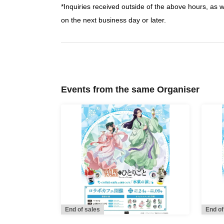
*Inquiries received outside of the above hours, as 
on the next business day or later.
Events from the same Organiser
End of sales
End of