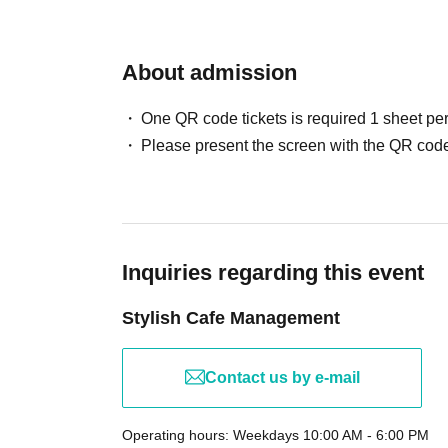
About admission
One QR code tickets is required 1 sheet pe
Please present the screen with the QR code
Inquiries regarding this event
Stylish Cafe Management
Contact us by e-mail
Operating hours: Weekdays 10:00 AM - 6:00 PM