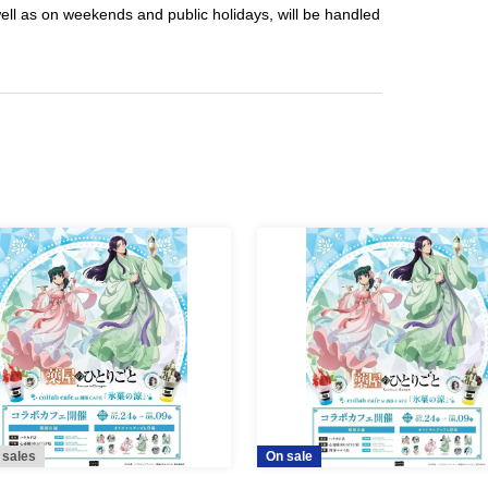
well as on weekends and public holidays, will be handled
 sales
On sale