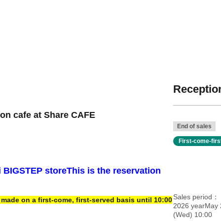
Reception
ion cafe at Share CAFE
End of sales
First-come-fir
i BIGSTEP store
This is the reservation
Sales period
ade on a first-come, first-served basis until 10:00
2026 yearMay 
(Wed) 10:00