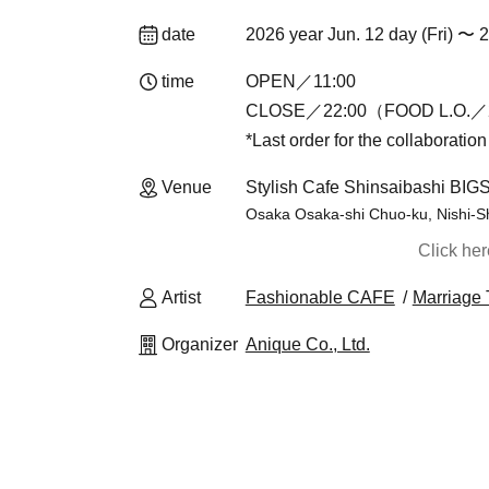
date
2026 year Jun. 12 day (Fri) 〜 
time
OPEN／11:00
CLOSE／22:00（FOOD L.O.／2
*Last order for the collaboratio
Venue
Stylish Cafe Shinsaibashi BIG
Osaka Osaka-shi Chuo-ku, Nishi-S
Click he
Artist
Fashionable CAFE
Marriage 
Organizer
Anique Co., Ltd.