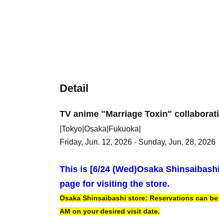
Detail
TV anime "Marriage Toxin" collaborat
|Tokyo|Osaka|Fukuoka|
Friday, Jun. 12, 2026 - Sunday, Jun. 28, 2026
This is [6
/24 (Wed)
Osaka Shinsaibash
page for visiting the store.
Osaka Shinsaibashi store: Reservations can be m
AM on your desired visit date.