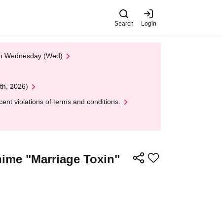
Search
Login
 on Wednesday (Wed)
th, 2026)
nt violations of terms and conditions.
ime "Marriage Toxin"