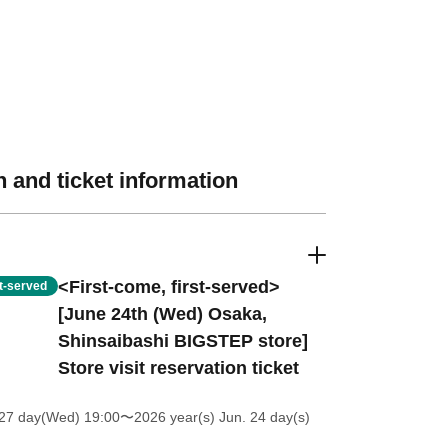
 and ticket information
<First-come, first-served>
st-served
[June 24th (Wed) Osaka,
Shinsaibashi BIGSTEP store]
Store visit reservation ticket
27 day(Wed) 19:00
〜2026 year(s) Jun. 24 day(s)