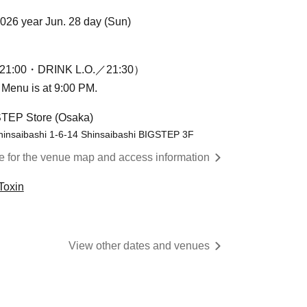
2026 year Jun. 28 day (Sun)
1:00・DRINK L.O.／21:30）
n Menu is at 9:00 PM.
STEP Store (Osaka)
hinsaibashi 1-6-14 Shinsaibashi BIGSTEP 3F
re for the venue map and access information
Toxin
View other dates and venues