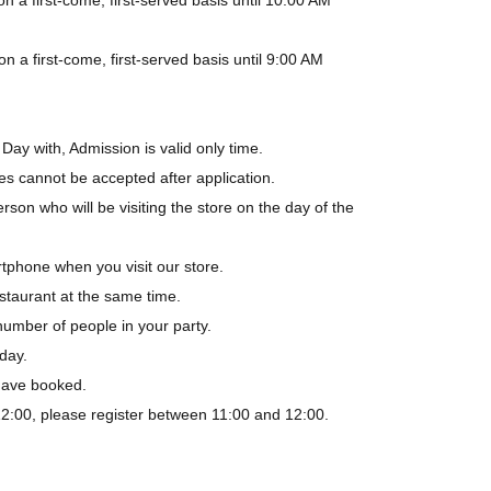
a first-come, first-served basis until 9:00 AM
Day with, Admission is valid only time.
es cannot be accepted after application.
rson who will be visiting the store on the day of the
tphone when you visit our store.
staurant at the same time.
number of people in your party.
day.
 have booked.
-12:00, please register between 11:00 and 12:00.