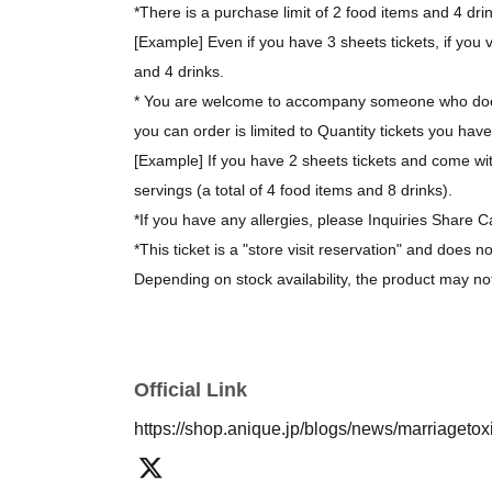
*There is a purchase limit of 2 food items and 4 dri
[Example] Even if you have 3 sheets tickets, if you v
and 4 drinks.
* You are welcome to accompany someone who does
you can order is limited to Quantity tickets you have
[Example] If you have 2 sheets tickets and come wit
servings (a total of 4 food items and 8 drinks).
*If you have any allergies, please Inquiries Share C
*This ticket is a "store visit reservation" and does n
Depending on stock availability, the product may no
*The bonus novelty items are available while supplie
[About purchasing goods]
Official Link
*There is no limit on the number of items you can 
https://shop.anique.jp/blogs/news/marriageto