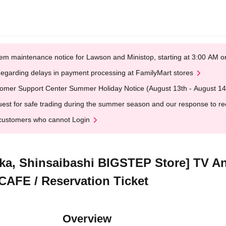
em maintenance notice for Lawson and Ministop, starting at 3:00 AM
egarding delays in payment processing at FamilyMart stores
omer Support Center Summer Holiday Notice (August 13th - August 14
est for safe trading during the summer season and our response to rece
customers who cannot Login
ka, Shinsaibashi BIGSTEP Store] TV An
 CAFE / Reservation Ticket
Overview