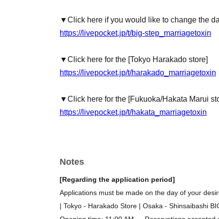
▼Click here if you would like to change the d
https://livepocket.jp/t/big-step_marriagetoxin
▼Click here for the [Tokyo Harakado store]
https://livepocket.jp/t/harakado_marriagetoxin
▼Click here for the [Fukuoka/Hakata Marui st
https://livepocket.jp/t/hakata_marriagetoxin
Notes
[Regarding the application period]
Applications must be made on the day of your desire
| Tokyo - Harakado Store | Osaka - Shinsaibashi B
Opening time: 11:00 AM → Reservations accepted on 