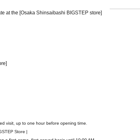
ate at the [Osaka Shinsaibashi BIGSTEP store]
ore]
d visit, up to one hour before opening time.
IGSTEP Store |
a first-come, first-served basis until 10:00 AM