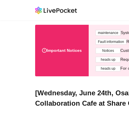
Syst
maintenance
R
Fault information
Important Notices
Cust
Notices
Requ
heads up
For 
heads up
[Wednesday, June 24th, Osa
Collaboration Cafe at Share