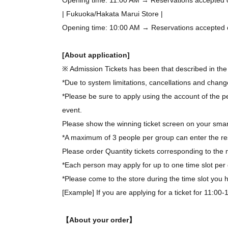
| Fukuoka/Hakata Marui Store |
Opening time: 10:00 AM → Reservations accepted on 
[About application]
※ Admission Tickets has been that described in the 
*Due to system limitations, cancellations and chang
*Please be sure to apply using the account of the pe
event.
Please show the winning ticket screen on your smar
*A maximum of 3 people per group can enter the re
Please order Quantity tickets corresponding to the 
*Each person may apply for up to one time slot per 
*Please come to the store during the time slot you
[Example] If you are applying for a ticket for 11:00
【About your order】