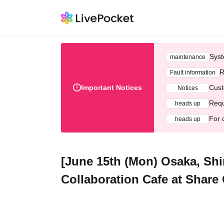
Syst
maintenance
R
Fault information
Important Notices
Cust
Notices
Requ
heads up
For 
heads up
[June 15th (Mon) Osaka, Sh
Collaboration Cafe at Share