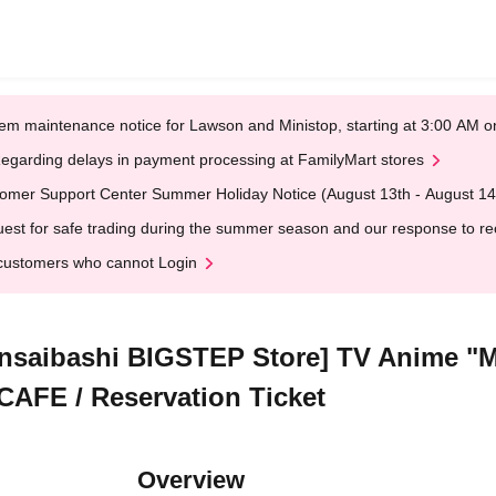
em maintenance notice for Lawson and Ministop, starting at 3:00 AM
egarding delays in payment processing at FamilyMart stores
omer Support Center Summer Holiday Notice (August 13th - August 14
est for safe trading during the summer season and our response to rece
customers who cannot Login
insaibashi BIGSTEP Store] TV Anime "M
 CAFE / Reservation Ticket
Overview