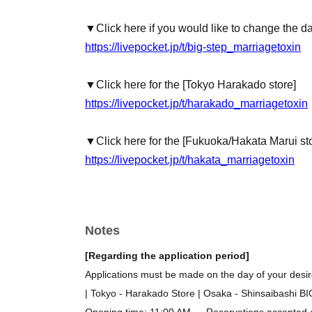
▼Click here if you would like to change the d
https://livepocket.jp/t/big-step_marriagetoxin
▼Click here for the [Tokyo Harakado store]
https://livepocket.jp/t/harakado_marriagetoxin
▼Click here for the [Fukuoka/Hakata Marui st
https://livepocket.jp/t/hakata_marriagetoxin
Notes
[Regarding the application period]
Applications must be made on the day of your desire
| Tokyo - Harakado Store | Osaka - Shinsaibashi B
Opening time: 11:00 AM → Reservations accepted on 