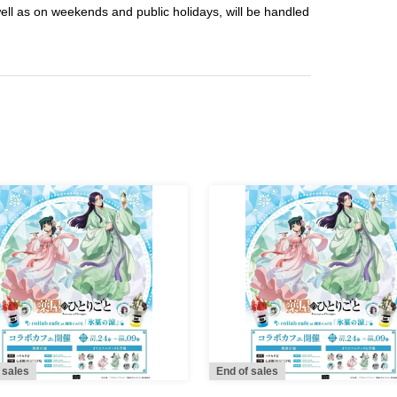
well as on weekends and public holidays, will be handled
 sales
End of sales