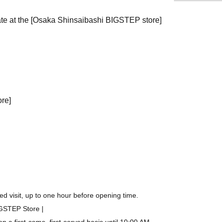
ate at the [Osaka Shinsaibashi BIGSTEP store]
ore]
d visit, up to one hour before opening time.
IGSTEP Store |
a first-come, first-served basis until 10:00 AM