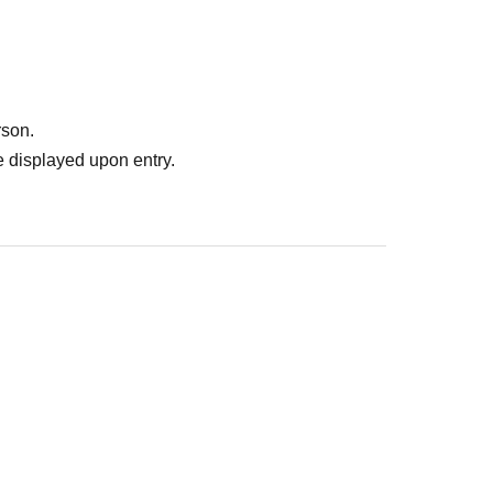
rson.
 displayed upon entry.