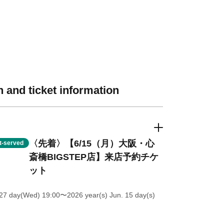
 and ticket information
〈先着〉【6/15（月）大阪・心
st-served
斎橋BIGSTEP店】来店予約チケ
ット
27 day(Wed) 19:00
〜2026 year(s) Jun. 15 day(s)