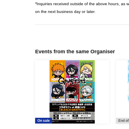
*Inquiries received outside of the above hours, as 
on the next business day or later.
Events from the same Organiser
On sale
End of