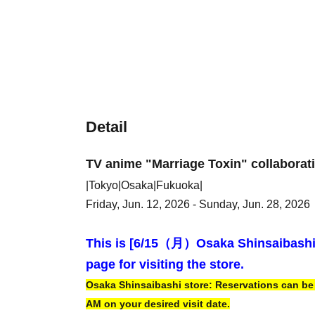
Detail
TV anime "Marriage Toxin" collaborat
|Tokyo|Osaka|Fukuoka|
Friday, Jun. 12, 2026 - Sunday, Jun. 28, 2026
This is [6
/15（月）
Osaka Shinsaibash
page for visiting the store.
Osaka Shinsaibashi store: Reservations can be m
AM on your desired visit date.