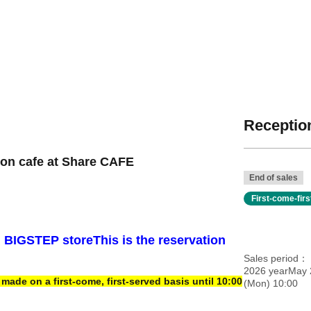
Reception
ion cafe at Share CAFE
End of sales
First-come-fir
i BIGSTEP store
This is the reservation
Sales period
2026 yearMay 
ade on a first-come, first-served basis until 10:00
(Mon) 10:00