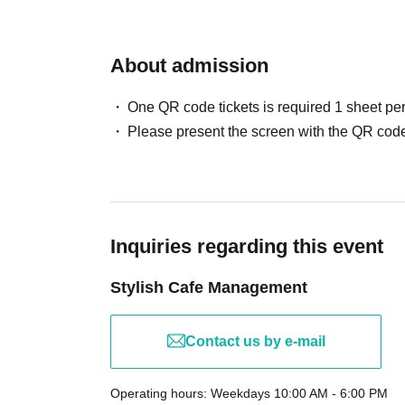
About admission
One QR code tickets is required 1 sheet pe
Please present the screen with the QR code
Inquiries regarding this event
Stylish Cafe Management
Contact us by e-mail
Operating hours: Weekdays 10:00 AM - 6:00 PM