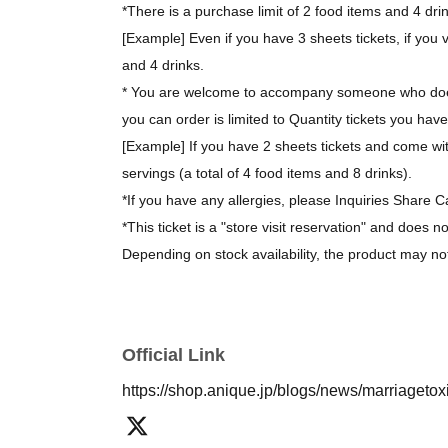
*There is a purchase limit of 2 food items and 4 dri
[Example] Even if you have 3 sheets tickets, if you v
and 4 drinks.
* You are welcome to accompany someone who does
you can order is limited to Quantity tickets you have
[Example] If you have 2 sheets tickets and come wit
servings (a total of 4 food items and 8 drinks).
*If you have any allergies, please Inquiries Share C
*This ticket is a "store visit reservation" and does n
Depending on stock availability, the product may no
*The bonus novelty items are available while supplie
[About purchasing goods]
Official Link
*There is no limit on the number of items you can 
https://shop.anique.jp/blogs/news/marriageto