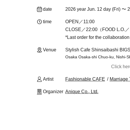
date
2026 year Jun. 12 day (Fri) 〜 
time
OPEN／11:00
CLOSE／22:00（FOOD L.O.／2
*Last order for the collaboratio
Venue
Stylish Cafe Shinsaibashi BIG
Osaka Osaka-shi Chuo-ku, Nishi-S
Click he
Artist
Fashionable CAFE
Marriage 
Organizer
Anique Co., Ltd.