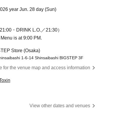
2026 year Jun. 28 day (Sun)
1:00・DRINK L.O.／21:30）
n Menu is at 9:00 PM.
STEP Store (Osaka)
hinsaibashi 1-6-14 Shinsaibashi BIGSTEP 3F
re for the venue map and access information
Toxin
View other dates and venues