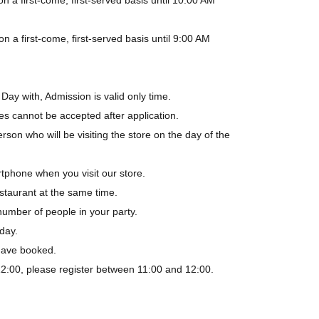
a first-come, first-served basis until 9:00 AM
Day with, Admission is valid only time.
es cannot be accepted after application.
rson who will be visiting the store on the day of the
tphone when you visit our store.
staurant at the same time.
number of people in your party.
day.
 have booked.
-12:00, please register between 11:00 and 12:00.