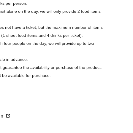
nks per person.
isit alone on the day, we will only provide 2 food items
 not have a ticket, but the maximum number of items
 (1 sheet food items and 4 drinks per ticket).
h four people on the day, we will provide up to two
afe in advance.
ot guarantee the availability or purchase of the product.
t be available for purchase.
s last.
purchase.
xin