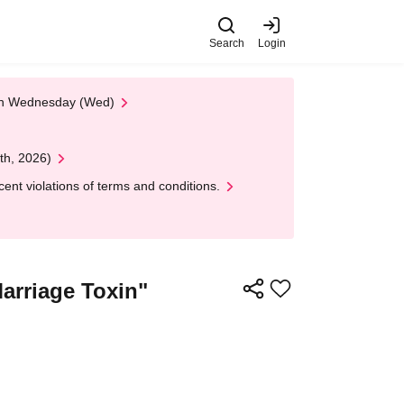
Search
Login
 on Wednesday (Wed)
th, 2026)
nt violations of terms and conditions.
arriage Toxin"