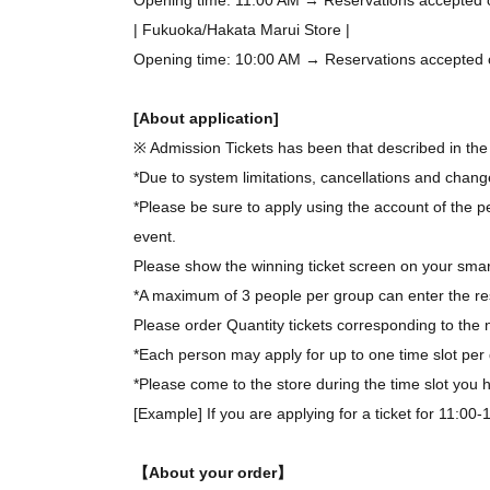
| Fukuoka/Hakata Marui Store |
Opening time: 10:00 AM → Reservations accepted on 
[About application]
※ Admission Tickets has been that described in the 
*Due to system limitations, cancellations and chang
*Please be sure to apply using the account of the pe
event.
Please show the winning ticket screen on your smar
*A maximum of 3 people per group can enter the re
Please order Quantity tickets corresponding to the 
*Each person may apply for up to one time slot per 
*Please come to the store during the time slot you
[Example] If you are applying for a ticket for 11:00
【About your order】