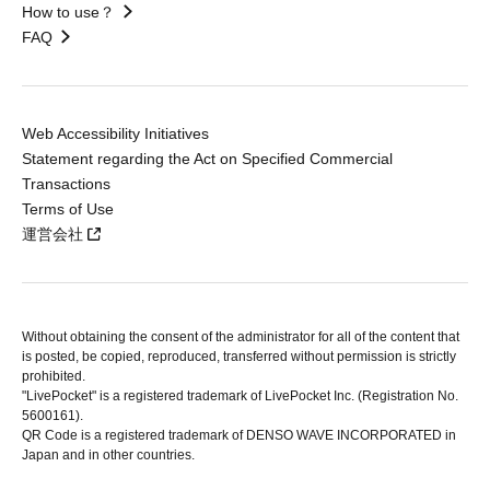
How to use？
FAQ
Web Accessibility Initiatives
Statement regarding the Act on Specified Commercial
Transactions
Terms of Use
運営会社
Without obtaining the consent of the administrator for all of the content that
is posted, be copied, reproduced, transferred without permission is strictly
prohibited.
"LivePocket" is a registered trademark of LivePocket Inc. (Registration No.
5600161).
QR Code is a registered trademark of DENSO WAVE INCORPORATED in
Japan and in other countries.