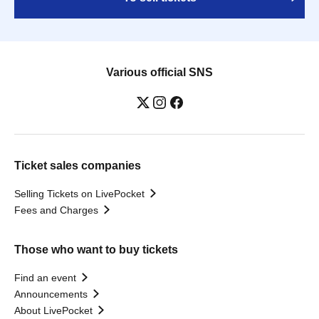
Various official SNS
Ticket sales companies
Selling Tickets on LivePocket
Fees and Charges
Those who want to buy tickets
Find an event
Announcements
About LivePocket