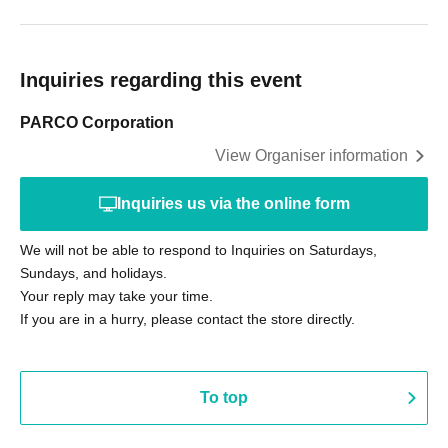
Inquiries regarding this event
PARCO Corporation
View Organiser information
Inquiries us via the online form
We will not be able to respond to Inquiries on Saturdays,
Sundays, and holidays.
Your reply may take your time.
If you are in a hurry, please contact the store directly.
To top