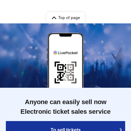
Top of page
Anyone can easily sell now
Electronic ticket sales service
To sell tickets