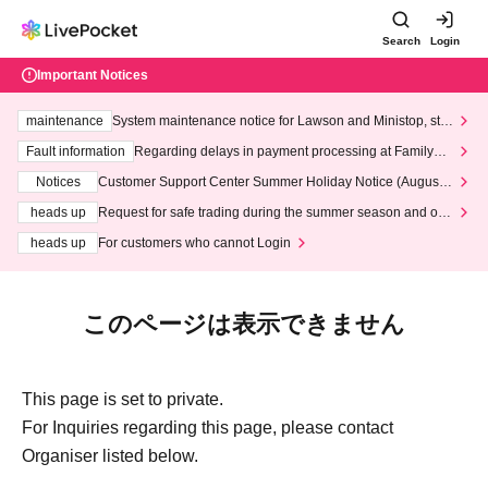
Search
Login
Important Notices
maintenance
System maintenance notice for Lawson and Ministop, star
ting at 3:00 AM on Wednesday (Wed)
Fault information
Regarding delays in payment processing at FamilyMa
rt stores
Notices
Customer Support Center Summer Holiday Notice (August 1
3th - August 14th, 2026)
heads up
Request for safe trading during the summer season and our
response to recent violations of terms and conditions.
heads up
For customers who cannot Login
このページは表示できません
This page is set to private.
For Inquiries regarding this page, please contact
Organiser listed below.