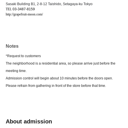
Sasaki Building B1, 2-8-12 Taishido, Setagaya-ku Tokyo
TEL
03-3487-8159
http://grapefruit-moon.com/
Notes
*Request to customers
The neighborhood is a residential area, so please arrive just before the
meeting time.
Admission control will begin about 10 minutes before the doors open.
Please refrain from gathering in front of the store before that time.
About admission