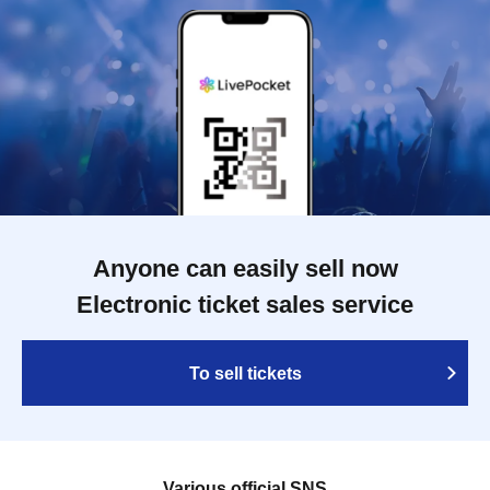
Anyone can easily sell now
Electronic ticket sales service
To sell tickets
Various official SNS