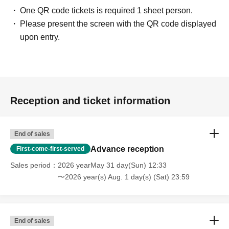
One QR code tickets is required 1 sheet person.
Please present the screen with the QR code displayed
upon entry.
Reception and ticket information
End of sales
Advance reception
First-come-first-served
Sales period
2026 yearMay 31 day(Sun) 12:33
〜2026 year(s) Aug. 1 day(s) (Sat) 23:59
End of sales