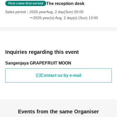
The reception desk
First-come-first-served
Sales period
2026 yearAug. 2 day(Sun) 00:00
〜2026 year(s) Aug. 2 day(s) (Sun) 13:00
Inquiries regarding this event
Sangenjaya GRAPEFRUIT MOON
Contact us by e-mail
Events from the same Organiser