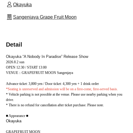
Okayuka
Sangenjaya Grape Fruit Moon
Detail
Okayuka “A Nobody In Paradise” Release Show
2026.8.2 sun
OPEN 12:30 / START 13:00
VENUE：GRAPEFRUIT MOON Sangenjaya
Advance ticket: 3,800 yen / Door ticket: 4,300 yen + 1 drink order
*Seating is unreserved and admission will be on a first-come, first-served basis.
* Vehicle parking is not possible at the venue. Please use nearby parking when you
drive.
* There is no refund for cancellation after ticket purchase. Please note.
■ Appearance ■
Okayuka
GRAPEFRUIT MOON