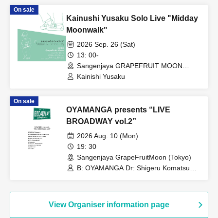
On sale
Kainushi Yusaku Solo Live "Midday
Moonwalk"
2026 Sep. 26 (Sat)
13: 00-
Sangenjaya GRAPEFRUIT MOON
(Tokyo)
Kainishi Yusaku
On sale
OYAMANGA presents “LIVE
BROADWAY vol.2”
2026 Aug. 10 (Mon)
19: 30
Sangenjaya GrapeFruitMoon (Tokyo)
B: OYAMANGA Dr: Shigeru Komatsu
Gt: Kensuke Okuda Tp/Fl: Yusuke
Shima Key: Tetsuro Yafune
View Organiser information page