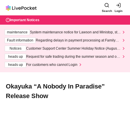
Search
Login
Important Notices
maintenance
System maintenance notice for Lawson and Ministop, star
ting at 3:00 AM on Wednesday (Wed)
Fault information
Regarding delays in payment processing at FamilyMa
rt stores
Notices
Customer Support Center Summer Holiday Notice (August 1
3th - August 14th, 2026)
heads up
Request for safe trading during the summer season and our
response to recent violations of terms and conditions.
heads up
For customers who cannot Login
Okayuka “A Nobody In Paradise”
Release Show