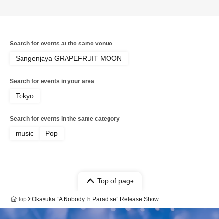
Search for events at the same venue
Sangenjaya GRAPEFRUIT MOON
Search for events in your area
Tokyo
Search for events in the same category
music
Pop
Top of page
top
Okayuka “A Nobody In Paradise” Release Show