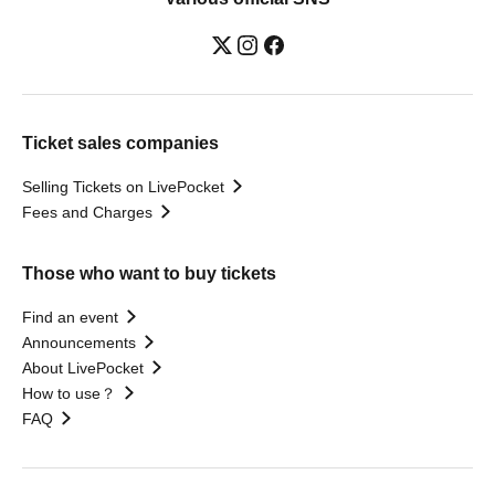
Ticket sales companies
Selling Tickets on LivePocket
Fees and Charges
Those who want to buy tickets
Find an event
Announcements
About LivePocket
How to use？
FAQ