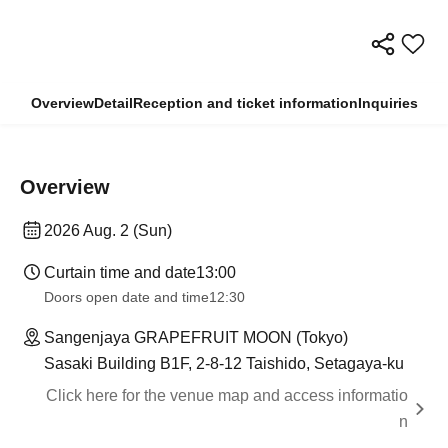
Overview
Detail
Reception and ticket information
Inquiries
Overview
2026 Aug. 2 (Sun)
Curtain time and date
13:00
Doors open date and time
12:30
Sangenjaya GRAPEFRUIT MOON (Tokyo)
Sasaki Building B1F, 2-8-12 Taishido, Setagaya-ku
Click here for the venue map and access informatio
n