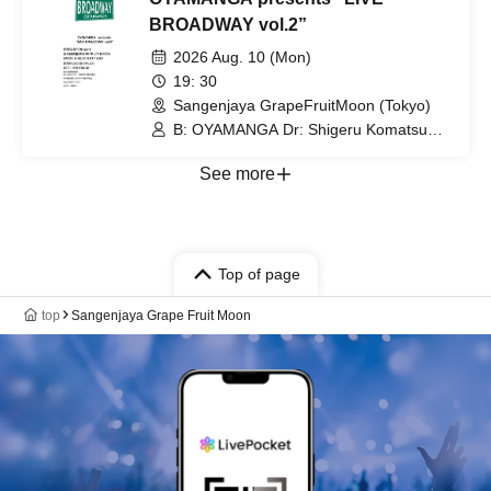
BROADWAY vol.2”
2026 Aug. 10 (Mon)
19: 30
Sangenjaya GrapeFruitMoon (Tokyo)
B: OYAMANGA Dr: Shigeru Komatsu
Gt: Kensuke Okuda Tp/Fl: Yusuke
Shima Key: Tetsuro Yafune
See more
Top of page
top
Sangenjaya Grape Fruit Moon