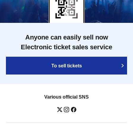
Anyone can easily sell now
Electronic ticket sales service
To sell tickets
Various official SNS