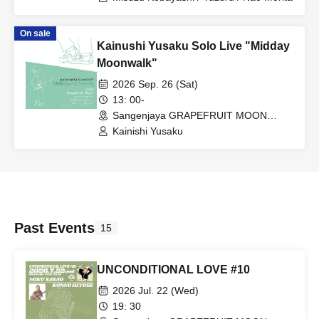
On sale
Kainushi Yusaku Solo Live "Midday
Moonwalk"
2026 Sep. 26 (Sat)
13: 00-
Sangenjaya GRAPEFRUIT MOON
(Tokyo)
Kainishi Yusaku
Past Events
15
UNCONDITIONAL LOVE #10
2026 Jul. 22 (Wed)
19: 30