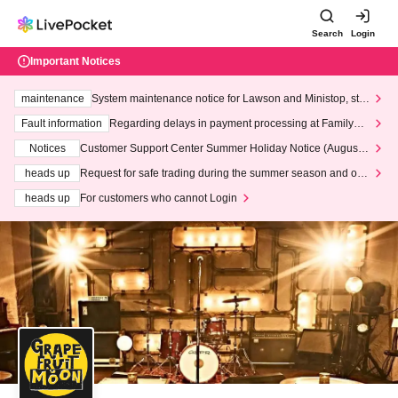
Search
Login
Important Notices
maintenance
System maintenance notice for Lawson and Ministop, star
ting at 3:00 AM on Wednesday (Wed)
Fault information
Regarding delays in payment processing at FamilyMa
rt stores
Notices
Customer Support Center Summer Holiday Notice (August 1
3th - August 14th, 2026)
heads up
Request for safe trading during the summer season and our
response to recent violations of terms and conditions.
heads up
For customers who cannot Login