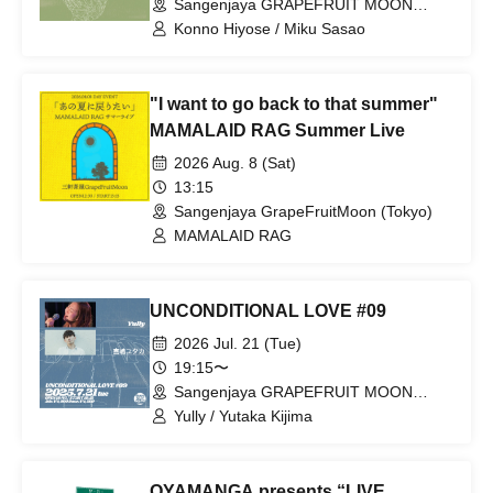
Sangenjaya GRAPEFRUIT MOON
(Tokyo)
Konno Hiyose / Miku Sasao
"I want to go back to that summer"
MAMALAID RAG Summer Live
2026 Aug. 8 (Sat)
13:15
Sangenjaya GrapeFruitMoon (Tokyo)
MAMALAID RAG
UNCONDITIONAL LOVE #09
2026 Jul. 21 (Tue)
19:15〜
Sangenjaya GRAPEFRUIT MOON
(Tokyo)
Yully / Yutaka Kijima
OYAMANGA presents “LIVE