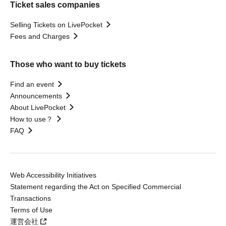
Ticket sales companies
Selling Tickets on LivePocket
Fees and Charges
Those who want to buy tickets
Find an event
Announcements
About LivePocket
How to use？
FAQ
Web Accessibility Initiatives
Statement regarding the Act on Specified Commercial
Transactions
Terms of Use
運営会社