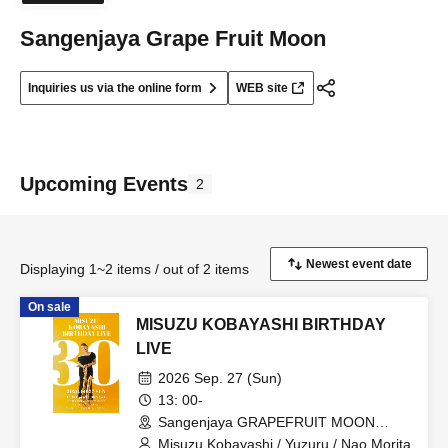
Sangenjaya Grape Fruit Moon
Inquiries us via the online form
WEB site
Upcoming Events
2
Displaying 1~2 items / out of 2 items
On sale
MISUZU KOBAYASHI BIRTHDAY
LIVE
2026 Sep. 27 (Sun)
13: 00-
Sangenjaya GRAPEFRUIT MOON
(Tokyo)
Misuzu Kobayashi / Yuzuru / Nao Morita