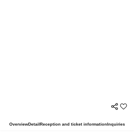
Overview
Detail
Reception and ticket information
Inquiries