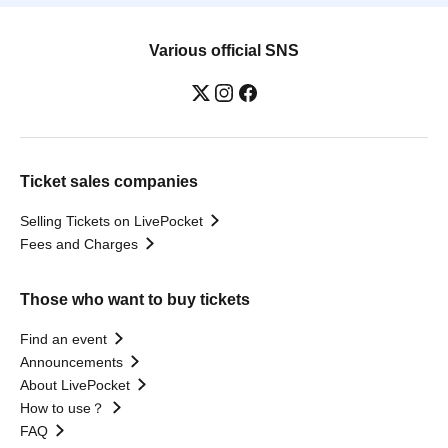
Various official SNS
Ticket sales companies
Selling Tickets on LivePocket
Fees and Charges
Those who want to buy tickets
Find an event
Announcements
About LivePocket
How to use？
FAQ