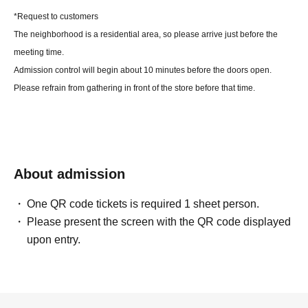
*Request to customers
The neighborhood is a residential area, so please arrive just before the
meeting time.
Admission control will begin about 10 minutes before the doors open.
Please refrain from gathering in front of the store before that time.
About admission
One QR code tickets is required 1 sheet person.
Please present the screen with the QR code displayed
upon entry.