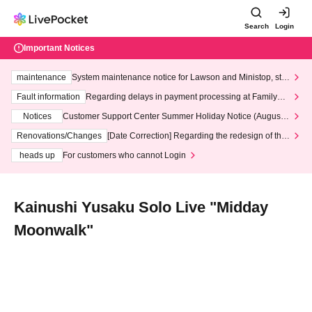
Search
Login
Important Notices
maintenance
System maintenance notice for Lawson and Ministop, star
ting at 3:00 AM on Wednesday (Wed)
Fault information
Regarding delays in payment processing at FamilyMa
rt stores
Notices
Customer Support Center Summer Holiday Notice (August 1
3th - August 14th, 2026)
Renovations/Changes
[Date Correction] Regarding the redesign of the
LivePocket website's top page
heads up
For customers who cannot Login
Kainushi Yusaku Solo Live "Midday
Moonwalk"