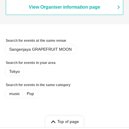
View Organiser information page
Search for events at the same venue
Sangenjaya GRAPEFRUIT MOON
Search for events in your area
Tokyo
Search for events in the same category
music
Pop
Top of page