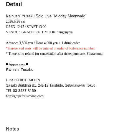
Detail
Kainushi Yusaku Solo Live "Midday Moonwalk"
2026.9.26 sat
OPEN 12:15 / START 13:00
VENUE：GRAPEFRUIT MOON Sangenjaya
Advance 3,500 yen / Door 4,000 yen + 1 drink order
*Unreserved seats will be entered in order of Reference number.
* There is no refund for cancellation after ticket purchase. Please note.
■ Appearance ■
Kainishi Yusaku
GRAPEFRUIT MOON
Sasaki Building B1, 2-8-12 Taishido, Setagaya-ku Tokyo
TEL
03-3487-8159
http://grapefruit-moon.com/
Notes