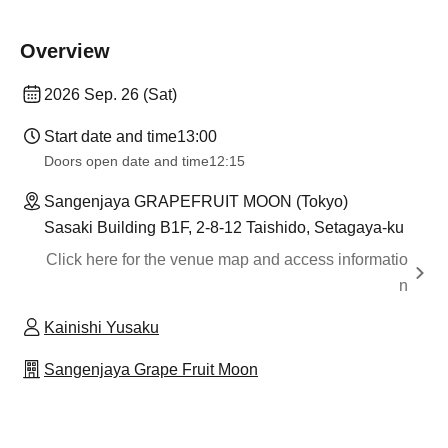
Overview
2026 Sep. 26 (Sat)
Start date and time
13:00
Doors open date and time
12:15
Sangenjaya GRAPEFRUIT MOON (Tokyo)
Sasaki Building B1F, 2-8-12 Taishido, Setagaya-ku
Click here for the venue map and access informatio
n
Kainishi Yusaku
Sangenjaya Grape Fruit Moon