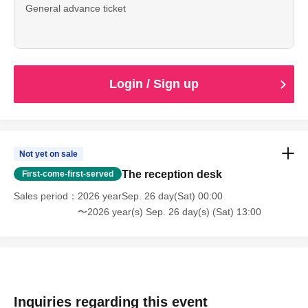
General advance ticket
Login / Sign up
Not yet on sale
The reception desk
First-come-first-served
Sales period
2026 yearSep. 26 day(Sat) 00:00
〜2026 year(s) Sep. 26 day(s) (Sat) 13:00
Inquiries regarding this event