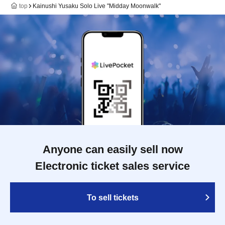
top
Kainushi Yusaku Solo Live "Midday Moonwalk"
Anyone can easily sell now
Electronic ticket sales service
To sell tickets