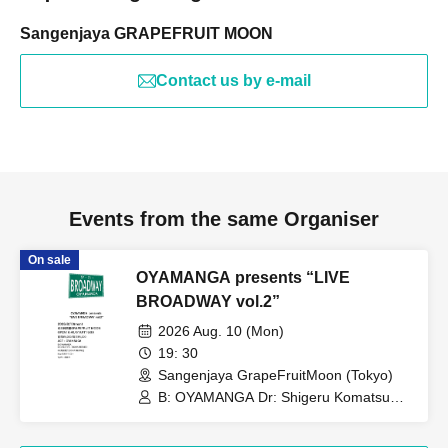
Sangenjaya GRAPEFRUIT MOON
Contact us by e-mail
Events from the same Organiser
On sale
OYAMANGA presents “LIVE
BROADWAY vol.2”
2026 Aug. 10 (Mon)
19: 30
Sangenjaya GrapeFruitMoon (Tokyo)
B: OYAMANGA Dr: Shigeru Komatsu
Gt: Kensuke Okuda Tp/Fl: Yusuke
Shima Key: Tetsuro Yafune