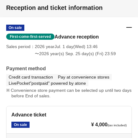
Reception and ticket information
On sale
Advance reception
First-come-first-served
Sales period
2026 yearJul. 1 day(Wed) 13:46
〜2026 year(s) Sep. 25 day(s) (Fri) 23:59
Payment method
Credit card transaction
Pay at convenience stores
LivePocket"postpaid" powered by atone
Convenience store payment can be selected up until two days
before End of sales.
Advance ticket
¥ 4,000
On sale
(tax included)