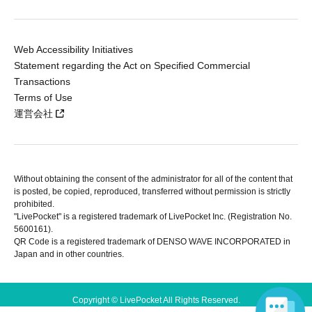
Web Accessibility Initiatives
Statement regarding the Act on Specified Commercial
Transactions
Terms of Use
運営会社
Without obtaining the consent of the administrator for all of the content that
is posted, be copied, reproduced, transferred without permission is strictly
prohibited.
"LivePocket" is a registered trademark of LivePocket Inc. (Registration No.
5600161).
QR Code is a registered trademark of DENSO WAVE INCORPORATED in
Japan and in other countries.
Copyright © LivePocket All Rights Reserved.