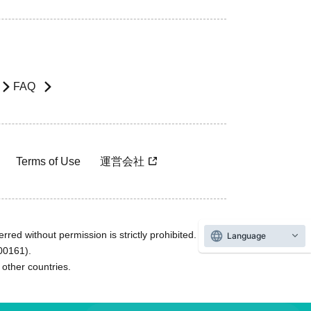
FAQ
Terms of Use
運営会社
rred without permission is strictly prohibited.
Language
600161).
ther countries.