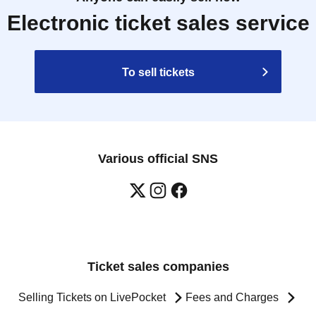
Electronic ticket sales service
To sell tickets
Various official SNS
Ticket sales companies
Selling Tickets on LivePocket
Fees and Charges