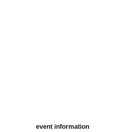
event information