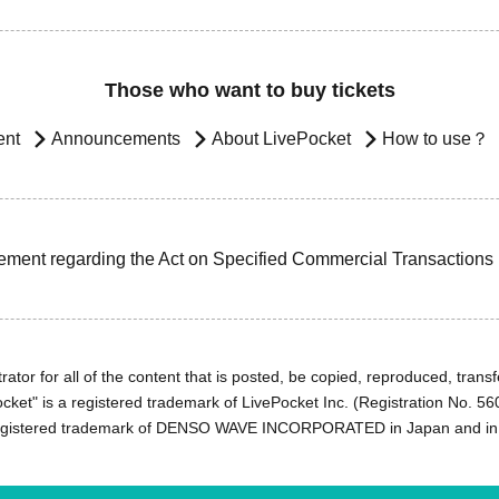
Those who want to buy tickets
ent
Announcements
About LivePocket
How to use？
ement regarding the Act on Specified Commercial Transactions
ator for all of the content that is posted, be copied, reproduced, transfe
cket" is a registered trademark of LivePocket Inc. (Registration No. 5
egistered trademark of DENSO WAVE INCORPORATED in Japan and in o