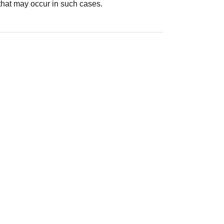
that may occur in such cases.