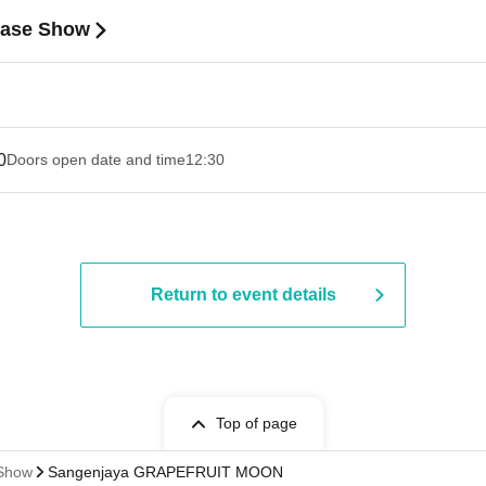
ease Show
0
Doors open date and time
12:30
Return to event details
Top of page
 Show
Sangenjaya GRAPEFRUIT MOON