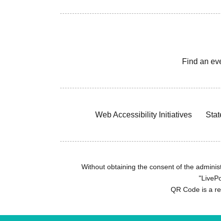
Find an ev
Web Accessibility Initiatives
Stat
Without obtaining the consent of the administr
"LivePo
QR Code is a r