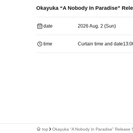
Okayuka “A Nobody In Paradise” Rel
date
2026 Aug. 2 (Sun)
time
Curtain time and date
13:0
top
Okayuka “A Nobody In Paradise” Release