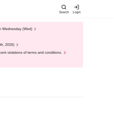
Search
Login
 on Wednesday (Wed)
th, 2026)
nt violations of terms and conditions.