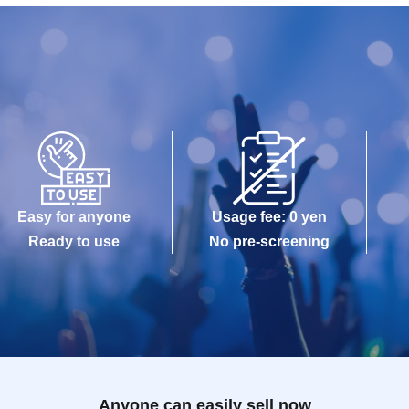
Easy for anyone
Usage fee: 0 yen
Ready to use
No pre-screening
Anyone can easily sell now