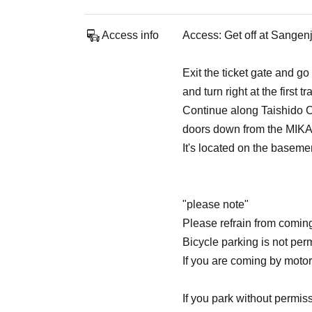
Access info
Access: Get off at Sangen
Exit the ticket gate and 
and turn right at the first t
Continue along Taishido Ch
doors down from the MIKA
It's located on the basemen
"please note"
Please refrain from comin
Bicycle parking is not permi
If you are coming by motorc
If you park without permi