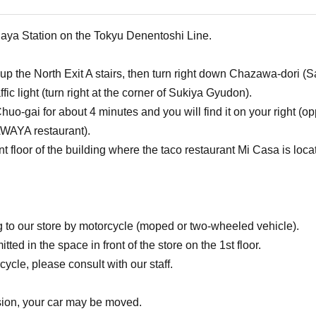
jaya Station on the Tokyu Denentoshi Line.
go up the North Exit A stairs, then turn right down Chazawa-dor
raffic light (turn right at the corner of Sukiya Gyudon).
uo-gai for about 4 minutes and you will find it on your right (o
WAYA restaurant).
t floor of the building where the taco restaurant Mi Casa is loca
g to our store by motorcycle (moped or two-wheeled vehicle).
tted in the space in front of the store on the 1st floor.
ycle, please consult with our staff.
ssion, your car may be moved.