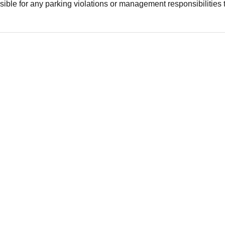
ible for any parking violations or management responsibilities 