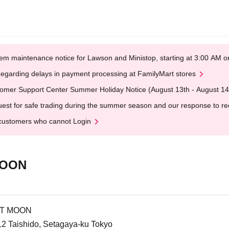
em maintenance notice for Lawson and Ministop, starting at 3:00 AM
egarding delays in payment processing at FamilyMart stores
omer Support Center Summer Holiday Notice (August 13th - August 14
est for safe trading during the summer season and our response to rece
customers who cannot Login
MOON
IT MOON
12 Taishido, Setagaya-ku Tokyo