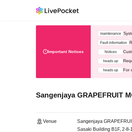
Syst
maintenance
R
Fault information
Important Notices
Cust
Notices
Requ
heads up
For 
heads up
Sangenjaya GRAPEFRUIT 
Venue
Sangenjaya GRAPEFRU
Sasaki Building B1F, 2-8-