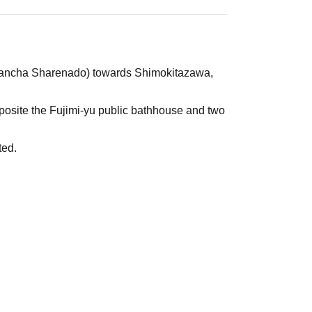
i (Sancha Sharenado) towards Shimokitazawa,
pposite the Fujimi-yu public bathhouse and two
ted.