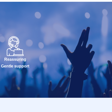
Reassuring
Gentle support