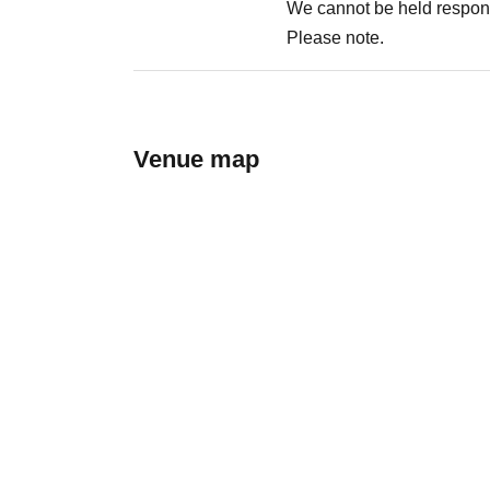
We cannot be held respons
Please note.
Venue map