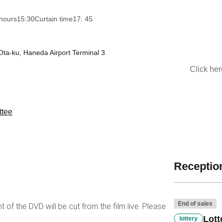
hours
15:30
Curtain time
17: 45
Ota-ku, Haneda Airport Terminal 3
Click he
ttee
Reception
End of sales
t of the DVD will be cut from the film live. Please
Lott
lottery