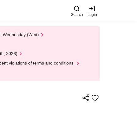
Search
Login
 on Wednesday (Wed)
th, 2026)
nt violations of terms and conditions.