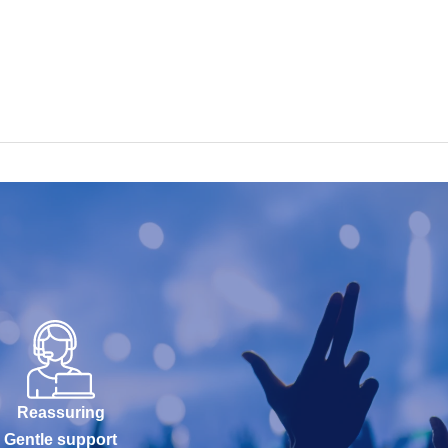
Reassuring
Gentle support