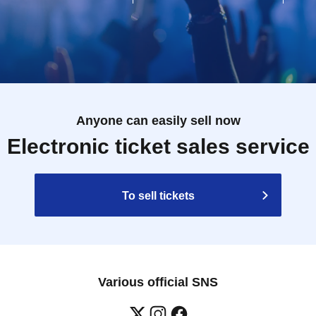
Anyone can easily sell now
Electronic ticket sales service
To sell tickets
Various official SNS