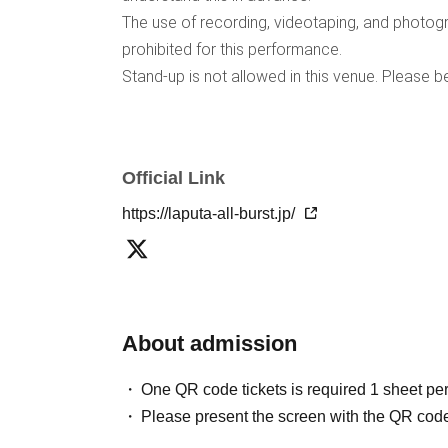
The use of recording, videotaping, and photogra
prohibited for this performance.
Stand-up is not allowed in this venue. Please b
Official Link
https://laputa-all-burst.jp/
About admission
One QR code tickets is required 1 sheet pe
Please present the screen with the QR code