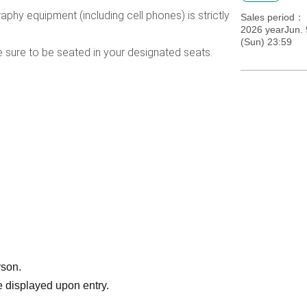
phy equipment (including cell phones) is strictly
Sales period
2026 yearJun. 
(Sun) 23:59
e sure to be seated in your designated seats.
rson.
 displayed upon entry.