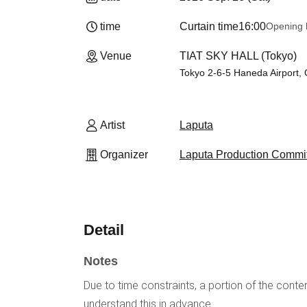
time
Curtain time
16:00
Opening 
Venue
TIAT SKY HALL (Tokyo)
Tokyo 2-6-5 Haneda Airport, 
Artist
Laputa
Organizer
Laputa Production Commi
Detail
Notes
Due to time constraints, a portion of the conten
understand this in advance.