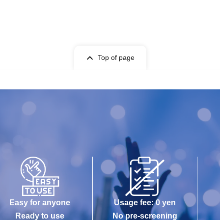
Top of page
Easy for anyone
Usage fee: 0 yen
Ready to use
No pre-screening