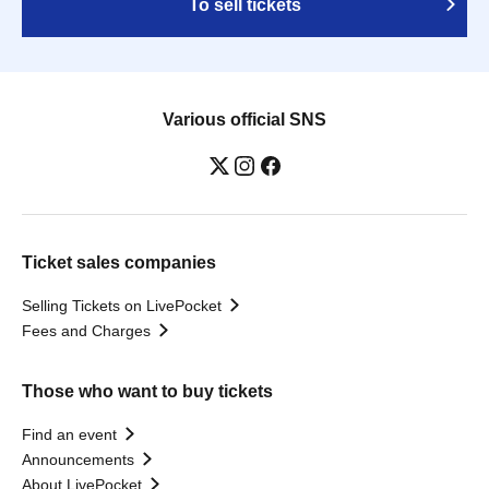
To sell tickets
Various official SNS
Ticket sales companies
Selling Tickets on LivePocket
Fees and Charges
Those who want to buy tickets
Find an event
Announcements
About LivePocket