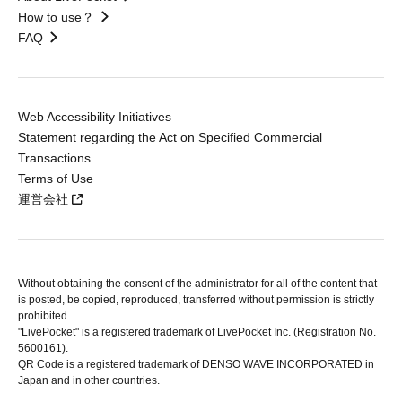
How to use？
FAQ
Web Accessibility Initiatives
Statement regarding the Act on Specified Commercial
Transactions
Terms of Use
運営会社
Without obtaining the consent of the administrator for all of the content that
is posted, be copied, reproduced, transferred without permission is strictly
prohibited.
"LivePocket" is a registered trademark of LivePocket Inc. (Registration No.
5600161).
QR Code is a registered trademark of DENSO WAVE INCORPORATED in
Japan and in other countries.