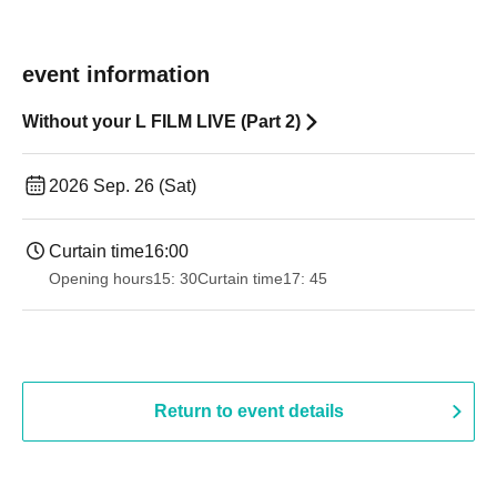
event information
Without your L FILM LIVE (Part 2)
2026 Sep. 26 (Sat)
Curtain time
16:00
Opening hours
15: 30
Curtain time
17: 45
Return to event details