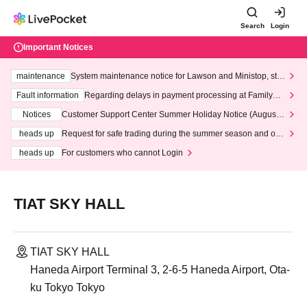
Search
Login
Important Notices
maintenance
System maintenance notice for Lawson and Ministop, star
ting at 3:00 AM on Wednesday (Wed)
Fault information
Regarding delays in payment processing at FamilyMa
rt stores
Notices
Customer Support Center Summer Holiday Notice (August 1
3th - August 14th, 2026)
heads up
Request for safe trading during the summer season and our
response to recent violations of terms and conditions.
heads up
For customers who cannot Login
TIAT SKY HALL
TIAT SKY HALL
Haneda Airport Terminal 3, 2-6-5 Haneda Airport, Ota-
ku Tokyo Tokyo