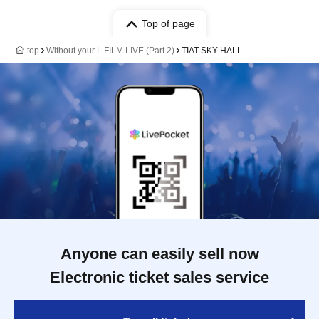
Top of page
top
Without your L FILM LIVE (Part 2)
TIAT SKY HALL
Anyone can easily sell now
Electronic ticket sales service