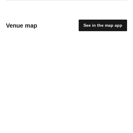
Venue map
See in the map app