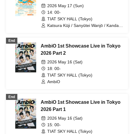
Culture and Rakugo Performances
2026 May 17 (Sun)
at Haneda Airport
14: 00-
TIAT SKY HALL (Tokyo)
Katsura Kūji / Sanyūtei Wanjō / Kanda
Umenojō
End
AmbiO 1st Showcase Live in Tokyo
2026 Part 2
2026 May 16 (Sat)
18: 00-
TIAT SKY HALL (Tokyo)
AmbiO
End
AmbiO 1st Showcase Live in Tokyo
2026 Part 1
2026 May 16 (Sat)
15: 00-
TIAT SKY HALL (Tokyo)