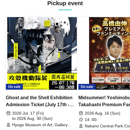
Pickup event
On sale
On sale
Ghost and the Shell Exhibition
Midsummer! Yoshinob
Admission Ticket (July 17th -
Takahashi Premium Fa
August 30th, 2026)
2026 Jul. 17 (Fri)
2026 Aug. 16 (Sun)
to 2026 Aug. 30 (Sun)
14: 00-
Hyogo Museum of Art, Gallery
Nakano Central Park Co