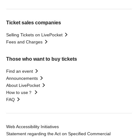
Ticket sales companies
Selling Tickets on LivePocket
Fees and Charges
Those who want to buy tickets
Find an event
Announcements
About LivePocket
How to use？
FAQ
Web Accessibility Initiatives
Statement regarding the Act on Specified Commercial