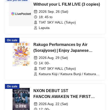
Not yet on sale
Without your L FILM LIVE (3 copies)
2026 Sep. 26 (Sat)
18: 45 to
TIAT SKY HALL (Tokyo)
Laputa
On sale
Rakugo Performances by Air
(Sorajiyose) | Enjoy Japanese
Culture and Rakugo Performances
2026 Aug. 29 (Sat)
at Haneda Airport
14: 00-
TIAT SKY HALL (Tokyo)
Katsura Kūji / Katsura Bunji / Katsura
Takaji
On sale
NXON DEBUT 1ST
FANCON:AWAKEN THE FIRST
SIGNAL
2026 Aug. 22 (Sat)
17: 00-