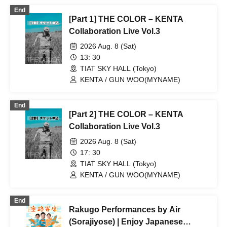
Yatogami
End
[Part 1] THE COLOR – KENTA
Collaboration Live Vol.3
2026 Aug. 8 (Sat)
13: 30
TIAT SKY HALL (Tokyo)
KENTA / GUN WOO(MYNAME)
End
[Part 2] THE COLOR – KENTA
Collaboration Live Vol.3
2026 Aug. 8 (Sat)
17: 30
TIAT SKY HALL (Tokyo)
KENTA / GUN WOO(MYNAME)
End
Rakugo Performances by Air
(Sorajiyose) | Enjoy Japanese