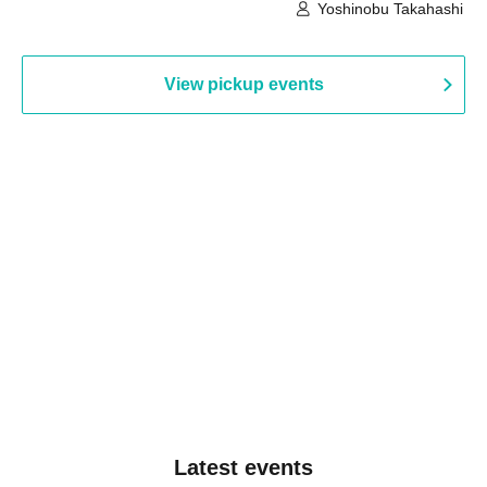
Building, 3rd Floor Gallery (Hyogo)
Hall B (Tokyo)
Yoshinobu Takahashi
View pickup events
Latest events