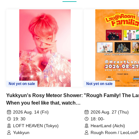
Not yet on sale
Not yet on sale
Yukkyun's Rosy Meteor Shower:
"Rough Family! The La
When you feel like that, watch
this.
2026 Aug. 14 (Fri)
2026 Aug. 27 (Thu)
19: 30
18: 00-
LOFT HEAVEN (Tokyo)
HeartLand (Aichi)
Yukkyun
Rough Room / LeoLooP /
OBSTINATE / MIZUKA