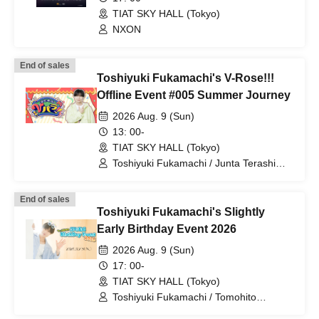
TIAT SKY HALL (Tokyo)
NXON
End of sales
Toshiyuki Fukamachi's V-Rose!!!
Offline Event #005 Summer Journey
2026 Aug. 9 (Sun)
13: 00-
TIAT SKY HALL (Tokyo)
Toshiyuki Fukamachi / Junta Terashima
/ Izuru Kanade / Rober Yugoku
End of sales
Toshiyuki Fukamachi's Slightly
Early Birthday Event 2026
2026 Aug. 9 (Sun)
17: 00-
TIAT SKY HALL (Tokyo)
Toshiyuki Fukamachi / Tomohito
Takatsuka / Ouga Arakigami / Fuuma