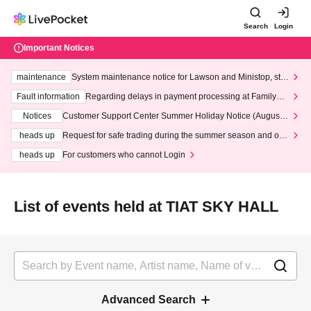
Search
Login
Important Notices
maintenance
System maintenance notice for Lawson and Ministop, star
ting at 3:00 AM on Wednesday (Wed)
Fault information
Regarding delays in payment processing at FamilyMa
rt stores
Notices
Customer Support Center Summer Holiday Notice (August 1
3th - August 14th, 2026)
heads up
Request for safe trading during the summer season and our
response to recent violations of terms and conditions.
heads up
For customers who cannot Login
List of events held at TIAT SKY HALL
Advanced Search