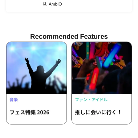
AmbiO
Recommended Features