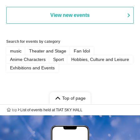
View new events
Search for events by category
music
Theater and Stage
Fan Idol
Anime Characters
Sport
Hobbies, Culture and Leisure
Exhibitions and Events
Top of page
top
List of events held at TIAT SKY HALL