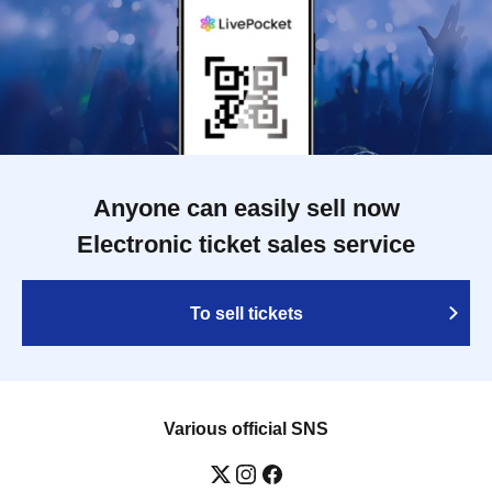
Anyone can easily sell now
Electronic ticket sales service
To sell tickets
Various official SNS