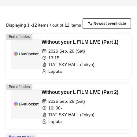
Displaying 1~12 items / out of 12 items
End of sales
Without your L FILM LIVE (Part 1)
2026 Sep. 26 (Sat)
13:15
TIAT SKY HALL (Tokyo)
Laputa
End of sales
Without your L FILM LIVE (Part 2)
2026 Sep. 26 (Sat)
16: 00-
TIAT SKY HALL (Tokyo)
Laputa