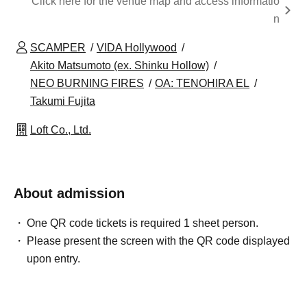
Click here for the venue map and access informatio
n
SCAMPER
VIDA Hollywood
Akito Matsumoto (ex. Shinku Hollow)
NEO BURNING FIRES
OA: TENOHIRA EL
Takumi Fujita
Loft Co., Ltd.
About admission
One QR code tickets is required 1 sheet person.
Please present the screen with the QR code displayed
upon entry.