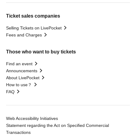
Ticket sales companies
Selling Tickets on LivePocket
Fees and Charges
Those who want to buy tickets
Find an event
Announcements
About LivePocket
How to use？
FAQ
Web Accessibility Initiatives
Statement regarding the Act on Specified Commercial
Transactions