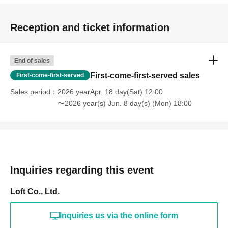
Reception and ticket information
End of sales
First-come-first-served sales
First-come-first-served
Sales period
2026 yearApr. 18 day(Sat) 12:00
〜2026 year(s) Jun. 8 day(s) (Mon) 18:00
Inquiries regarding this event
Loft Co., Ltd.
Inquiries us via the online form