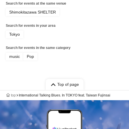
Search for events at the same venue
Shimokitazawa SHELTER
Search for events in your area
Tokyo
Search for events in the same category
music
Pop
Top of page
top
International Talking Blues. In TOKYO feat. Taiwan Fujinsai