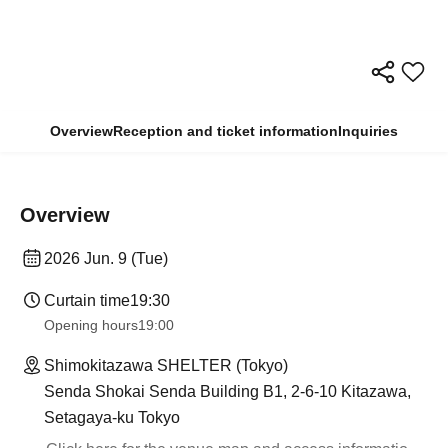
Overview
Reception and ticket information
Inquiries
Overview
2026 Jun. 9 (Tue)
Curtain time
19:30
Opening hours
19:00
Shimokitazawa SHELTER (Tokyo)
Senda Shokai Senda Building B1, 2-6-10 Kitazawa,
Setagaya-ku Tokyo