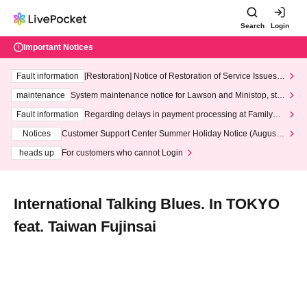
Search
Login
Important Notices
Fault information
[Restoration] Notice of Restoration of Service Issues R
elated to Credit Card and Convenience store payment
maintenance
System maintenance notice for Lawson and Ministop, star
ting at 3:00 AM on Wednesday (Wed)
Fault information
Regarding delays in payment processing at FamilyMa
rt stores
Notices
Customer Support Center Summer Holiday Notice (August 1
3th - August 14th, 2026)
heads up
For customers who cannot Login
International Talking Blues. In TOKYO
feat. Taiwan Fujinsai