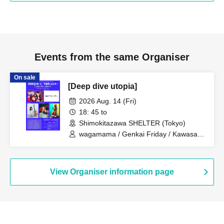
Events from the same Organiser
On sale
[Deep dive utopia]
2026 Aug. 14 (Fri)
18: 45 to
Shimokitazawa SHELTER (Tokyo)
wagamama / Genkai Friday / Kawasaki
Yui / Robot Head / Kosugi Yun
View Organiser information page