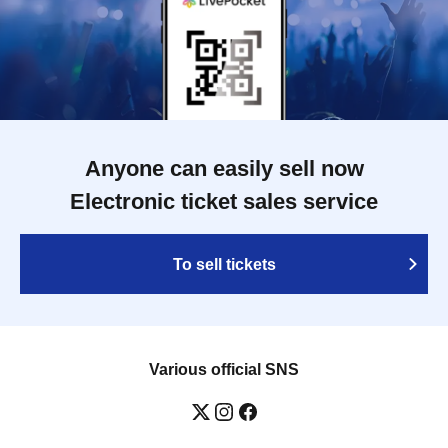
Anyone can easily sell now
Electronic ticket sales service
To sell tickets
Various official SNS