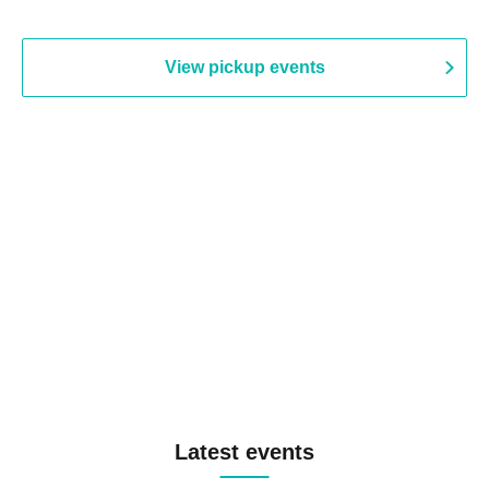
View pickup events
Latest events