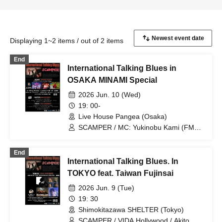
Displaying 1~2 items / out of 2 items
End
International Talking Blues in
OSAKA MINAMI Special
2026 Jun. 10 (Wed)
19: 00-
Live House Pangea (Osaka)
SCAMPER / MC: Yukinobu Kami (FM
COCOLO) / Shararan Babies / Risky
Melody / Kokoneta
End
International Talking Blues. In
TOKYO feat. Taiwan Fujinsai
2026 Jun. 9 (Tue)
19: 30
Shimokitazawa SHELTER (Tokyo)
SCAMPER / VIDA Hollywood / Akito