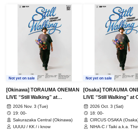
Not yet on sale
Not yet on sale
[Okinawa] TORAUMA ONEMAN
[Osaka] TORAUMA O
LIVE “Still Walking” at
LIVE “Still Walking” a
Sakurazaka Central
OSAKA
2026 Nov. 3 (Tue)
2026 Oct. 3 (Sat)
19: 00-
18: 00-
Sakurazaka Central (Okinawa)
CIRCUS OSAKA (Osaka
UUUU / KK / i know
NIHA-C / Taiki a.k.a. Thin
Frankie Paris