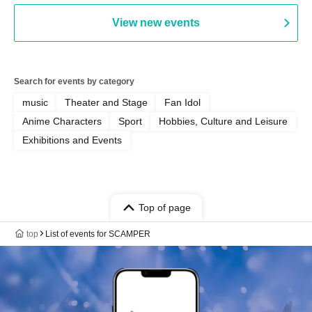
View new events
Search for events by category
music
Theater and Stage
Fan Idol
Anime Characters
Sport
Hobbies, Culture and Leisure
Exhibitions and Events
Top of page
top
List of events for SCAMPER