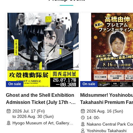
On sale
On sale
Ghost and the Shell Exhibition
Midsummer! Yoshinob
Admission Ticket (July 17th -
Takahashi Premium Fa
August 30th, 2026)
2026 Jul. 17 (Fri)
2026 Aug. 16 (Sun)
to 2026 Aug. 30 (Sun)
14: 00-
Hyogo Museum of Art, Gallery
Nakano Central Park Co
Building, 3rd Floor Gallery (Hyogo)
Hall B (Tokyo)
Yoshinobu Takahashi