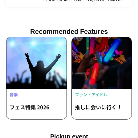
Matsumoto (ex. Shinku Hollow) / NEO
BURNING FIRES / OA: TENOHIRA EL /
Takumi Fujita
Recommended Features
Pickup event