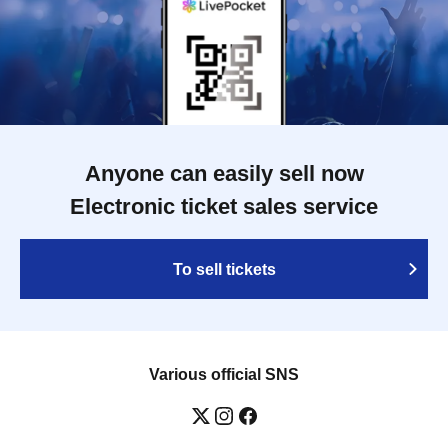
Anyone can easily sell now
Electronic ticket sales service
To sell tickets
Various official SNS