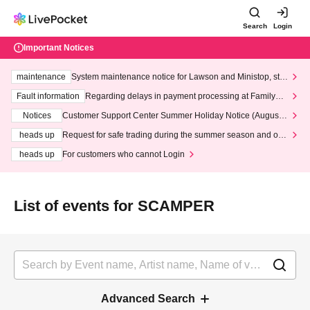
Search
Login
Important Notices
maintenance
System maintenance notice for Lawson and Ministop, star
ting at 3:00 AM on Wednesday (Wed)
Fault information
Regarding delays in payment processing at FamilyMa
rt stores
Notices
Customer Support Center Summer Holiday Notice (August 1
3th - August 14th, 2026)
heads up
Request for safe trading during the summer season and our
response to recent violations of terms and conditions.
heads up
For customers who cannot Login
List of events for SCAMPER
Advanced Search