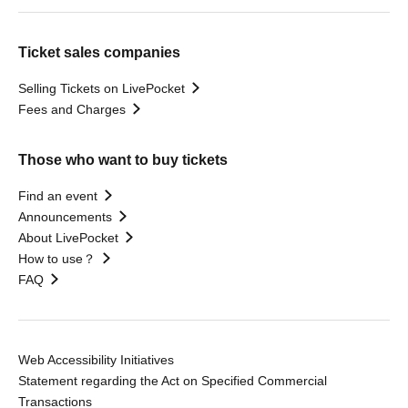
Ticket sales companies
Selling Tickets on LivePocket
Fees and Charges
Those who want to buy tickets
Find an event
Announcements
About LivePocket
How to use？
FAQ
Web Accessibility Initiatives
Statement regarding the Act on Specified Commercial
Transactions