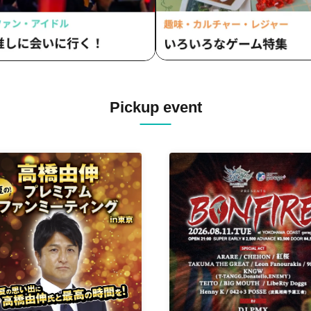
Pickup event