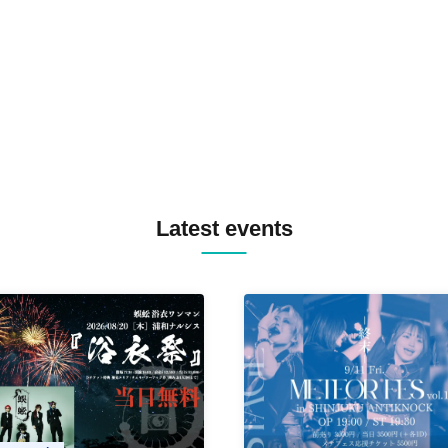
TREKKIE TRAX CREW F2F
MASAYOSHI IIMORI / TRUN
TYIIGA / VIVID / YOSA&TAA
YUC'e / Computer Music Clu
Latest events