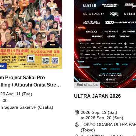
ale
m Project Sakai Pro
ling / Atsushi Onita Street
End of sales
 Part 2
26 Aug. 11 (Tue)
ULTRA JAPAN 2026
: 00-
n Square Sakai 3F (Osaka)
2026 Sep. 19 (Sat)
to 2026 Sep. 20 (Sun)
TOKYO ODAIBA ULTRA PA
(Tokyo)