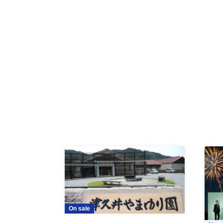
On sale