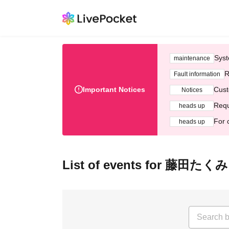
Syst
maintenance
R
Fault information
Important Notices
Cust
Notices
Requ
heads up
For 
heads up
List of events for 藤田たくみ