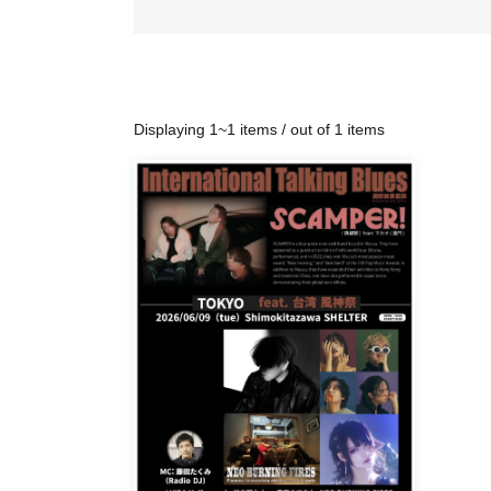
Displaying 1~1 items / out of 1 items