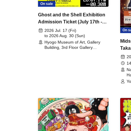
On sale
Ghost and the Shell Exhibition
Admission Ticket (July 17th -
August 30th, 2026)
On s
2026 Jul. 17 (Fri)
to 2026 Aug. 30 (Sun)
Mids
Hyogo Museum of Art, Gallery
Building, 3rd Floor Gallery
Taka
(Hyogo)
Meet
20
14
Na
Ha
Yo