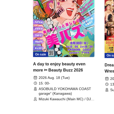
On sale
On s
A day to enjoy beauty even
Drea
more ✂ Beauty Buzz 2026
Wrest
Fight
2026 Aug. 18 (Tue)
20
15: 00-
13
ASOBUILD YOKOHAMA COAST
Su
garage⁺ (Kanagawa)
Mizuki Kawauchi (Main MC) / DJ
Tei / DJ WATARAI / RYOMU /
LILDO / Kanade Maruyama /
GardenGrobe / Mieko Ueda