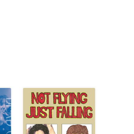
K /
R /
b