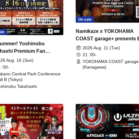
On sale
Namikaze x YOKOHAMA
ale
COAST garage+ presents
ummer! Yoshinobu
FIRE
2026 Aug. 11 (Tue)
hashi Premium Fan
21: 00-
ing
26 Aug. 16 (Sun)
YOKOHAMA COAST garage
: 00-
(Kanagawa)
kano Central Park Conference
ll B (Tokyo)
shinobu Takahashi