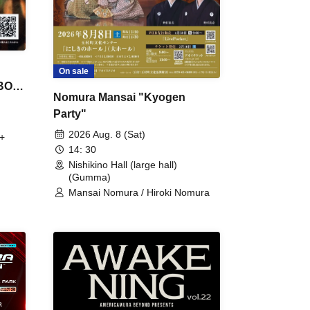
On sale
 BON
Nomura Mansai "Kyogen
Party"
2026 Aug. 8 (Sat)
+
14: 30
Nishikino Hall (large hall)
(Gumma)
Mansai Nomura / Hiroki Nomura