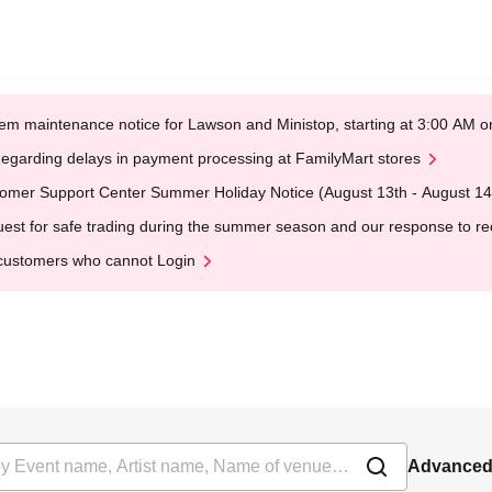
em maintenance notice for Lawson and Ministop, starting at 3:00 AM
egarding delays in payment processing at FamilyMart stores
omer Support Center Summer Holiday Notice (August 13th - August 14
est for safe trading during the summer season and our response to rece
customers who cannot Login
Advanced