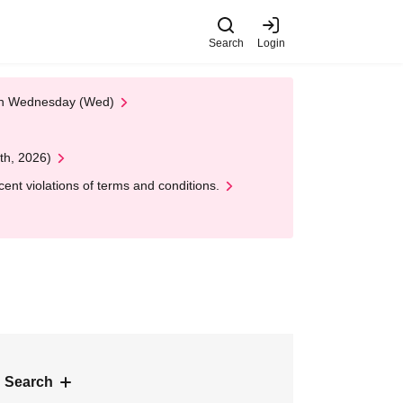
Search
Login
 on Wednesday (Wed)
th, 2026)
nt violations of terms and conditions.
 Search