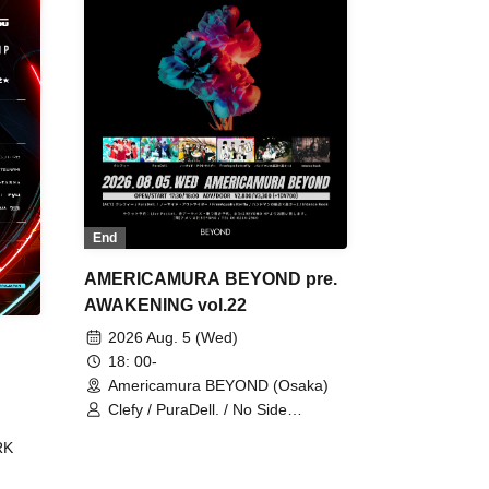
End
AMERICAMURA BEYOND pre.
AWAKENING vol.22
2026 Aug. 5 (Wed)
18: 00-
Americamura BEYOND (Osaka)
Clefy / PuraDell. / No Side
Outsider / FreeAquaButterfly / The
RK
Bottom × Height of a Bandman ÷ 2
/ Intence Rook