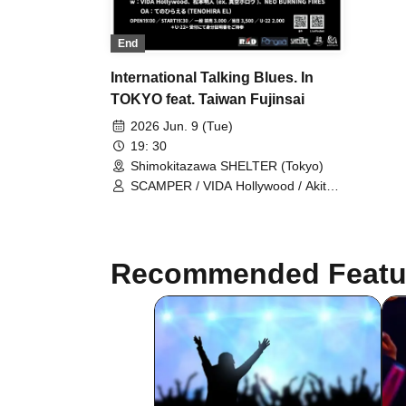
End
International Talking Blues. In
TOKYO feat. Taiwan Fujinsai
2026 Jun. 9 (Tue)
19: 30
Shimokitazawa SHELTER (Tokyo)
SCAMPER / VIDA Hollywood / Akito
Matsumoto (ex. Shinku Hollow) /
NEO BURNING FIRES / OA:
TENOHIRA EL / Takumi Fujita
Recommended Featu