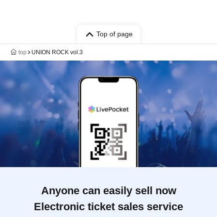
Top of page
top
UNION ROCK vol.3
Anyone can easily sell now
Electronic ticket sales service