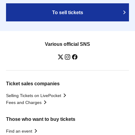
To sell tickets
Various official SNS
Ticket sales companies
Selling Tickets on LivePocket
Fees and Charges
Those who want to buy tickets
Find an event