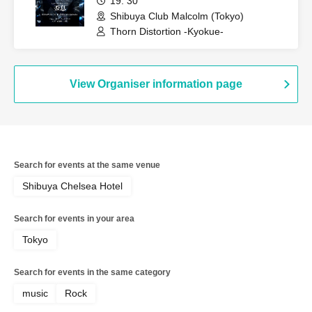
19: 30
Shibuya Club Malcolm (Tokyo)
Thorn Distortion -Kyokue-
View Organiser information page
Search for events at the same venue
Shibuya Chelsea Hotel
Search for events in your area
Tokyo
Search for events in the same category
music
Rock