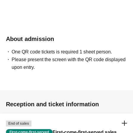
About admission
One QR code tickets is required 1 sheet person.
Please present the screen with the QR code displayed
upon entry.
Reception and ticket information
End of sales
First-come-first-served sales
First-come-first-served