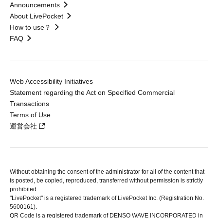
Announcements
About LivePocket
How to use？
FAQ
Web Accessibility Initiatives
Statement regarding the Act on Specified Commercial
Transactions
Terms of Use
運営会社
Without obtaining the consent of the administrator for all of the content that
is posted, be copied, reproduced, transferred without permission is strictly
prohibited.
"LivePocket" is a registered trademark of LivePocket Inc. (Registration No.
5600161).
QR Code is a registered trademark of DENSO WAVE INCORPORATED in