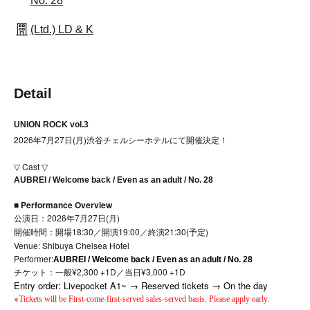
No. 28
(Ltd.) LD & K
Detail
UNION ROCK vol.3
2026年7月27日(月)渋谷チェルシーホテルにて開催決定！
▽ Cast ▽
AUBREI / Welcome back / Even as an adult / No. 28
■ Performance Overview
公演日：2026年7月27日(月)
開催時間：開場18:30／開演19:00／終演21:30(予定)
Venue: Shibuya Chelsea Hotel
Performer:
AUBREI / Welcome back / Even as an adult / No. 28
チケット：一般¥2,300 +1D／当日¥3,000 +1D
Entry order: Livepocket A1~ → Reserved tickets → On the day
※
Tickets will be First-come-first-served sales-served basis. Please apply early.