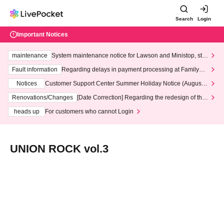
Search
Login
Important Notices
maintenance
System maintenance notice for Lawson and Ministop, star
ting at 3:00 AM on Wednesday (Wed)
Fault information
Regarding delays in payment processing at FamilyMa
rt stores
Notices
Customer Support Center Summer Holiday Notice (August 1
3th - August 14th, 2026)
Renovations/Changes
[Date Correction] Regarding the redesign of the
LivePocket website's top page
heads up
For customers who cannot Login
UNION ROCK vol.3