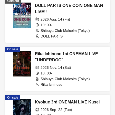
Sold out
DOLL PARTS ONE COIN ONE MAN
LIVE!!
2026 Aug. 14 (Fri)
19: 00-
Shibuya Club Malcolm (Tokyo)
DOLL PARTS
On sale
Rika Ichinose 1st ONEMAN LIVE
"UNDERDOG"
2026 Nov. 14 (Sat)
18: 00-
Shibuya Club Malcolm (Tokyo)
Rika Ichinose
On sale
Kyokue 3rd ONEMAN LIVE Kusei
2026 Sep. 22 (Tue)