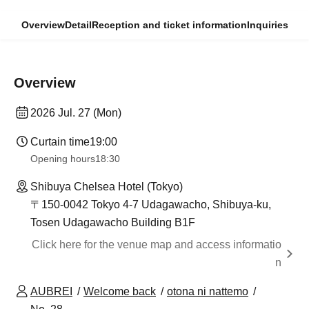
Overview
Detail
Reception and ticket information
Inquiries
Overview
2026 Jul. 27 (Mon)
Curtain time
19:00
Opening hours
18:30
Shibuya Chelsea Hotel (Tokyo)
〒150-0042 Tokyo 4-7 Udagawacho, Shibuya-ku,
Tosen Udagawacho Building B1F
Click here for the venue map and access informatio
n
AUBREI
Welcome back
otona ni nattemo