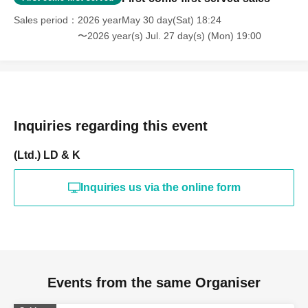
Sales period
2026 yearMay 30 day(Sat) 18:24
〜2026 year(s) Jul. 27 day(s) (Mon) 19:00
Inquiries regarding this event
(Ltd.) LD & K
Inquiries us via the online form
Events from the same Organiser