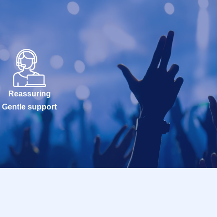
Reassuring
Gentle support