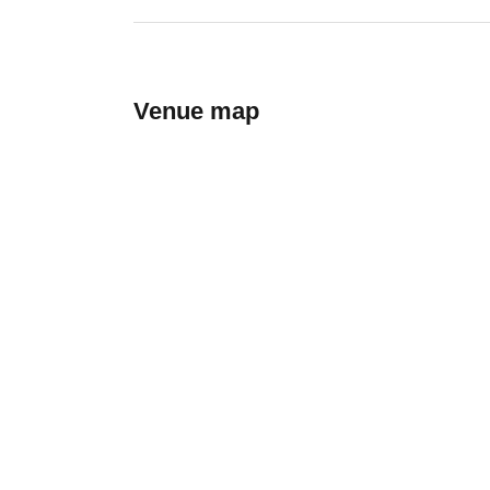
Venue map