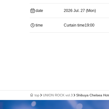
date
2026 Jul. 27 (Mon)
time
Curtain time
19:00​ ​ ​ ​​ ​​ ​​ ​​ ​​ ​​ ​​ ​​ ​​ ​​ ​​ ​​ ​​ ​​ ​​ ​​ ​​ ​​
top
UNION ROCK vol.3
Shibuya Chelsea Hot