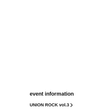
event information
UNION ROCK vol.3