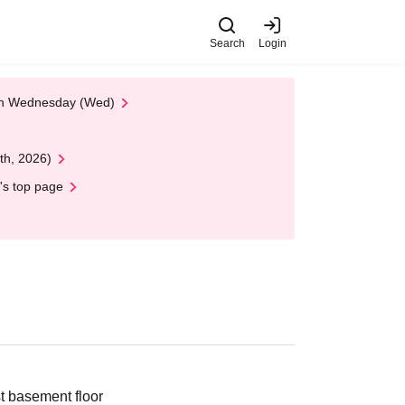
Search
Login
 on Wednesday (Wed)
th, 2026)
's top page
 basement floor