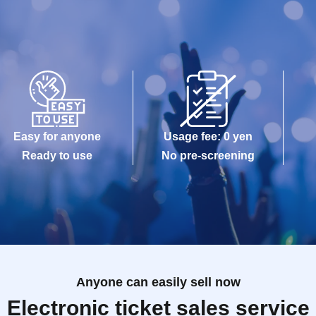
Easy for anyone
Usage fee: 0 yen
Ready to use
No pre-screening
Anyone can easily sell now
Electronic ticket sales service