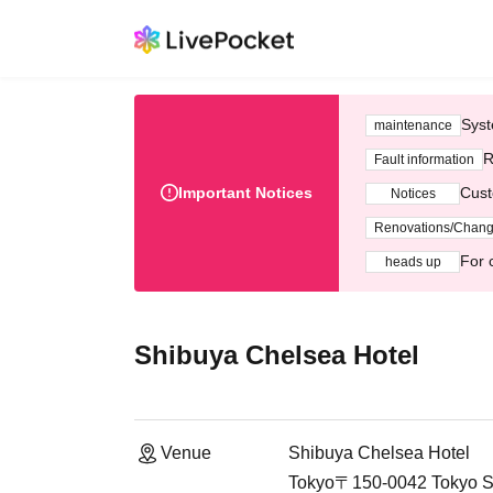
Syst
maintenance
R
Fault information
Important Notices
Cust
Notices
Renovations/Chan
For 
heads up
Shibuya Chelsea Hotel
Venue
Shibuya Chelsea Hotel
Tokyo〒150-0042 Tokyo Sh