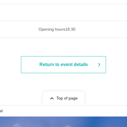
 ​​ ​​ ​​ ​​ ​​ ​​ ​​ ​​ ​​ ​​ ​​ ​​ ​​ ​​ ​​ ​​ ​​ ​​ ​​ ​​ ​​ ​​ ​​ ​​ ​​ ​​ ​​ ​​ ​​ ​
Opening hours
18:30
Return to event details
Top of page
el