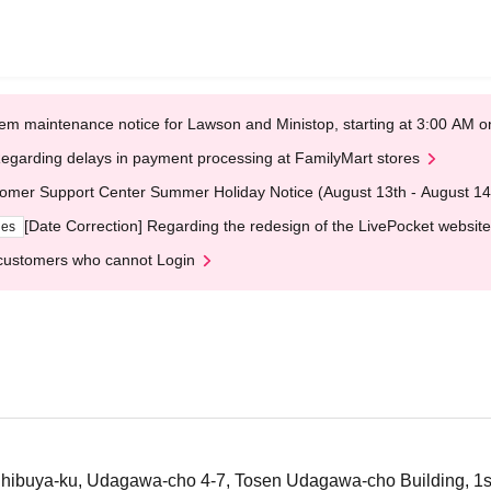
em maintenance notice for Lawson and Ministop, starting at 3:00 AM
egarding delays in payment processing at FamilyMart stores
omer Support Center Summer Holiday Notice (August 13th - August 14
[Date Correction] Regarding the redesign of the LivePocket website
ges
customers who cannot Login
ibuya-ku, Udagawa-cho 4-7, Tosen Udagawa-cho Building, 1st