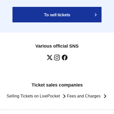
To sell tickets
Various official SNS
Ticket sales companies
Selling Tickets on LivePocket
Fees and Charges