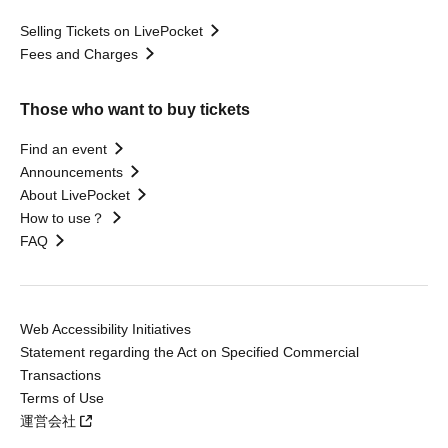
Selling Tickets on LivePocket
Fees and Charges
Those who want to buy tickets
Find an event
Announcements
About LivePocket
How to use？
FAQ
Web Accessibility Initiatives
Statement regarding the Act on Specified Commercial
Transactions
Terms of Use
運営会社