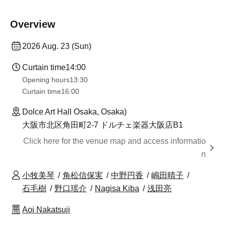
Overview
2026 Aug. 23 (Sun)
Curtain time
14:00
Opening hours
13:30​ ​ ​ ​​ ​​ ​​ ​​ ​​ ​​ ​​ ​​ ​​ ​​ ​​ ​​ ​​ ​​ ​​ ​​ ​​ ​​ ​​ ​​ ​​ ​​ ​​ ​​ ​​ ​​ ​​ ​​ ​​ ​​ ​​ ​​ ​​ ​​ ​​ ​​ ​​ ​​ ​​ ​​ ​​ ​​ ​​ ​​ ​​ ​​ ​​ ​​ ​​ ​​ ​​ ​
Curtain time
16:00
Dolce Art Hall Osaka, Osaka)
大阪市北区角田町2-7 ドルチェ楽器大阪店B1
Click here for the venue map and access informatio
n
小牧美琴
角松信保実
中野円香
嶋田晴子
石毛樹
野口瑶介
Nagisa Kiba
浅田亮
Aoi Nakatsuji