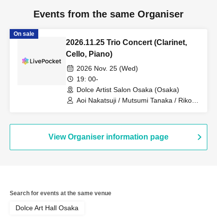
Events from the same Organiser
On sale
2026.11.25 Trio Concert (Clarinet,
Cello, Piano)
2026 Nov. 25 (Wed)
19: 00-
Dolce Artist Salon Osaka (Osaka)
Aoi Nakatsuji / Mutsumi Tanaka / Riko
Itakura
View Organiser information page
Search for events at the same venue
Dolce Art Hall Osaka