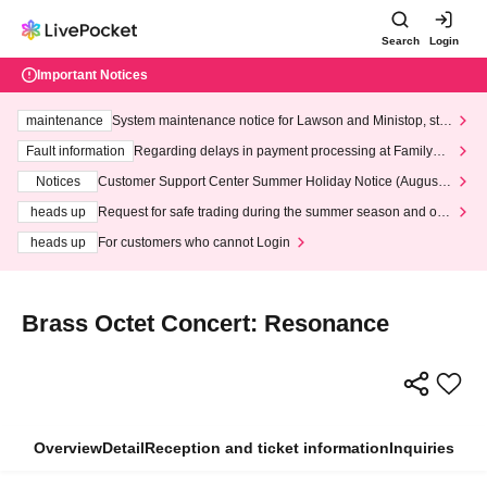
Search
Login
Important Notices
maintenance
System maintenance notice for Lawson and Ministop, star
ting at 3:00 AM on Wednesday (Wed)
Fault information
Regarding delays in payment processing at FamilyMa
rt stores
Notices
Customer Support Center Summer Holiday Notice (August 1
3th - August 14th, 2026)
heads up
Request for safe trading during the summer season and our
response to recent violations of terms and conditions.
heads up
For customers who cannot Login
Brass Octet Concert: Resonance
Overview
Detail
Reception and ticket information
Inquiries