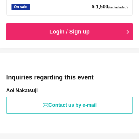
¥ 1,500
On sale
(tax included)
Login / Sign up
Inquiries regarding this event
Aoi Nakatsuji
Contact us by e-mail