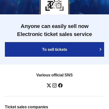
Anyone can easily sell now
Electronic ticket sales service
To sell tickets
Various official SNS
Ticket sales companies