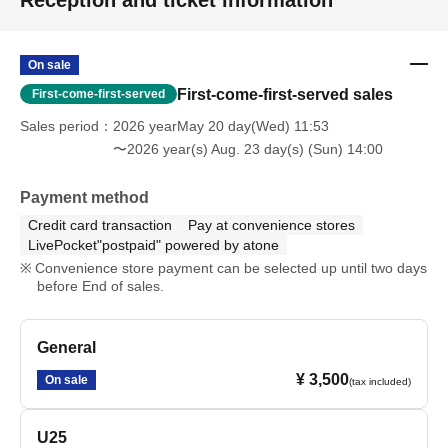
Reception and ticket information
On sale
First-come-first-served sales
First-come-first-served
Sales period
2026 yearMay 20 day(Wed) 11:53
〜2026 year(s) Aug. 23 day(s) (Sun) 14:00
Payment method
Credit card transaction
Pay at convenience stores
LivePocket"postpaid" powered by atone
Convenience store payment can be selected up until two days
before End of sales.
General
¥ 3,500
On sale
(tax included)
U25