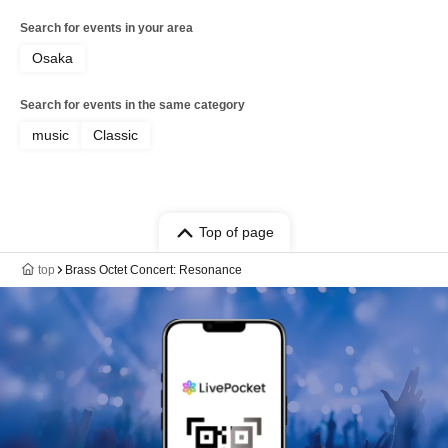
Search for events in your area
Osaka
Search for events in the same category
music
Classic
Top of page
top
Brass Octet Concert: Resonance