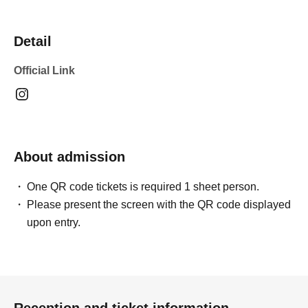
Detail
Official Link
About admission
One QR code tickets is required 1 sheet person.
Please present the screen with the QR code displayed
upon entry.