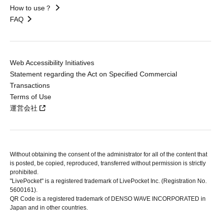
How to use？
FAQ
Web Accessibility Initiatives
Statement regarding the Act on Specified Commercial
Transactions
Terms of Use
運営会社
Without obtaining the consent of the administrator for all of the content that
is posted, be copied, reproduced, transferred without permission is strictly
prohibited.
"LivePocket" is a registered trademark of LivePocket Inc. (Registration No.
5600161).
QR Code is a registered trademark of DENSO WAVE INCORPORATED in
Japan and in other countries.