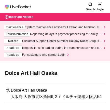
Search
Login
Important Notices
maintenance
System maintenance notice for Lawson and Ministop, star
ting at 3:00 AM on Wednesday (Wed)
Fault information
Regarding delays in payment processing at FamilyMa
rt stores
Notices
Customer Support Center Summer Holiday Notice (August 1
3th - August 14th, 2026)
heads up
Request for safe trading during the summer season and our
response to recent violations of terms and conditions.
heads up
For customers who cannot Login
Dolce Art Hall Osaka
Dolce Art Hall Osaka
大阪府 大阪市北区角田町2-7 ドルチェ楽器大阪店B1