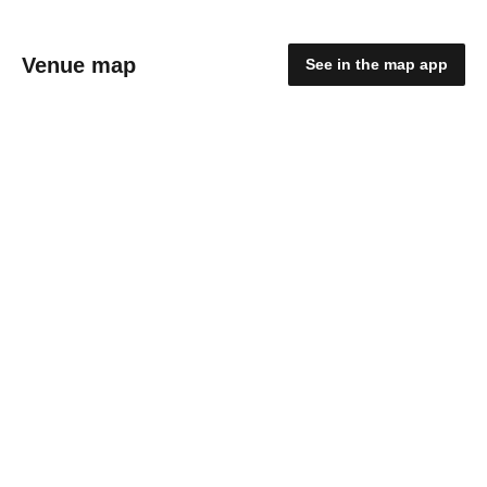
Venue map
See in the map app