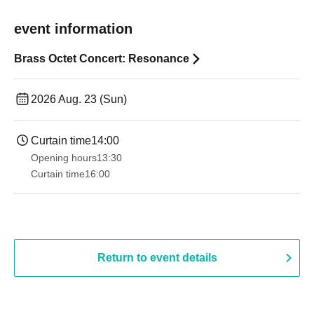
event information
Brass Octet Concert: Resonance
2026 Aug. 23 (Sun)
Curtain time
14:00
Opening hours
13:30​ ​ ​ ​​ ​​ ​​ ​​ ​​ ​​ ​​ ​​ ​​ ​​ ​​ ​​ ​​ ​​ ​​ ​​ ​​ ​​ ​​ ​​ ​​ ​​ ​​ ​​ ​​ ​​ ​​ ​​ ​​ ​​ ​​ ​​ ​​ ​​ ​​ ​​ ​​ ​​ ​​ ​​ ​​ ​​ ​​ ​​ ​​ ​​ ​​ ​​ ​​ ​​ ​​ ​
Curtain time
16:00
Return to event details