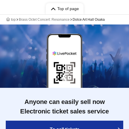
Top of page
top
Brass Octet Concert: Resonance
Dolce Art Hall Osaka
Anyone can easily sell now
Electronic ticket sales service