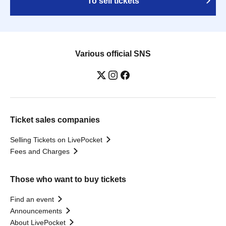
To sell tickets
Various official SNS
Ticket sales companies
Selling Tickets on LivePocket
Fees and Charges
Those who want to buy tickets
Find an event
Announcements
About LivePocket