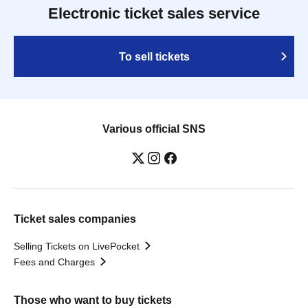
Electronic ticket sales service
To sell tickets
Various official SNS
Ticket sales companies
Selling Tickets on LivePocket
Fees and Charges
Those who want to buy tickets