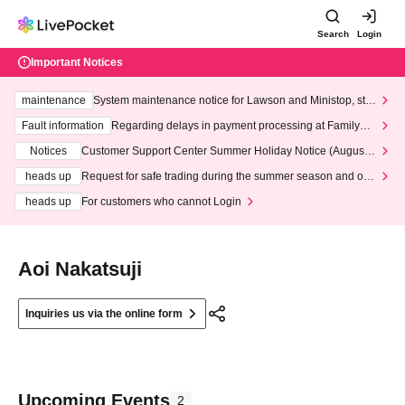
Search
Login
Important Notices
maintenance
System maintenance notice for Lawson and Ministop, star
ting at 3:00 AM on Wednesday (Wed)
Fault information
Regarding delays in payment processing at FamilyMa
rt stores
Notices
Customer Support Center Summer Holiday Notice (August 1
3th - August 14th, 2026)
heads up
Request for safe trading during the summer season and our
response to recent violations of terms and conditions.
heads up
For customers who cannot Login
Aoi Nakatsuji
Inquiries us via the online form
Upcoming Events
2