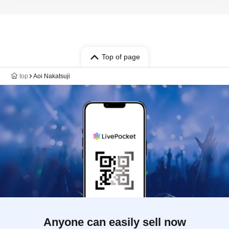
Ishige Itsuki / Noguchi Yosuke / Kiba
Nagisa / Asada Ryo
Top of page
top
Aoi Nakatsuji
Anyone can easily sell now