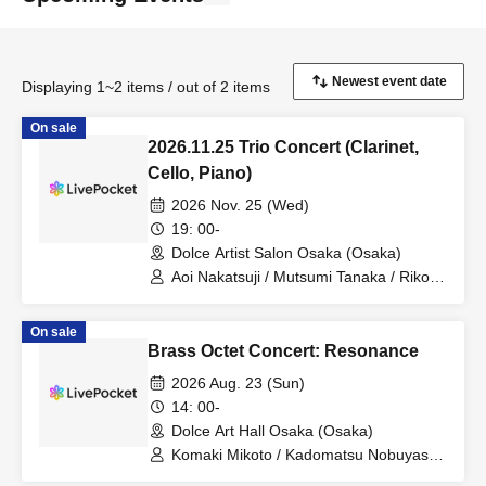
Displaying 1~2 items / out of 2 items
On sale
2026.11.25 Trio Concert (Clarinet,
Cello, Piano)
2026 Nov. 25 (Wed)
19: 00-
Dolce Artist Salon Osaka (Osaka)
Aoi Nakatsuji / Mutsumi Tanaka / Riko
Itakura
On sale
Brass Octet Concert: Resonance
2026 Aug. 23 (Sun)
14: 00-
Dolce Art Hall Osaka (Osaka)
Komaki Mikoto / Kadomatsu Nobuyasu /
Nakano Madoka / Shimada Haruko /