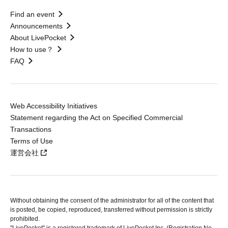
Find an event
Announcements
About LivePocket
How to use？
FAQ
Web Accessibility Initiatives
Statement regarding the Act on Specified Commercial
Transactions
Terms of Use
運営会社
Without obtaining the consent of the administrator for all of the content that
is posted, be copied, reproduced, transferred without permission is strictly
prohibited.