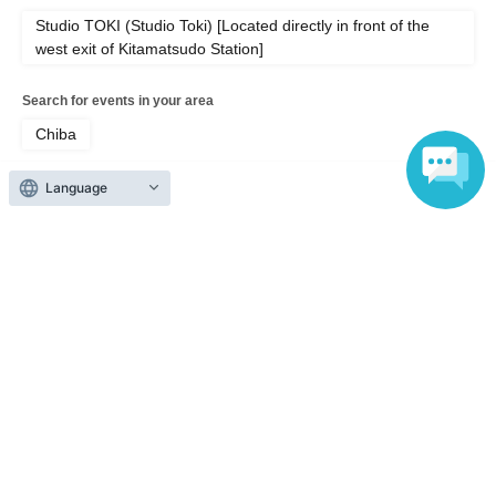
Studio TOKI (Studio Toki) [Located directly in front of the
west exit of Kitamatsudo Station]
Search for events in your area
Chiba
Search for events in the same category
Language
music
Pop
Top of page
top
Studio TOKI SPECIAL SESSION feat. Asako Toki