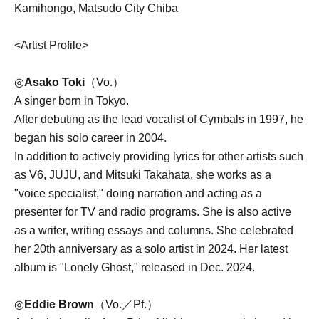
Kamihongo, Matsudo City Chiba
<Artist Profile>
◎
Asako Toki
（Vo.）
A singer born in Tokyo.
After debuting as the lead vocalist of Cymbals in 1997, he
began his solo career in 2004.
In addition to actively providing lyrics for other artists such
as V6, JUJU, and Mitsuki Takahata, she works as a
"voice specialist," doing narration and acting as a
presenter for TV and radio programs. She is also active
as a writer, writing essays and columns. She celebrated
her 20th anniversary as a solo artist in 2024. Her latest
album is "Lonely Ghost," released in Dec. 2024.
◎
Eddie Brown
（Vo.／Pf.）