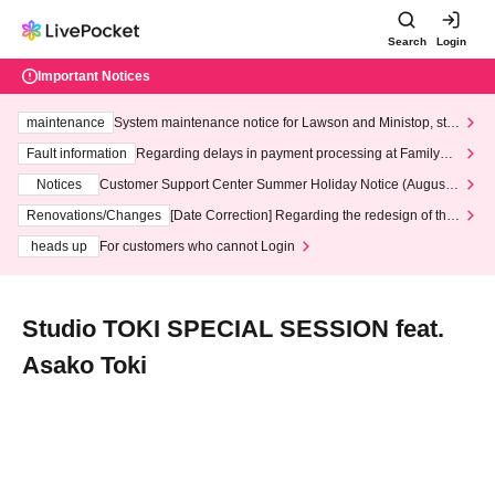
Search
Login
Important Notices
maintenance
System maintenance notice for Lawson and Ministop, star
ting at 3:00 AM on Wednesday (Wed)
Fault information
Regarding delays in payment processing at FamilyMa
rt stores
Notices
Customer Support Center Summer Holiday Notice (August 1
3th - August 14th, 2026)
Renovations/Changes
[Date Correction] Regarding the redesign of the
LivePocket website's top page
heads up
For customers who cannot Login
Studio TOKI SPECIAL SESSION feat.
Asako Toki