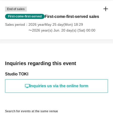
End of sales
First-come-first-served sales
First-come-first-served
Sales period
2026 yearMay 25 day(Mon) 18:29
〜2026 year(s) Jun. 20 day(s) (Sat) 00:00
Inquiries regarding this event
Studio TOKI
Inquiries us via the online form
Search for events at the same venue