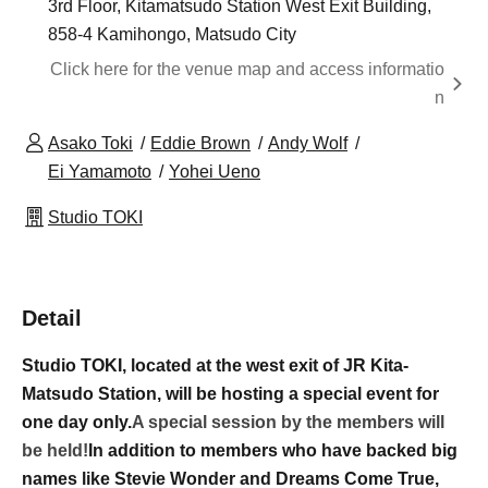
3rd Floor, Kitamatsudo Station West Exit Building,
858-4 Kamihongo, Matsudo City
Click here for the venue map and access informatio
n
Asako Toki
Eddie Brown
Andy Wolf
Ei Yamamoto
Yohei Ueno
Studio TOKI
Detail
Studio TOKI, located at the west exit of JR Kita-
Matsudo Station, will be hosting a special event for
one day only.
A special session by the members will
be held!
In addition to members who have backed big
names like Stevie Wonder and Dreams Come True,