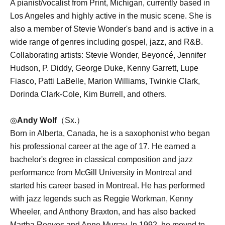
A pianist/vocalist from Print, Michigan, currently based in
Los Angeles and highly active in the music scene. She is
also a member of Stevie Wonder's band and is active in a
wide range of genres including gospel, jazz, and R&B.
Collaborating artists: Stevie Wonder, Beyoncé, Jennifer
Hudson, P. Diddy, George Duke, Kenny Garrett, Lupe
Fiasco, Patti LaBelle, Marion Williams, Twinkie Clark,
Dorinda Clark-Cole, Kim Burrell, and others.
◎
Andy Wolf
（Sx.）
Born in Alberta, Canada, he is a saxophonist who began
his professional career at the age of 17. He earned a
bachelor's degree in classical composition and jazz
performance from McGill University in Montreal and
started his career based in Montreal. He has performed
with jazz legends such as Reggie Workman, Kenny
Wheeler, and Anthony Braxton, and has also backed
Martha Reeves and Anne Murray. In 1992, he moved to