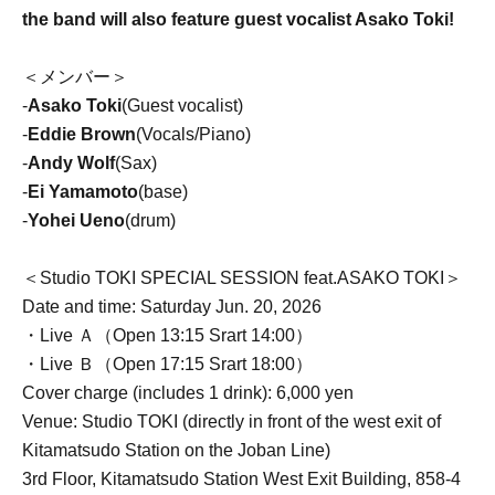
the band will also feature guest vocalist Asako Toki!
＜メンバー＞
-
Asako Toki
(Guest vocalist)
-
Eddie Brown
(Vocals/Piano)
-
Andy Wolf
(Sax)
-
Ei Yamamoto
(base)
-
Yohei Ueno
(drum)
＜Studio TOKI SPECIAL SESSION feat.ASAKO TOKI＞
Date and time: Saturday Jun. 20, 2026
・Live Ａ（Open 13:15 Srart 14:00）
・Live Ｂ（Open 17:15 Srart 18:00）
Cover charge (includes 1 drink): 6,000 yen
Venue: Studio TOKI (directly in front of the west exit of
Kitamatsudo Station on the Joban Line)
3rd Floor, Kitamatsudo Station West Exit Building, 858-4