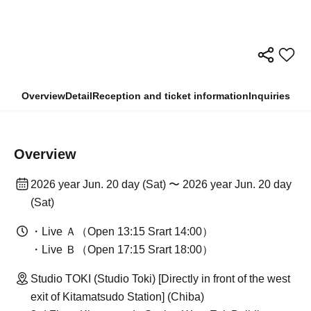
Overview
Detail
Reception and ticket information
Inquiries
Overview
2026 year Jun. 20 day (Sat) 〜 2026 year Jun. 20 day
(Sat)
・Live Ａ（Open 13:15 Srart 14:00）
・Live Ｂ（Open 17:15 Srart 18:00）
Studio TOKI (Studio Toki) [Directly in front of the west
exit of Kitamatsudo Station] (Chiba)