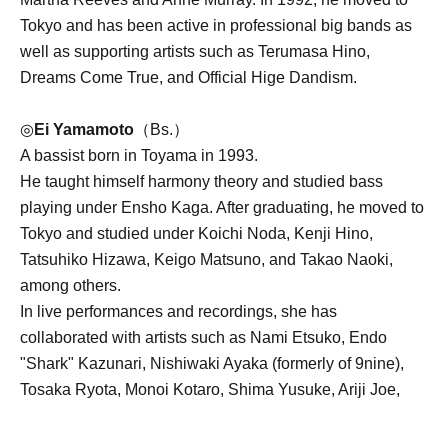
Tokyo and has been active in professional big bands as
well as supporting artists such as Terumasa Hino,
Dreams Come True, and Official Hige Dandism.
◎
Ei Yamamoto
（Bs.）
A bassist born in Toyama in 1993.
He taught himself harmony theory and studied bass
playing under Ensho Kaga. After graduating, he moved to
Tokyo and studied under Koichi Noda, Kenji Hino,
Tatsuhiko Hizawa, Keigo Matsuno, and Takao Naoki,
among others.
In live performances and recordings, she has
collaborated with artists such as Nami Etsuko, Endo
"Shark" Kazunari, Nishiwaki Ayaka (formerly of 9nine),
Tosaka Ryota, Monoi Kotaro, Shima Yusuke, Ariji Joe,
Chloe Kibble, Jelord Vergara, Ogasawara Mozuku,
Evergreen Choir, Tenrei Chie, and Coala.