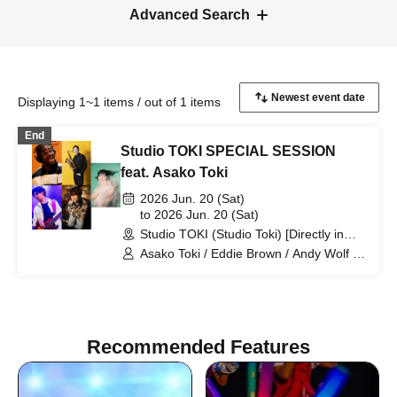
Advanced Search
Displaying 1~1 items / out of 1 items
End
Studio TOKI SPECIAL SESSION
feat. Asako Toki
2026 Jun. 20 (Sat)
to 2026 Jun. 20 (Sat)
Studio TOKI (Studio Toki) [Directly in
front of the west exit of Kitamatsudo
Asako Toki / Eddie Brown / Andy Wolf /
Station] (Chiba)
Ei Yamamoto / Yohei Ueno
Recommended Features