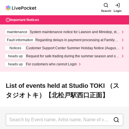
Search
Login
Important Notices
maintenance
System maintenance notice for Lawson and Ministop, star
ting at 3:00 AM on Wednesday (Wed)
Fault information
Regarding delays in payment processing at FamilyMa
rt stores
Notices
Customer Support Center Summer Holiday Notice (August 1
3th - August 14th, 2026)
heads up
Request for safe trading during the summer season and our
response to recent violations of terms and conditions.
heads up
For customers who cannot Login
List of events held at Studio TOKI （ス
タジオトキ）【北松戸駅西口正面】