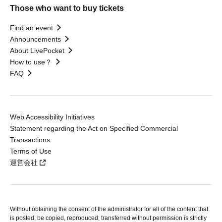
Those who want to buy tickets
Find an event
Announcements
About LivePocket
How to use？
FAQ
Web Accessibility Initiatives
Statement regarding the Act on Specified Commercial
Transactions
Terms of Use
運営会社
Without obtaining the consent of the administrator for all of the content that
is posted, be copied, reproduced, transferred without permission is strictly