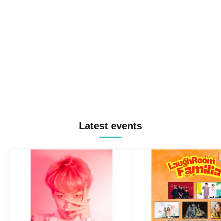
Latest events