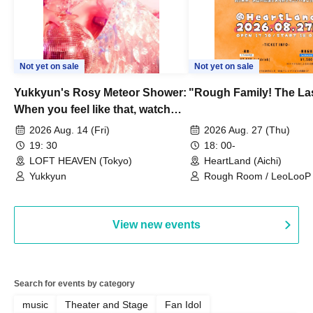
Not yet on sale
Not yet on sale
Yukkyun's Rosy Meteor Shower:
"Rough Family! The La
When you feel like that, watch
this.
2026 Aug. 14 (Fri)
2026 Aug. 27 (Thu)
19: 30
18: 00-
LOFT HEAVEN (Tokyo)
HeartLand (Aichi)
Yukkyun
Rough Room / LeoLooP /
OBSTINATE / MIZUKA
View new events
Search for events by category
music
Theater and Stage
Fan Idol