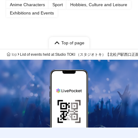
Anime Characters
Sport
Hobbies, Culture and Leisure
Exhibitions and Events
Top of page
top
List of events held at Studio TOKI （スタジオトキ）【北松戸駅西口正