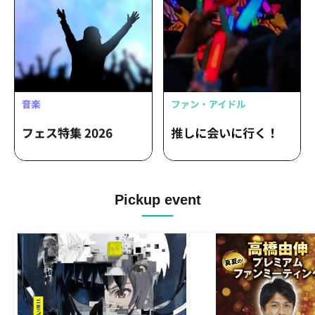
Pickup event