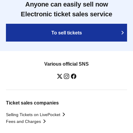
Anyone can easily sell now
Electronic ticket sales service
To sell tickets
Various official SNS
Ticket sales companies
Selling Tickets on LivePocket
Fees and Charges