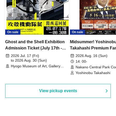
On sale
On sale
Ghost and the Shell Exhibition
Midsummer! Yoshinob
Admission Ticket (July 17th -
Takahashi Premium Fa
August 30th, 2026)
2026 Jul. 17 (Fri)
2026 Aug. 16 (Sun)
to 2026 Aug. 30 (Sun)
14: 00-
Hyogo Museum of Art, Gallery
Nakano Central Park Co
Building, 3rd Floor Gallery (Hyogo)
Hall B (Tokyo)
Yoshinobu Takahashi
View pickup events