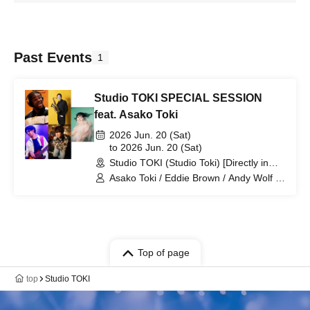
Past Events
1
Studio TOKI SPECIAL SESSION
feat. Asako Toki
2026 Jun. 20 (Sat)
to 2026 Jun. 20 (Sat)
Studio TOKI (Studio Toki) [Directly in
front of the west exit of Kitamatsudo
Asako Toki / Eddie Brown / Andy Wolf /
Station] (Chiba)
Ei Yamamoto / Yohei Ueno
Top of page
top
Studio TOKI