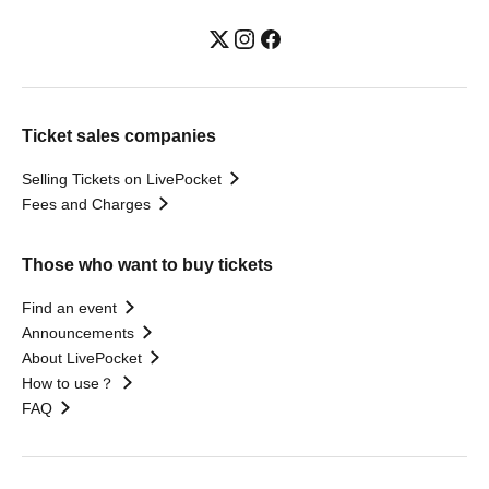
Ticket sales companies
Selling Tickets on LivePocket
Fees and Charges
Those who want to buy tickets
Find an event
Announcements
About LivePocket
How to use？
FAQ