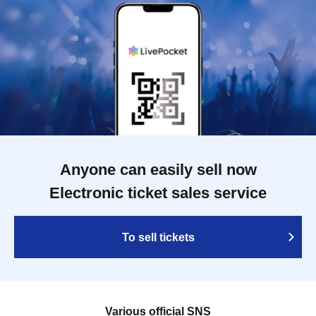
Anyone can easily sell now
Electronic ticket sales service
To sell tickets
Various official SNS