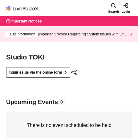
Search
Login
Important Notices
Fault information
[Important] Notice Regarding System Issues with Cred
it Card and Convenience store payment
Studio TOKI
Inquiries us via the online form
Upcoming Events
0
There is no event scheduled to be held