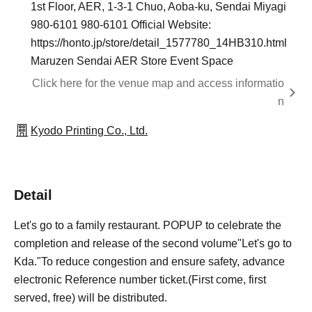
1st Floor, AER, 1-3-1 Chuo, Aoba-ku, Sendai Miyagi
980-6101 980-6101 Official Website:
https://honto.jp/store/detail_1577780_14HB310.html
Maruzen Sendai AER Store Event Space
Click here for the venue map and access informatio
n
Kyodo Printing Co., Ltd.
Detail
Let's go to a family restaurant. POPUP to celebrate the
completion and release of the second volume
"Let's go to
Kda."
To reduce congestion and ensure safety, advance
electronic Reference number ticket.
(First come, first
served, free
) will be distributed.