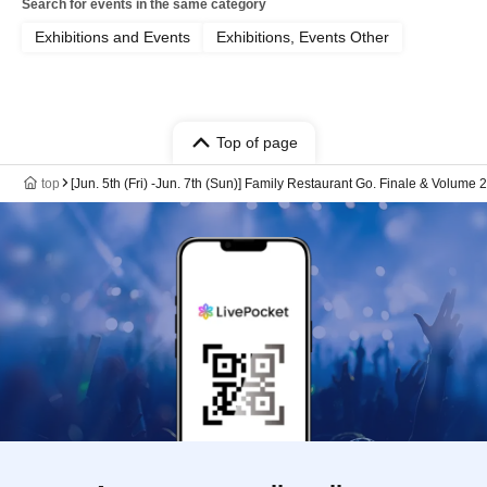
Search for events in the same category
Exhibitions and Events
Exhibitions, Events Other
Top of page
top
[Jun. 5th (Fri) -Jun. 7th (Sun)] Family Restaurant Go. Finale & Volum