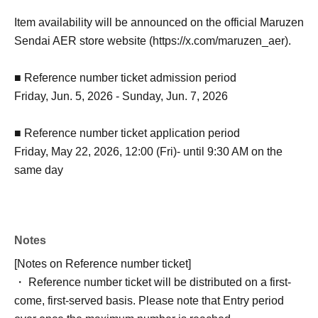
Item availability will be announced on the official Maruzen
Sendai AER store website (https://x.com/maruzen_aer).
■ Reference number ticket admission period
Friday, Jun. 5, 2026 - Sunday, Jun. 7, 2026
■ Reference number ticket application period
Friday, May 22, 2026, 12:00 (Fri)- until 9:30 AM on the
same day
Notes
[Notes on Reference number ticket]
・ Reference number ticket will be distributed on a first-
come, first-served basis. Please note that Entry period