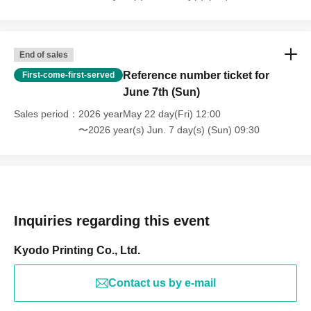
End of sales
Reference number ticket for
First-come-first-served
June 7th (Sun)
Sales period
2026 yearMay 22 day(Fri) 12:00
〜2026 year(s) Jun. 7 day(s) (Sun) 09:30
Inquiries regarding this event
Kyodo Printing Co., Ltd.
Contact us by e-mail