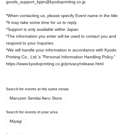
goods_support_kpjm@kyodoprinting.co.jp
*When contacting us, please specify Event name in the title.
*It may take some time for us to reply.
*Support is only available within Japan.
*The information you enter will be used to contact you and
respond to your Inquiries.
*We will handle your information in accordance with Kyodo
Printing Co., Ltd.'s "Personal Information Handling Policy."
https://www.kyodoprinting.co.jp/privacy/release.html
Search for events at the same venue
Maruzen Sendai Aeru Store
Search for events in your area
Miyagi