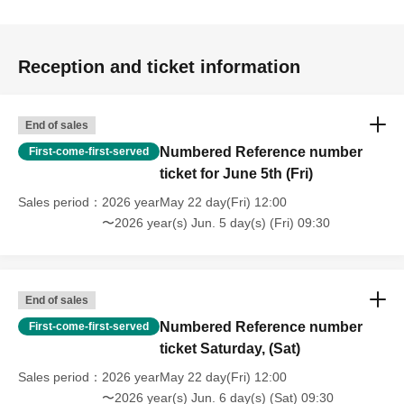
Reception and ticket information
End of sales
Numbered Reference number
First-come-first-served
ticket for June 5th (Fri)
Sales period
2026 yearMay 22 day(Fri) 12:00
〜2026 year(s) Jun. 5 day(s) (Fri) 09:30
End of sales
Numbered Reference number
First-come-first-served
ticket Saturday, (Sat)
Sales period
2026 yearMay 22 day(Fri) 12:00
〜2026 year(s) Jun. 6 day(s) (Sat) 09:30