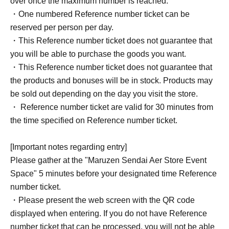
over once the maximum number is reached.
・One numbered Reference number ticket can be
reserved per person per day.
・This Reference number ticket does not guarantee that
you will be able to purchase the goods you want.
・This Reference number ticket does not guarantee that
the products and bonuses will be in stock. Products may
be sold out depending on the day you visit the store.
・ Reference number ticket are valid for 30 minutes from
the time specified on Reference number ticket.
[Important notes regarding entry]
Please gather at the "Maruzen Sendai Aer Store Event
Space" 5 minutes before your designated time Reference
number ticket.
・Please present the web screen with the QR code
displayed when entering. If you do not have Reference
number ticket that can be processed, you will not be able