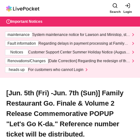
Search
Login
Important Notices
maintenance
System maintenance notice for Lawson and Ministop, star
ting at 3:00 AM on Wednesday (Wed)
Fault information
Regarding delays in payment processing at FamilyMa
rt stores
Notices
Customer Support Center Summer Holiday Notice (August 1
3th - August 14th, 2026)
Renovations/Changes
[Date Correction] Regarding the redesign of the
LivePocket website's top page
heads up
For customers who cannot Login
[Jun. 5th (Fri) -Jun. 7th (Sun)] Family
Restaurant Go. Finale & Volume 2
Release Commemorative POPUP
"Let's Go K-da." Reference number
ticket will be distributed.