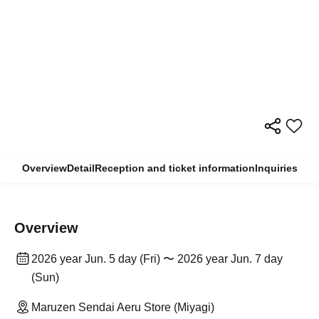
Overview
Detail
Reception and ticket information
Inquiries
Overview
2026 year Jun. 5 day (Fri) 〜 2026 year Jun. 7 day
(Sun)
Maruzen Sendai Aeru Store (Miyagi)