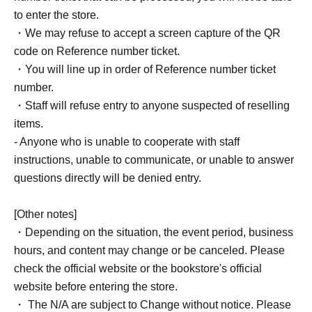
to enter the store.
・We may refuse to accept a screen capture of the QR
code on Reference number ticket.
・You will line up in order of Reference number ticket
number.
・Staff will refuse entry to anyone suspected of reselling
items.
- Anyone who is unable to cooperate with staff
instructions, unable to communicate, or unable to answer
questions directly will be denied entry.
[Other notes]
・Depending on the situation, the event period, business
hours, and content may change or be canceled. Please
check the official website or the bookstore's official
website before entering the store.
・ The N/A are subject to Change without notice. Please