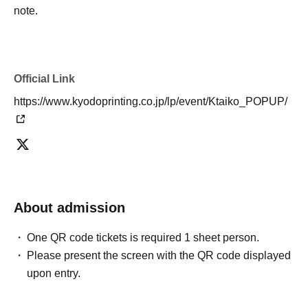
note.
Official Link
https://www.kyodoprinting.co.jp/lp/event/Ktaiko_POPUP/
About admission
One QR code tickets is required 1 sheet person.
Please present the screen with the QR code displayed
upon entry.