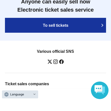
Anyone can easily sell now
Electronic ticket sales service
To sell tickets
Various official SNS
Ticket sales companies
Selling Tickets on LivePocket
Fees and Charges
Language