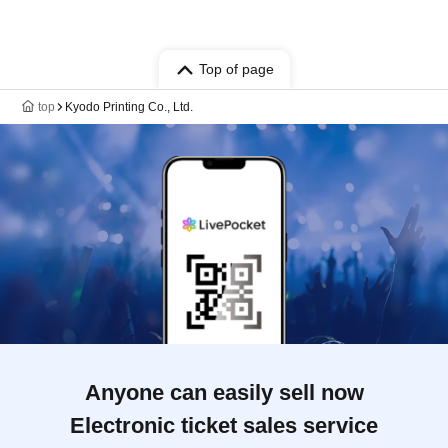
Top of page
top
Kyodo Printing Co., Ltd.
Anyone can easily sell now
Electronic ticket sales service