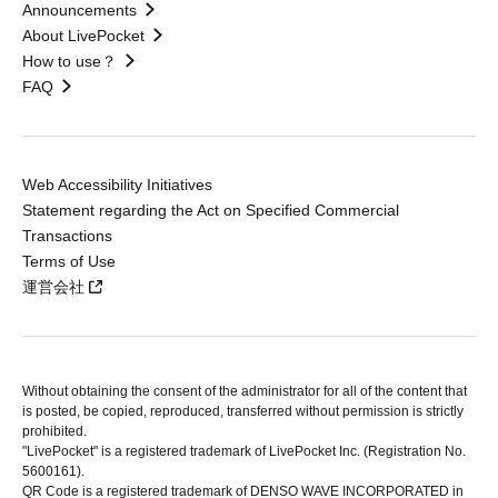
Announcements
About LivePocket
How to use？
FAQ
Web Accessibility Initiatives
Statement regarding the Act on Specified Commercial
Transactions
Terms of Use
運営会社
Without obtaining the consent of the administrator for all of the content that
is posted, be copied, reproduced, transferred without permission is strictly
prohibited.
"LivePocket" is a registered trademark of LivePocket Inc. (Registration No.
5600161).
QR Code is a registered trademark of DENSO WAVE INCORPORATED in