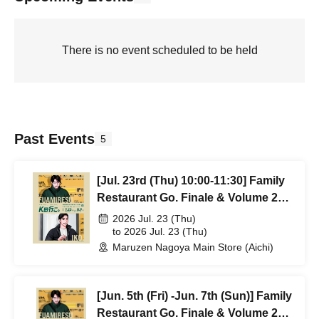
There is no event scheduled to be held
Past Events
5
[Jul. 23rd (Thu) 10:00-11:30] Family
Restaurant Go. Finale & Volume 2
Release Commemorative POPUP
2026 Jul. 23 (Thu)
"Let's Go K-da." Reference number
to 2026 Jul. 23 (Thu)
Maruzen Nagoya Main Store (Aichi)
ticket will be distributed.
[Jun. 5th (Fri) -Jun. 7th (Sun)] Family
Restaurant Go. Finale & Volume 2