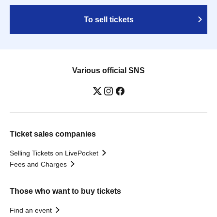
To sell tickets
Various official SNS
Ticket sales companies
Selling Tickets on LivePocket
Fees and Charges
Those who want to buy tickets
Find an event