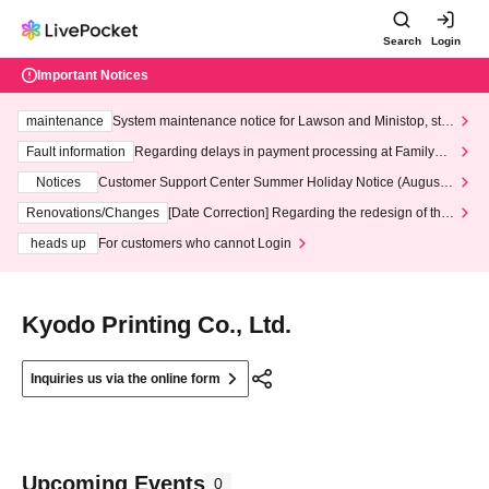
Search
Login
Important Notices
maintenance
System maintenance notice for Lawson and Ministop, star
ting at 3:00 AM on Wednesday (Wed)
Fault information
Regarding delays in payment processing at FamilyMa
rt stores
Notices
Customer Support Center Summer Holiday Notice (August 1
3th - August 14th, 2026)
Renovations/Changes
[Date Correction] Regarding the redesign of the
LivePocket website's top page
heads up
For customers who cannot Login
Kyodo Printing Co., Ltd.
Inquiries us via the online form
Upcoming Events
0