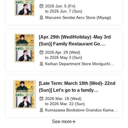
Release Commemorative POPUP
2026 Jun. 5 (Fri)
"Let's Go K-da." Reference number
to 2026 Jun. 7 (Sun)
Maruzen Sendai Aeru Store (Miyagi)
ticket will be distributed.
[Apr. 29th (Wed/Holiday) -May 3rd
(Sun)] Family Restaurant Go.
Completion & Volume 2 Release
2026 Apr. 29 (Wed)
Commemorative POPUP "Let's Go
to 2026 May 3 (Sun)
Keihan Department Store Moriguchi
K-da." Reference number ticket will
Branch (Osaka)
be distributed.
[Late Term: March 18th (Wed)- 22nd
(Sun)] Let's go to a family
restaurant. Completion & second
2026 Mar. 18 (Wed)
volume release commemorative
to 2026 Mar. 22 (Sun)
Kumazawa Bookstore Granduo Kamata
POPUP "Let's go to Kda."
Branch (Tokyo)
Reference number ticket distributed
See more