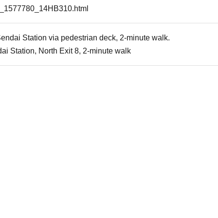
tail_1577780_14HB310.html
endai Station via pedestrian deck, 2-minute walk.
i Station, North Exit 8, 2-minute walk