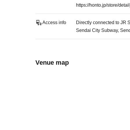
https://honto.jp/store/de
Access info
Directly connected to JR S
Sendai City Subway, Senda
Venue map