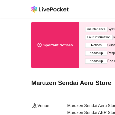
Syst
maintenance
R
Fault information
Important Notices
Cust
Notices
Requ
heads up
For 
heads up
Maruzen Sendai Aeru Store
Venue
Maruzen Sendai Aeru Sto
Maruzen Sendai AER Store 