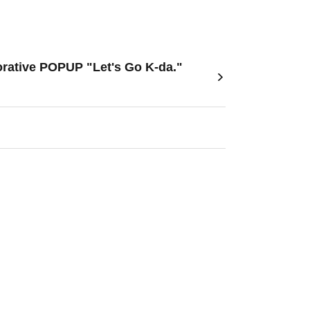
orative POPUP "Let's Go K-da."