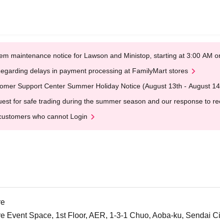
em maintenance notice for Lawson and Ministop, starting at 3:00 AM
egarding delays in payment processing at FamilyMart stores
omer Support Center Summer Holiday Notice (August 13th - August 14
est for safe trading during the summer season and our response to rece
customers who cannot Login
re
Event Space, 1st Floor, AER, 1-3-1 Chuo, Aoba-ku, Sendai City