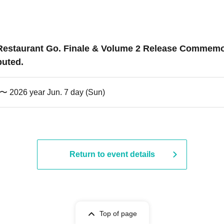
ily Restaurant Go. Finale & Volume 2 Release Commem
buted.
) 〜 2026 year Jun. 7 day (Sun)
Return to event details
Top of page