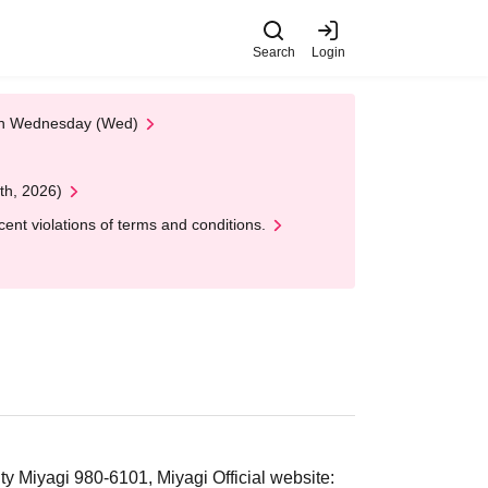
Search
Login
 on Wednesday (Wed)
th, 2026)
nt violations of terms and conditions.
 Miyagi 980-6101, Miyagi Official website: