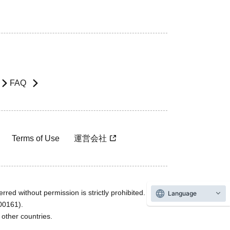
FAQ
Terms of Use
運営会社
rred without permission is strictly prohibited.
Language
600161).
ther countries.