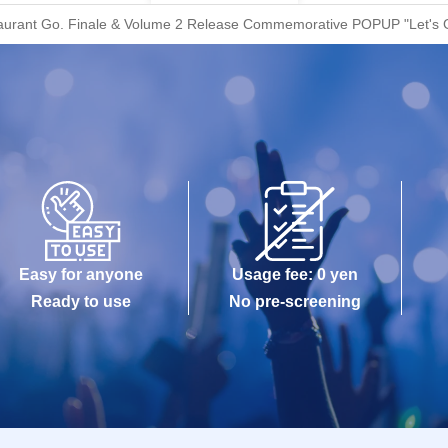
estaurant Go. Finale & Volume 2 Release Commemorative POPUP "Let's Go
Easy for anyone
Usage fee: 0 yen
Ready to use
No pre-screening