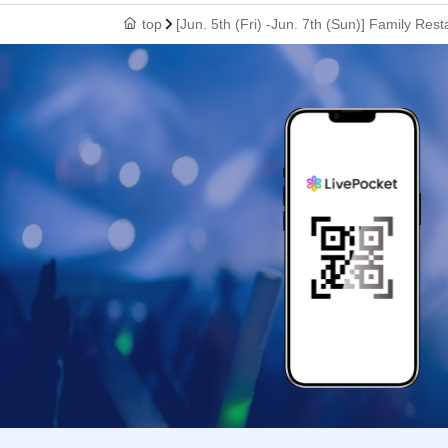
top
[Jun. 5th (Fri) -Jun. 7th (Sun)] Family R