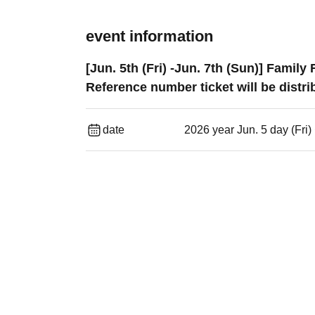
event information
[Jun. 5th (Fri) -Jun. 7th (Sun)] Fam
Reference number ticket will be distri
date
2026 year Jun. 5 day (Fri