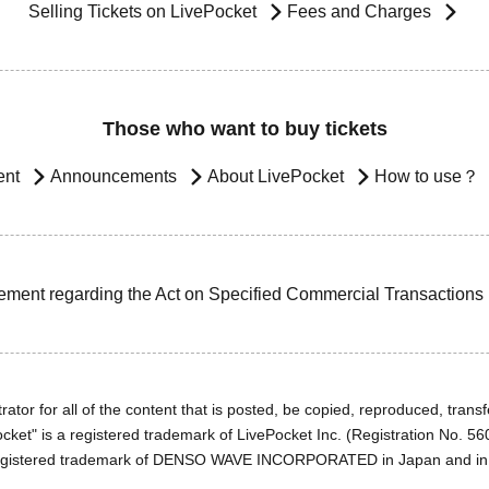
Selling Tickets on LivePocket
Fees and Charges
Those who want to buy tickets
ent
Announcements
About LivePocket
How to use？
ement regarding the Act on Specified Commercial Transactions
ator for all of the content that is posted, be copied, reproduced, transfe
cket" is a registered trademark of LivePocket Inc. (Registration No. 5
egistered trademark of DENSO WAVE INCORPORATED in Japan and in o