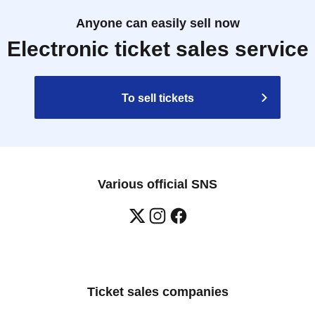
Anyone can easily sell now
Electronic ticket sales service
To sell tickets
Various official SNS
Ticket sales companies