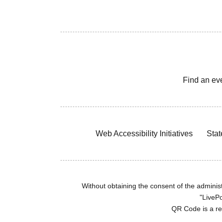
Find an ev
Web Accessibility Initiatives
Stat
Without obtaining the consent of the administr
"LivePo
QR Code is a r