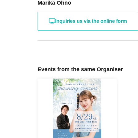
Marika Ohno
Inquiries us via the online form
Events from the same Organiser