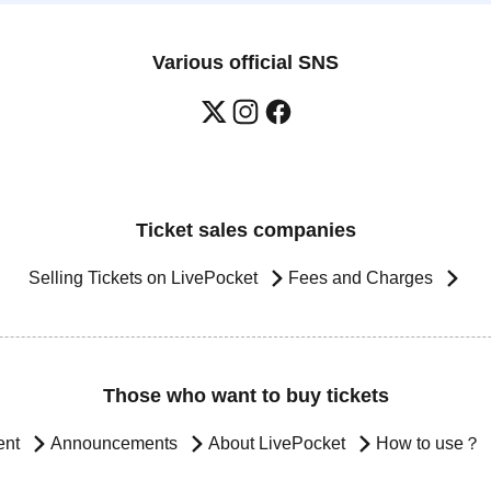
Various official SNS
Ticket sales companies
Selling Tickets on LivePocket
Fees and Charges
Those who want to buy tickets
ent
Announcements
About LivePocket
How to use？