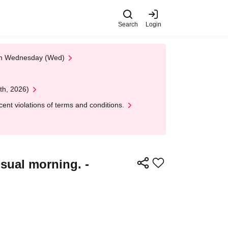
Search
Login
 on Wednesday (Wed)
th, 2026)
nt violations of terms and conditions.
sual morning. -