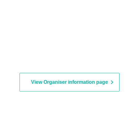
View Organiser information page