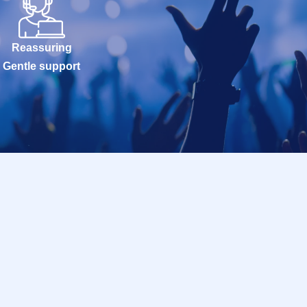
Reassuring
Gentle support