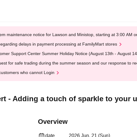
em maintenance notice for Lawson and Ministop, starting at 3:00 AM
egarding delays in payment processing at FamilyMart stores
omer Support Center Summer Holiday Notice (August 13th - August 14
est for safe trading during the summer season and our response to rece
customers who cannot Login
 - Adding a touch of sparkle to your u
Overview
date
2026 Jun. 21 (Sun)