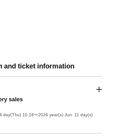
 and ticket information
ery sales
4 day(Thu) 15:18
〜2026 year(s) Jun. 11 day(s)