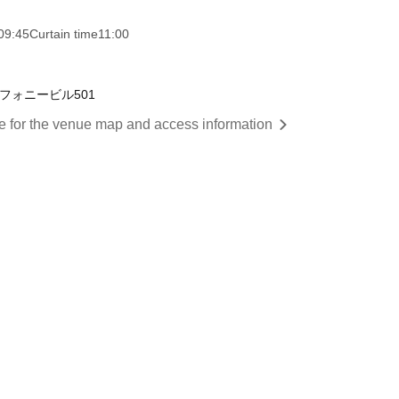
09:45
Curtain time
11:00
フォニービル501
re for the venue map and access information