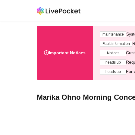
Syst
maintenance
R
Fault information
Important Notices
Cust
Notices
Requ
heads up
For 
heads up
Marika Ohno Morning Concert