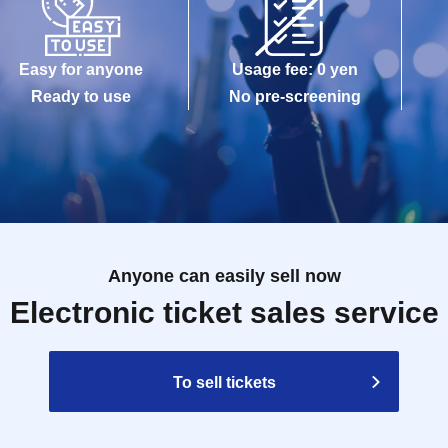
Easy for anyone
Usage fee: 0 yen
Ready to use
No pre-screening
Anyone can easily sell now
Electronic ticket sales service
To sell tickets