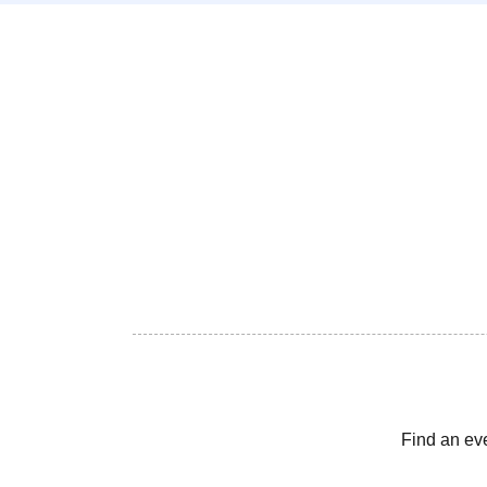
Find an ev