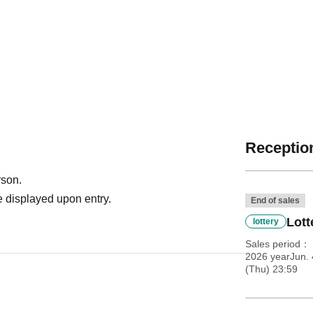
Reception
rson.
 displayed upon entry.
End of sales
Lott
lottery
Sales period
2026 yearJun. 
(Thu) 23:59