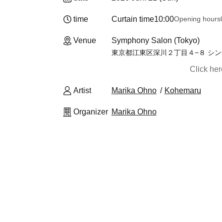
time
Curtain time
10:00
Opening hours
Venue
Symphony Salon (Tokyo)
東京都江東区深川２丁目４−８ シン
Click he
Artist
Marika Ohno
Kohemaru
Organizer
Marika Ohno