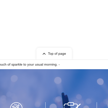
Top of page
uch of sparkle to your usual morning. -