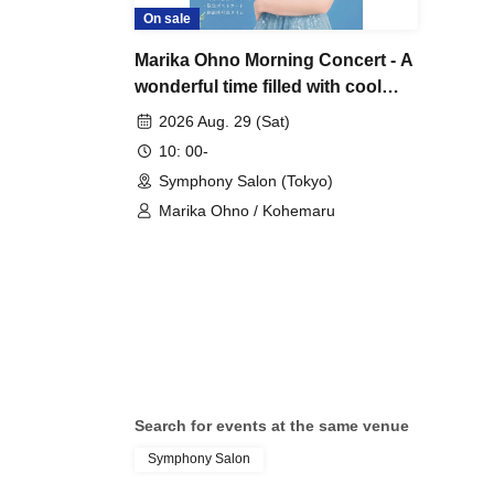
On sale
Marika Ohno Morning Concert - A
wonderful time filled with cool
sounds on a summer morning.
2026 Aug. 29 (Sat)
10: 00-
Symphony Salon (Tokyo)
Marika Ohno / Kohemaru
Search for events at the same venue
Symphony Salon