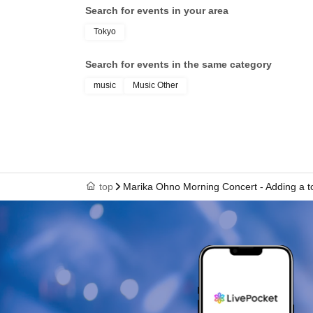
Search for events in your area
Tokyo
Search for events in the same category
music
Music Other
top
Marika Ohno Morning Concert - Adding a to