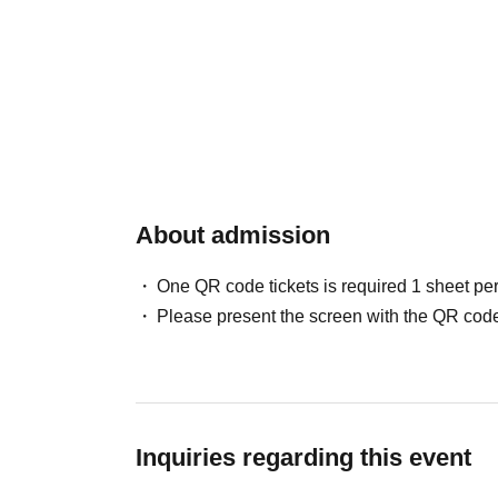
About admission
One QR code tickets is required 1 sheet pe
Please present the screen with the QR code
Inquiries regarding this event