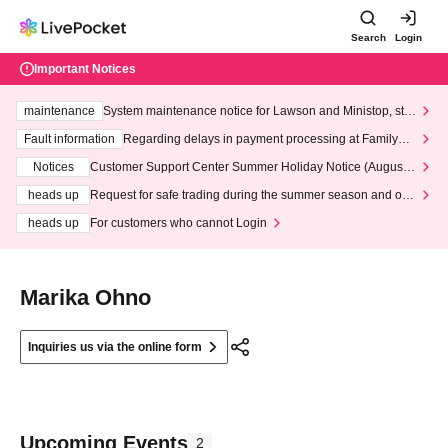
Search
Login
Important Notices
maintenance
System maintenance notice for Lawson and Ministop, star
ting at 3:00 AM on Wednesday (Wed)
Fault information
Regarding delays in payment processing at FamilyMa
rt stores
Notices
Customer Support Center Summer Holiday Notice (August 1
3th - August 14th, 2026)
heads up
Request for safe trading during the summer season and our
response to recent violations of terms and conditions.
heads up
For customers who cannot Login
Marika Ohno
Inquiries us via the online form
Upcoming Events
2