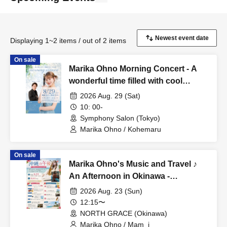
Displaying 1~2 items / out of 2 items
On sale
Marika Ohno Morning Concert - A
wonderful time filled with cool
sounds on a summer morning.
2026 Aug. 29 (Sat)
10: 00-
Symphony Salon (Tokyo)
Marika Ohno / Kohemaru
On sale
Marika Ohno's Music and Travel ♪
An Afternoon in Okinawa -
Performance & Event Meetup -
2026 Aug. 23 (Sun)
12:15〜
NORTH GRACE (Okinawa)
Marika Ohno / Mam_i_