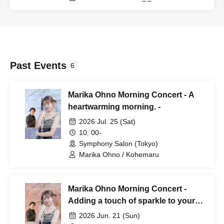
Past Events
6
Marika Ohno Morning Concert - A
heartwarming morning. -
2026 Jul. 25 (Sat)
10: 00-
Symphony Salon (Tokyo)
Marika Ohno / Kohemaru
Marika Ohno Morning Concert -
Adding a touch of sparkle to your
usual morning. -
2026 Jun. 21 (Sun)