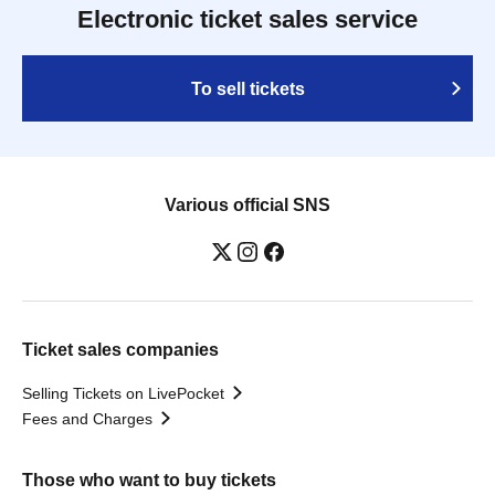
Electronic ticket sales service
To sell tickets
Various official SNS
Ticket sales companies
Selling Tickets on LivePocket
Fees and Charges
Those who want to buy tickets