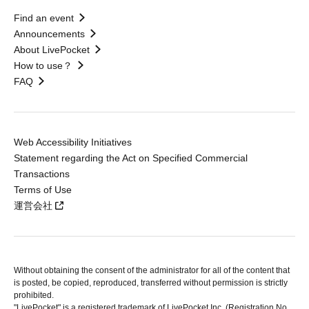
Find an event
Announcements
About LivePocket
How to use？
FAQ
Web Accessibility Initiatives
Statement regarding the Act on Specified Commercial
Transactions
Terms of Use
運営会社
Without obtaining the consent of the administrator for all of the content that
is posted, be copied, reproduced, transferred without permission is strictly
prohibited.
"LivePocket" is a registered trademark of LivePocket Inc. (Registration No.