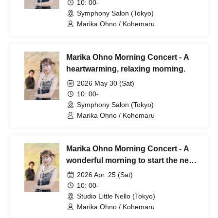
10: 00-
Symphony Salon (Tokyo)
Marika Ohno / Kohemaru
Marika Ohno Morning Concert - A
heartwarming, relaxing morning.
2026 May 30 (Sat)
10: 00-
Symphony Salon (Tokyo)
Marika Ohno / Kohemaru
Marika Ohno Morning Concert - A
wonderful morning to start the new
year. -
2026 Apr. 25 (Sat)
10: 00-
Studio Little Nello (Tokyo)
Marika Ohno / Kohemaru