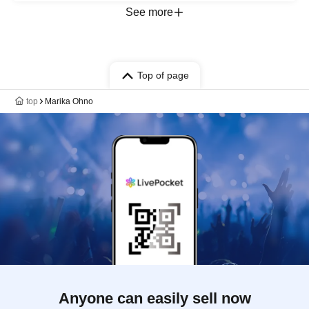
See more
Top of page
top
Marika Ohno
Anyone can easily sell now