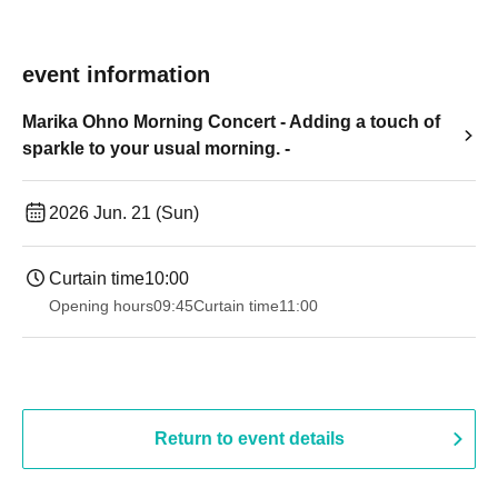
event information
Marika Ohno Morning Concert - Adding a touch of
sparkle to your usual morning. -
2026 Jun. 21 (Sun)
Curtain time
10:00
Opening hours
09:45
Curtain time
11:00
Return to event details