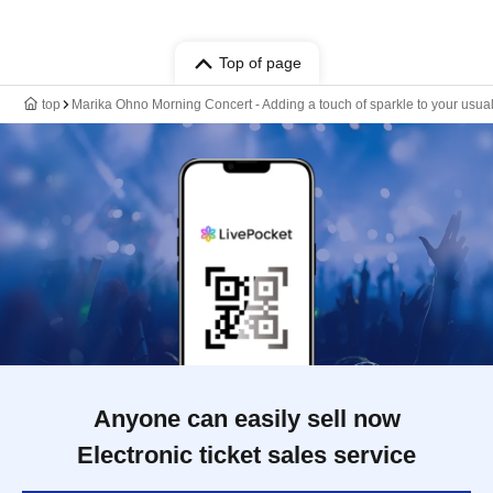
Top of page
top
Marika Ohno Morning Concert - Adding a touch of sparkle to your usual
Anyone can easily sell now
Electronic ticket sales service