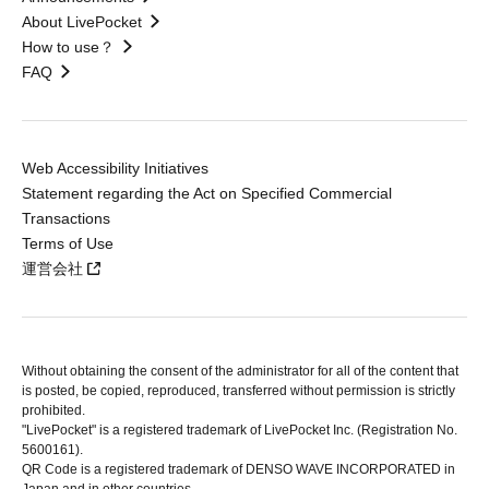
About LivePocket
How to use？
FAQ
Web Accessibility Initiatives
Statement regarding the Act on Specified Commercial
Transactions
Terms of Use
運営会社
Without obtaining the consent of the administrator for all of the content that
is posted, be copied, reproduced, transferred without permission is strictly
prohibited.
"LivePocket" is a registered trademark of LivePocket Inc. (Registration No.
5600161).
QR Code is a registered trademark of DENSO WAVE INCORPORATED in