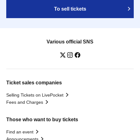
To sell tickets
Various official SNS
Ticket sales companies
Selling Tickets on LivePocket
Fees and Charges
Those who want to buy tickets
Find an event
Announcements