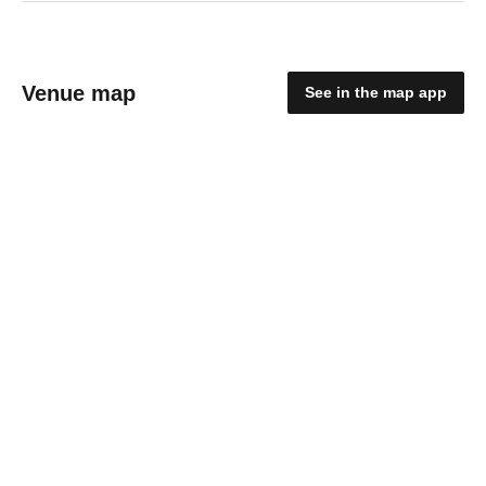
Venue map
See in the map app