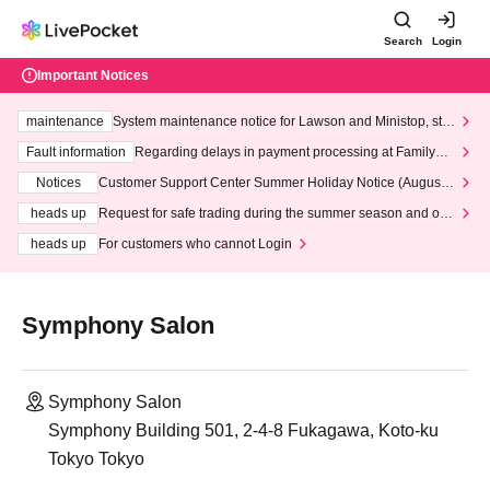
Search
Login
Important Notices
maintenance
System maintenance notice for Lawson and Ministop, star
ting at 3:00 AM on Wednesday (Wed)
Fault information
Regarding delays in payment processing at FamilyMa
rt stores
Notices
Customer Support Center Summer Holiday Notice (August 1
3th - August 14th, 2026)
heads up
Request for safe trading during the summer season and our
response to recent violations of terms and conditions.
heads up
For customers who cannot Login
Symphony Salon
Symphony Salon
Symphony Building 501, 2-4-8 Fukagawa, Koto-ku
Tokyo Tokyo