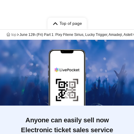
Top of page
top
June 12th (Fri) Part 1: Pixy Filene Sirius, Lucky Trigger, Amadeji, Aste
Anyone can easily sell now
Electronic ticket sales service