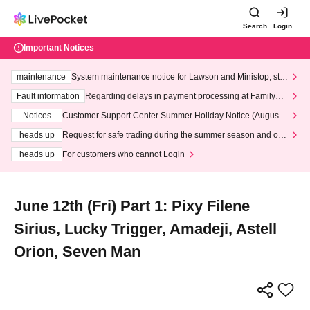
Search
Login
Important Notices
maintenance
System maintenance notice for Lawson and Ministop, star
ting at 3:00 AM on Wednesday (Wed)
Fault information
Regarding delays in payment processing at FamilyMa
rt stores
Notices
Customer Support Center Summer Holiday Notice (August 1
3th - August 14th, 2026)
heads up
Request for safe trading during the summer season and our
response to recent violations of terms and conditions.
heads up
For customers who cannot Login
June 12th (Fri) Part 1: Pixy Filene
Sirius, Lucky Trigger, Amadeji, Astell
Orion, Seven Man