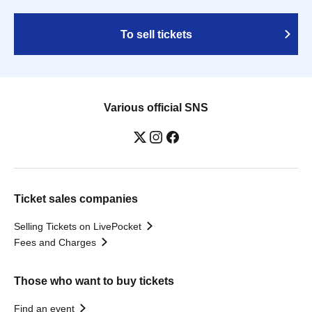
To sell tickets
Various official SNS
Ticket sales companies
Selling Tickets on LivePocket
Fees and Charges
Those who want to buy tickets
Find an event