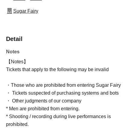
Sugar Fairy
Detail
Notes
【Notes】
Tickets that apply to the following may be invalid
・Those who are prohibited from entering Sugar Fairy
・ Tickets suspected of purchasing systems and bots
・ Other judgments of our company
* Men are prohibited from entering.
* Shooting / recording during live performances is
prohibited.