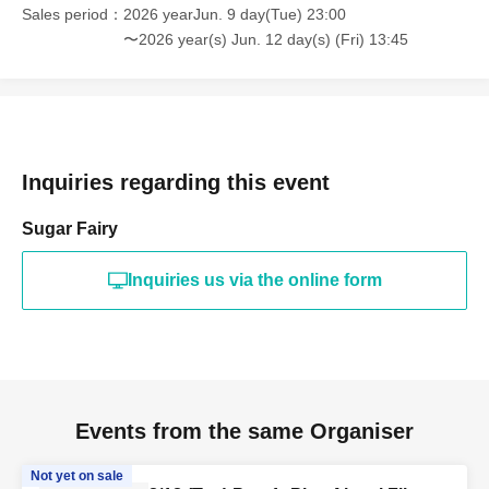
Sales period
2026 yearJun. 9 day(Tue) 23:00
〜2026 year(s) Jun. 12 day(s) (Fri) 13:45
Inquiries regarding this event
Sugar Fairy
Inquiries us via the online form
Events from the same Organiser
Not yet on sale