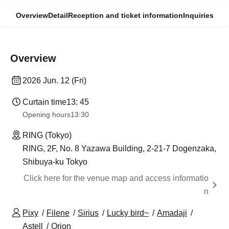
Overview
Detail
Reception and ticket information
Inquiries
Overview
2026 Jun. 12 (Fri)
Curtain time
13: 45
Opening hours
13:30
RING (Tokyo)
RING, 2F, No. 8 Yazawa Building, 2-21-7 Dogenzaka,
Shibuya-ku Tokyo
Click here for the venue map and access informatio
n
Pixy
Filene
Sirius
Lucky bird~
Amadaji
Astell
Orion