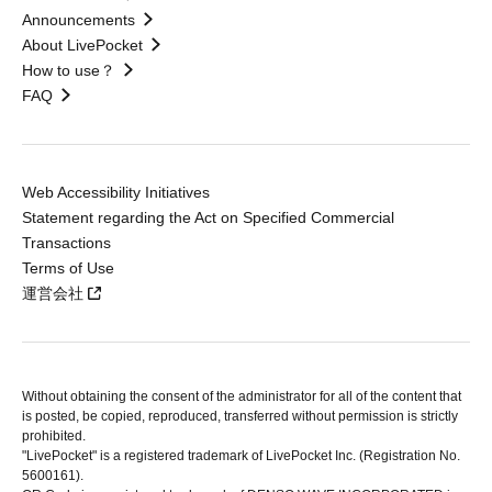
Announcements
About LivePocket
How to use？
FAQ
Web Accessibility Initiatives
Statement regarding the Act on Specified Commercial
Transactions
Terms of Use
運営会社
Without obtaining the consent of the administrator for all of the content that
is posted, be copied, reproduced, transferred without permission is strictly
prohibited.
"LivePocket" is a registered trademark of LivePocket Inc. (Registration No.
5600161).