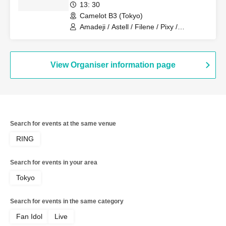
13: 30
Camelot B3 (Tokyo)
Amadeji / Astell / Filene / Pixy /
Revolutionary Army / Sirius / Ainsel
View Organiser information page
Search for events at the same venue
RING
Search for events in your area
Tokyo
Search for events in the same category
Fan Idol
Live