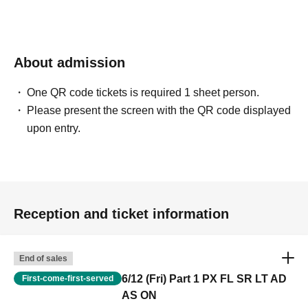
About admission
One QR code tickets is required 1 sheet person.
Please present the screen with the QR code displayed
upon entry.
Reception and ticket information
End of sales
6/12 (Fri) Part 1 PX FL SR LT AD
First-come-first-served
AS ON