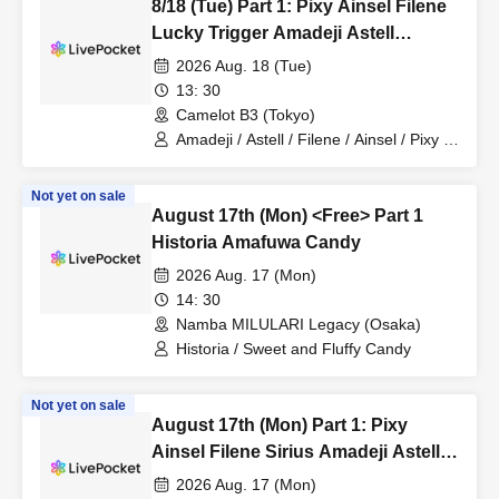
8/18 (Tue) Part 1: Pixy Ainsel Filene
Lucky Trigger Amadeji Astell
Revolution Seven Man
2026 Aug. 18 (Tue)
13: 30
Camelot B3 (Tokyo)
Amadeji / Astell / Filene / Ainsel / Pixy /
Lucky Trigger / Revolutionary Army
Not yet on sale
August 17th (Mon) <Free> Part 1
Historia Amafuwa Candy
2026 Aug. 17 (Mon)
14: 30
Namba MILULARI Legacy (Osaka)
Historia / Sweet and Fluffy Candy
Not yet on sale
August 17th (Mon) Part 1: Pixy
Ainsel Filene Sirius Amadeji Astell
Revolutionary Army Seven Man
2026 Aug. 17 (Mon)