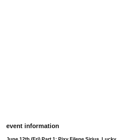
event information
June 12th (Fri) Part 1: Pixy Filene Sirius, Lucky