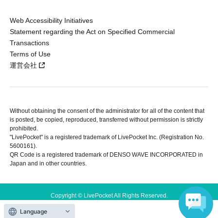
Web Accessibility Initiatives
Statement regarding the Act on Specified Commercial
Transactions
Terms of Use
運営会社
Without obtaining the consent of the administrator for all of the content that
is posted, be copied, reproduced, transferred without permission is strictly
prohibited.
"LivePocket" is a registered trademark of LivePocket Inc. (Registration No.
5600161).
QR Code is a registered trademark of DENSO WAVE INCORPORATED in
Japan and in other countries.
Copyright © LivePocket All Rights Reserved.
Language