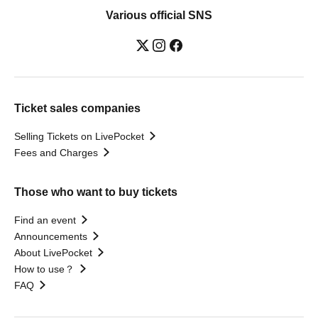
Various official SNS
Ticket sales companies
Selling Tickets on LivePocket
Fees and Charges
Those who want to buy tickets
Find an event
Announcements
About LivePocket
How to use？
FAQ