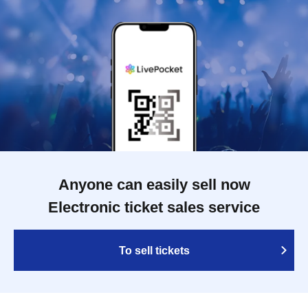
Anyone can easily sell now
Electronic ticket sales service
To sell tickets