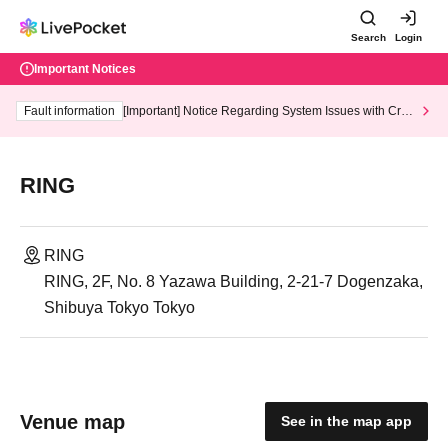
Search
Login
Important Notices
Fault information
[Important] Notice Regarding System Issues with Cred
it Card and Convenience store payment
RING
RING
RING, 2F, No. 8 Yazawa Building, 2-21-7 Dogenzaka,
Shibuya Tokyo Tokyo
Venue map
See in the map app