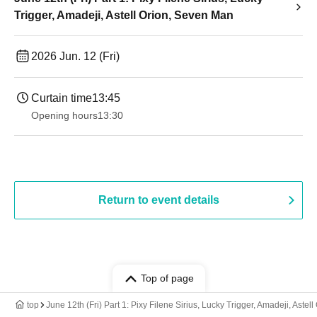
Trigger, Amadeji, Astell Orion, Seven Man
2026 Jun. 12 (Fri)
Curtain time
13:45
Opening hours
13:30​ ​ ​ ​​ ​​ ​​ ​​ ​​ ​​ ​​ ​​ ​​ ​​ ​​ ​​ ​​ ​​ ​​ ​​ ​​ ​​ ​​ ​​ ​​ ​​ ​​ ​​ ​​ ​​ ​​ ​​ ​​ ​​ ​​ ​​ ​​ ​​ ​​ ​​ ​​ ​​ ​​ ​​ ​​ ​​ ​​ ​​ ​​ ​​ ​​ ​​ ​​ ​​ ​​ ​
Return to event details
Top of page
top
June 12th (Fri) Part 1: Pixy Filene Sirius, Lucky Trigger, Amadeji, Aste