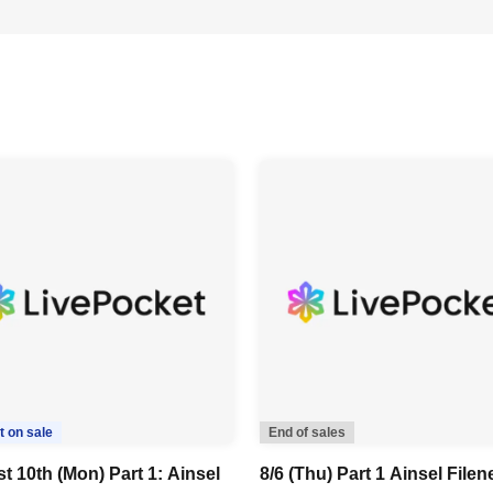
t on sale
End of sales
t 10th (Mon) Part 1: Ainsel
8/6 (Thu) Part 1 Ainsel Filen