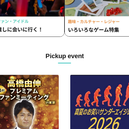
Pickup event