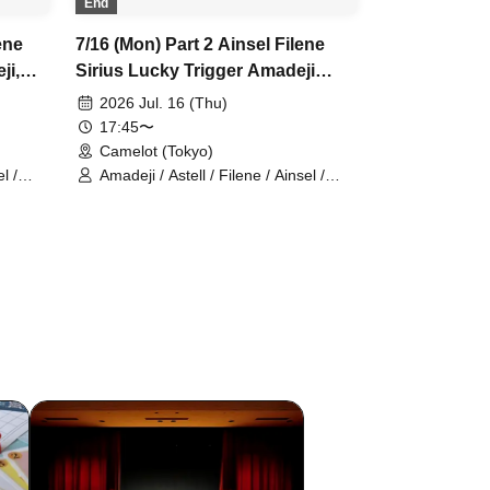
End
ene
7/16 (Mon) Part 2 Ainsel Filene
ji,
Sirius Lucky Trigger Amadeji
y,
Astell Orion Chuudan Cherry
2026 Jul. 16 (Thu)
Akatsuki Nineman
17:45〜
Camelot (Tokyo)
l /
Amadeji / Astell / Filene / Ainsel /
Sirius / Lucky Trigger / Orion /
Chu~dan Cherry / Akatsuki