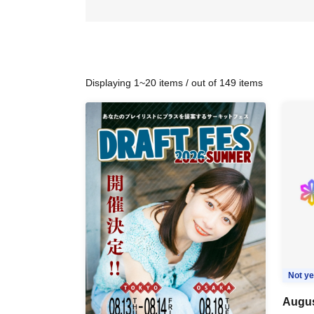
Displaying 1~20 items / out of 149 items
Not ye
Augus