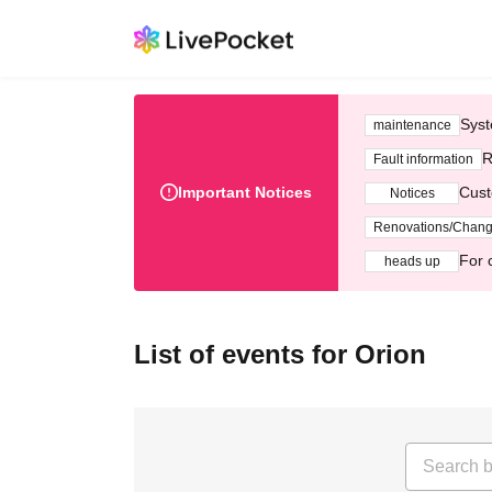
Syst
maintenance
R
Fault information
Important Notices
Cust
Notices
Renovations/Chan
For 
heads up
List of events for Orion