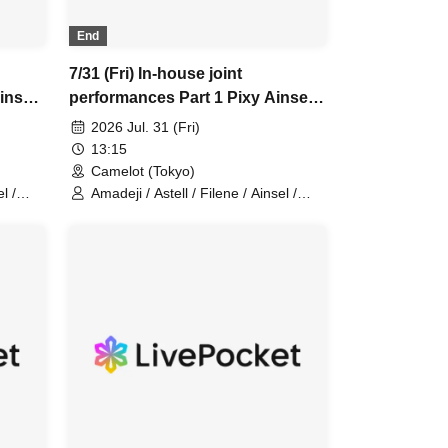
End
7/31 (Fri) In-house joint
insel
performances Part 1 Pixy Ainsel
Filene Sirius Lucky Trigger
2026 Jul. 31 (Fri)
dan
Amadeji Astell Orion Chuudan
13:15
Cherry Akatsuki
Camelot (Tokyo)
l /
Amadeji / Astell / Filene / Ainsel /
Sirius / Lucky Trigger / Orion /
ixy
Chu~dan Cherry / Akatsuki / Pixy