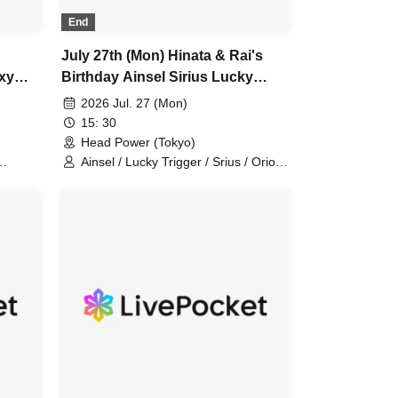
End
July 27th (Mon) Hinata & Rai's
ixy
Birthday Ainsel Sirius Lucky
Trigger Orion Chuudan Cherry
2026 Jul. 27 (Mon)
n,
Akatsuki Six Man
15: 30
Head Power (Tokyo)
Ainsel / Lucky Trigger / Srius / Orion /
/
Chu-Dan Cherry / Akatsuki