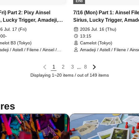
End
Fri) Part 2: Pixy Ainsel
7/16 (Mon) Part 1: Ainsel Fil
, Lucky Trigger, Amadeji,
Sirius, Lucky Trigger, Amade
l Orion, Seven Man
Astell Orion, Chuudan Cherr
6 Jul. 17 (Fri)
2026 Jul. 16 (Thu)
Akatsuki, Nineman
 00-
13:15
elot B3 (Tokyo)
Camelot (Tokyo)
eji / Astell / Filene / Ainsel /
Amadeji / Astell / Filene / Ainse
y / Lucky Trigger / Orion
Sirius / Lucky Trigger / Orion /
Chu~dan Cherry / Akatsuki
1
2
3
8
...
Displaying 1~20 items / out of 149 items
res