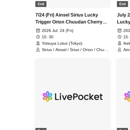
Leap back / Ina Allergy / Entrust /
End
End
Empty Room / Pugs Aini /
demitasseP / ADLER° / Aruru /
7/24 (Fri) Ainsel Sirius Lucky
July 2
Homesick Humming / Wonderful
Trigger Orion Chuudan Cherry
Lucky
Broadcasting Station / Setsuna
Akatsuki Sixman
Cherr
Friend / BlueVeil / Rutile Note / 482's
2026 Jul. 24 (Fri)
202
/ Es9.Sympathetic Lion / Erotica / At
15: 30
15:
Last. / U/arium / Vatelier. / Bunk Bed
Yotsuya Lotus (Tokyo)
Ike
/ Tipcy / CANTABILE / Happy
Sirius / Ainsel / Srius / Orion / Chu-
Ain
February / otogi / nekonose / Will
dan Cherry
Ori
you marry me? / Degu / FLANN ACE
/ SevenSeeds / WeekendAll /
Notarone / LYRA / Hitorigoto /
GrooveJunction / Liver Shot