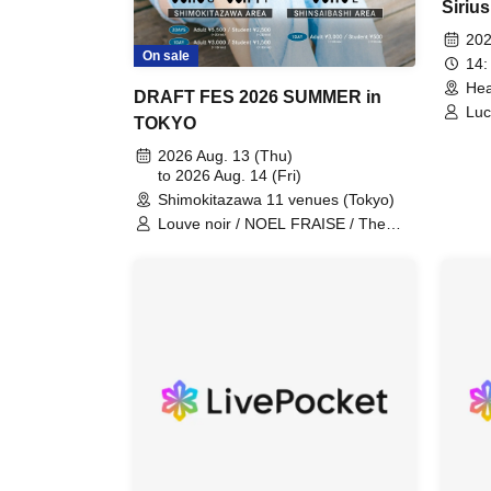
Sirius
Revol
202
On sale
14:
Hea
DRAFT FES 2026 SUMMER in
Luc
TOKYO
Aka
2026 Aug. 13 (Thu)
to 2026 Aug. 14 (Fri)
Shimokitazawa 11 venues (Tokyo)
Louve noir / NOEL FRAISE / The
Docci / TheΣ / TOTOJI / Kokoro to
Atama / Drop One Doll / Frangiural /
Himitsu Heiki / Asuno Polaris /
akebono / Blue rose paradigm / Mitei
/ AUTSEKAI / Mijinko Rakku / nikoge
/ soyouth / Lilac Hazy / Kimi ga
Sounara Boku wa Kou / Andy /
HUSKY05 / Mimosa / Fukusui
Bonnikaesu / JAYWOCK / Hold me
tight / Kokudo 4-go / Optimist / Zecca
/ Lyrical / Mogaku / Rashisa /
Kyokujitsu Toten / Blue Academia /
FM season / Aijiro. / UZU / yoursZu /