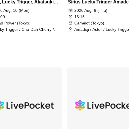
, Lucky Trigger, Akatsuki
Sirius Lucky Trigger Amadej
utionary Army, Fiveman
Astell Akatsuki Revolution
6 Aug. 10 (Mon)
2026 Aug. 6 (Thu)
In-house joint performance
 00-
13:15
d Power (Tokyo)
Camelot (Tokyo)
ky Trigger / Chu-Dan Cherry /
Amadeji / Astell / Lucky Trigge
tsuki / Ainsel / Sirius / Orion
Sirius / Ainsel / Revolutionary
Akatsuki / Filene