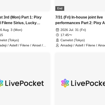
End
t 3rd (Mon) Part 1: Pixy
7/31 (Fri) In-house joint live
 Filene Sirius, Lucky
performances Part 2: Pixy A
r, Amadeji, Astell Orion,
Filene Sirius Lucky Trigger
6 Aug. 3 (Mon)
2026 Jul. 31 (Fri)
an Cherry, Akatsuki (In-
Amadeji Astell Orion Chuu
15
17:45〜
 joint performance)
Cherry Akatsuki
elot (Tokyo)
Camelot (Tokyo)
eji / Astell / Filene / Ainsel /
Amadeji / Astell / Filene / Ainse
ius / Orion / Pixy / Lucky Trigger /
Sirius / Lucky Trigger / Orion /
-Dan Cherry / Akatsuki
Chu~dan Cherry / Akatsuki / P