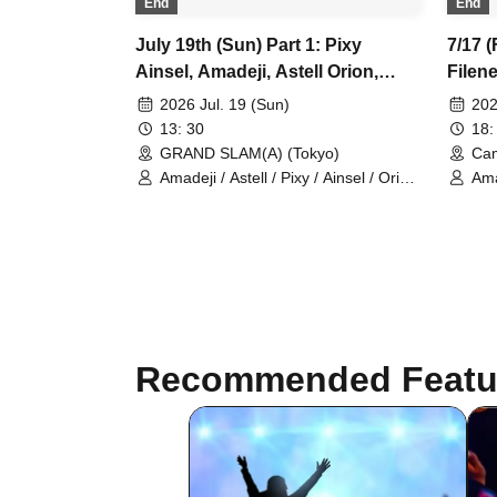
End
End
July 19th (Sun) Part 1: Pixy
7/17 (
Ainsel, Amadeji, Astell Orion,
Filene
Chuudan Cherry, Akatsuki,
Astel
2026 Jul. 19 (Sun)
202
Sevenman
13: 30
18:
GRAND SLAM(A) (Tokyo)
Cam
Amadeji / Astell / Pixy / Ainsel / Orion
Amad
/ Chu~dan Cherry / Akatsuki
Pix
Recommended Featu