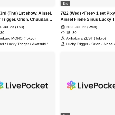
End
3rd (Thu) 1st show: Ainsel,
7/22 (Wed) <Free> 1 set Pixy
 Trigger, Orion, Chuudan
Ainsel Filene Sirius Lucky T
y Akatsuki, Fiveman
Amadeji Astell Orion Chuu
6 Jul. 23 (Thu)
2026 Jul. 22 (Wed)
Cherry Nineman
 30
15: 30
bukuro MONO (Tokyo)
Akihabara ZEST (Tokyo)
sel / Lucky Trigger / Akatsuki /
Lucky Trigger / Orion / Ainsel 
on / Chuu Dan Cherry
Chu~dan Cherry / Pixy / Sirius
Amadeji / Astell / Akatsuki