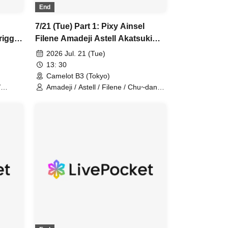
End
7/21 (Tue) Part 1: Pixy Ainsel
rigger
Filene Amadeji Astell Akatsuki
dan
Sevenman
2026 Jul. 21 (Tue)
13: 30
Camelot B3 (Tokyo)
/
Amadeji / Astell / Filene / Chu~dan
 /
Cherry / Ainsel / Pixy / Orion