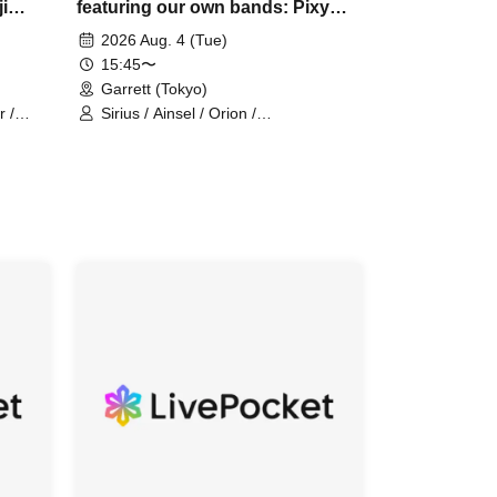
i
featuring our own bands: Pixy
 Army
Ainsel Filene, Lucky Trigger,
2026 Aug. 4 (Tue)
Amadeji, Astell Orion, Chuudan
15:45〜
Cherry, Akatsuki
Garrett (Tokyo)
r /
Sirius / Ainsel / Orion /
 Army /
Chu~dancheri~ / Pixy / Filene /
Amadeji / Astell / Akatsuki