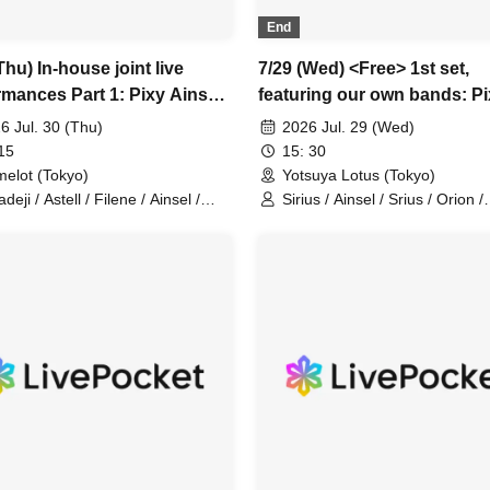
End
Thu) In-house joint live
7/29 (Wed) <Free> 1st set,
rmances Part 1: Pixy Ainsel
featuring our own bands: P
e Sirius Lucky Trigger
Ainsel Filene Sirius, Lucky
6 Jul. 30 (Thu)
2026 Jul. 29 (Wed)
ji Astell Orion Chuudan
Trigger, Amadeji, Astell Orio
15
15: 30
y Akatsuki
Chuudan Cherry, Akatsuki
elot (Tokyo)
Yotsuya Lotus (Tokyo)
eji / Astell / Filene / Ainsel /
Sirius / Ainsel / Srius / Orion /
ius / Lucky Trigger / Orion /
Chu~dancheri~ / Pixy / Filene 
~dan Cherry / Akatsuki / Pixy
Amadeji / Astell / Akatsuki