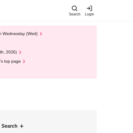
Search
Login
 on Wednesday (Wed)
th, 2026)
's top page
 Search