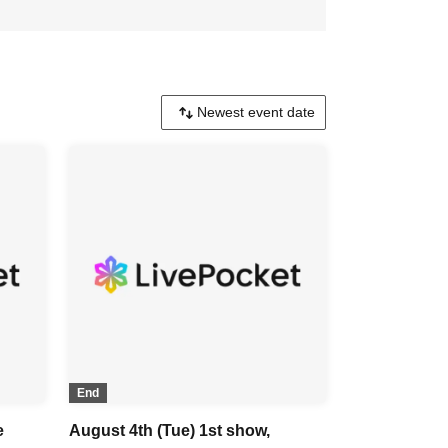
End
e
August 4th (Tue) 1st show,