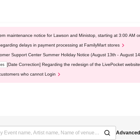
em maintenance notice for Lawson and Ministop, starting at 3:00 AM
egarding delays in payment processing at FamilyMart stores
omer Support Center Summer Holiday Notice (August 13th - August 14
[Date Correction] Regarding the redesign of the LivePocket website
ges
customers who cannot Login
Advanced