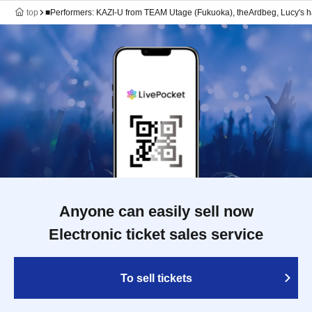
top
■Performers: KAZI-U from TEAM Utage (Fukuoka), theArdbeg, Lucy's 
Anyone can easily sell now
Electronic ticket sales service
To sell tickets