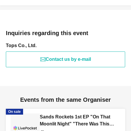
Inquiries regarding this event
Tops Co., Ltd.
Contact us by e-mail
Events from the same Organiser
On sale
Sands Rockets 1st EP "On That
Moonlit Night" "There Was This
Kind of Story on That Moonlit Night"