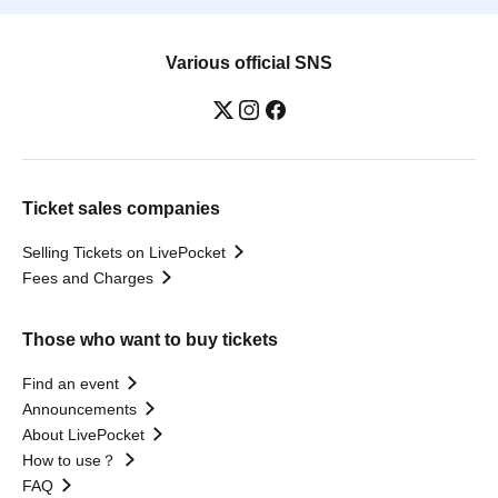
Various official SNS
Ticket sales companies
Selling Tickets on LivePocket
Fees and Charges
Those who want to buy tickets
Find an event
Announcements
About LivePocket
How to use？
FAQ