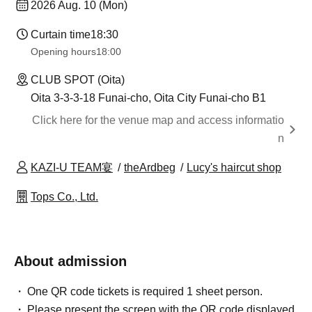
2026 Aug. 10 (Mon)
Curtain time
18:30
Opening hours
18:00
CLUB SPOT (Oita)
Oita 3-3-3-18 Funai-cho, Oita City Funai-cho B1
Click here for the venue map and access informatio
n
KAZI-U TEAM宴
theArdbeg
Lucy's haircut shop
Tops Co., Ltd.
About admission
One QR code tickets is required 1 sheet person.
Please present the screen with the QR code displayed