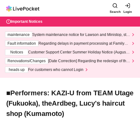
Search
Login
Important Notices
maintenance
System maintenance notice for Lawson and Ministop, star
ting at 3:00 AM on Wednesday (Wed)
Fault information
Regarding delays in payment processing at FamilyMa
rt stores
Notices
Customer Support Center Summer Holiday Notice (August 1
3th - August 14th, 2026)
Renovations/Changes
[Date Correction] Regarding the redesign of the
LivePocket website's top page
heads up
For customers who cannot Login
■Performers: KAZI-U from TEAM Utage
(Fukuoka), theArdbeg, Lucy's haircut
shop (Kumamoto)