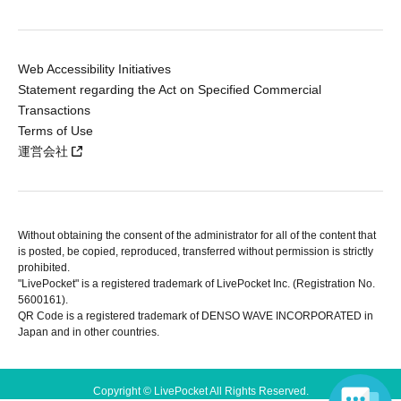
Web Accessibility Initiatives
Statement regarding the Act on Specified Commercial
Transactions
Terms of Use
運営会社
Without obtaining the consent of the administrator for all of the content that
is posted, be copied, reproduced, transferred without permission is strictly
prohibited.
"LivePocket" is a registered trademark of LivePocket Inc. (Registration No.
5600161).
QR Code is a registered trademark of DENSO WAVE INCORPORATED in
Japan and in other countries.
Copyright © LivePocket All Rights Reserved.