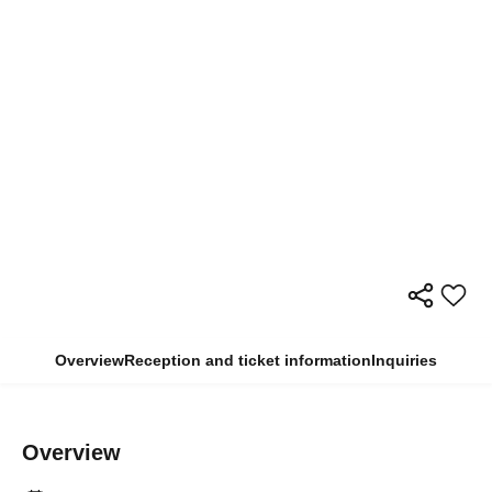
Overview
Reception and ticket information
Inquiries
Overview