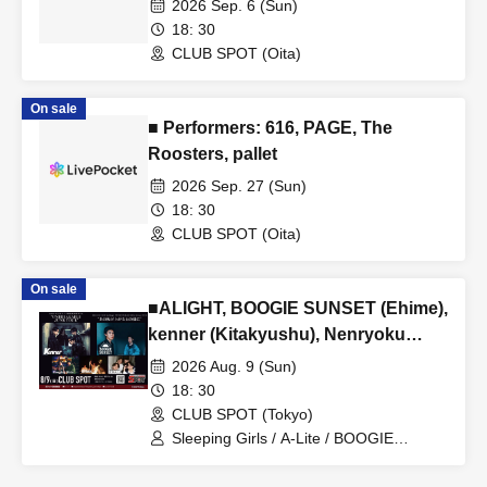
2026 Sep. 6 (Sun)
Tour ■ Featuring Sands Rockets
18: 30
CLUB SPOT (Oita)
On sale
■ Performers: 616, PAGE, The
Roosters, pallet
2026 Sep. 27 (Sun)
18: 30
CLUB SPOT (Oita)
On sale
■ALIGHT, BOOGIE SUNSET (Ehime),
kenner (Kitakyushu), Nenryoku
Nikki (Ehime), Sleeping Girls
2026 Aug. 9 (Sun)
18: 30
CLUB SPOT (Tokyo)
Sleeping Girls / A-Lite / BOOGIE
SUNSET / Kenner / Combustion Diary