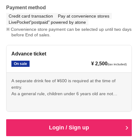
Payment method
Credit card transaction
Pay at convenience stores
LivePocket"postpaid" powered by atone
Convenience store payment can be selected up until two days
before End of sales.
Advance ticket
¥ 2,500
On sale
(tax included)
A separate drink fee of ¥600 is required at the time of
entry.
As a general rule, children under 6 years old are not
allowed to enter.
Login / Sign up