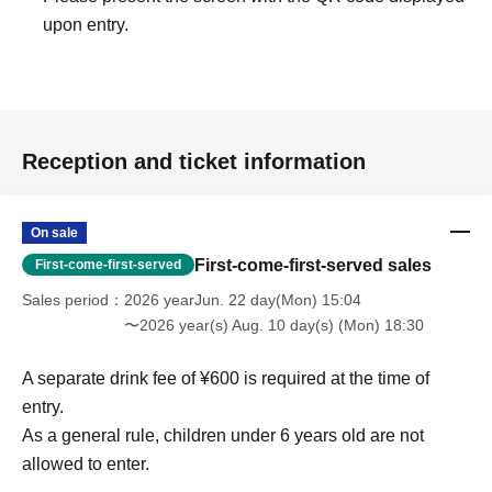
upon entry.
Reception and ticket information
On sale
First-come-first-served sales
First-come-first-served
Sales period
2026 yearJun. 22 day(Mon) 15:04
〜2026 year(s) Aug. 10 day(s) (Mon) 18:30
A separate drink fee of ¥600 is required at the time of
entry.
As a general rule, children under 6 years old are not
allowed to enter.