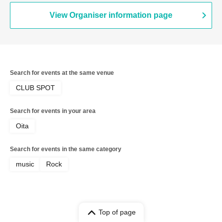
View Organiser information page
Search for events at the same venue
CLUB SPOT
Search for events in your area
Oita
Search for events in the same category
music
Rock
Top of page