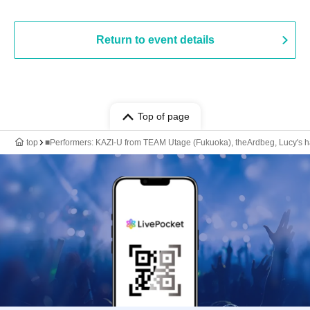
Return to event details
Top of page
top
■Performers: KAZI-U from TEAM Utage (Fukuoka), theArdbeg, Lucy's 