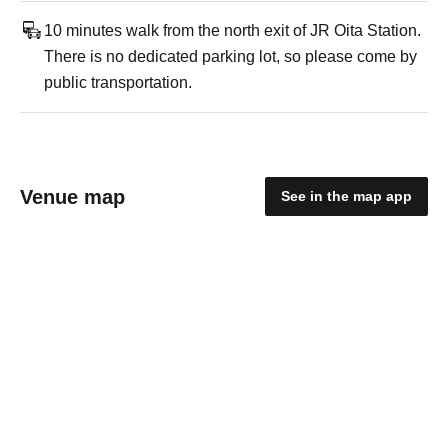
10 minutes walk from the north exit of JR Oita Station.
There is no dedicated parking lot, so please come by
public transportation.
Venue map
See in the map app