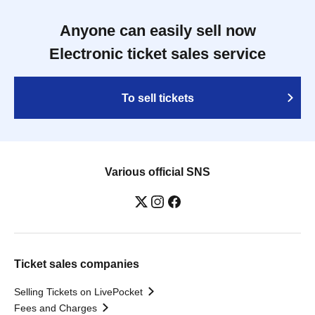
Anyone can easily sell now
Electronic ticket sales service
To sell tickets
Various official SNS
Ticket sales companies
Selling Tickets on LivePocket
Fees and Charges