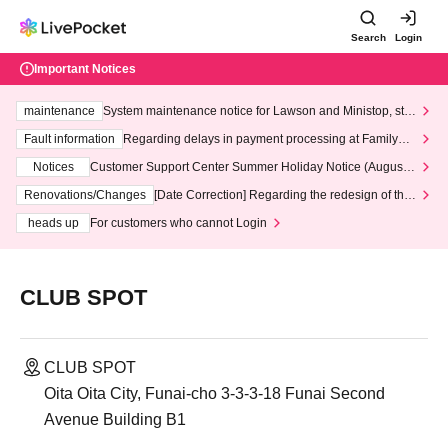
Search
Login
Important Notices
maintenance
System maintenance notice for Lawson and Ministop, star
ting at 3:00 AM on Wednesday (Wed)
Fault information
Regarding delays in payment processing at FamilyMa
rt stores
Notices
Customer Support Center Summer Holiday Notice (August 1
3th - August 14th, 2026)
Renovations/Changes
[Date Correction] Regarding the redesign of the
LivePocket website's top page
heads up
For customers who cannot Login
CLUB SPOT
CLUB SPOT
Oita Oita City, Funai-cho 3-3-3-18 Funai Second
Avenue Building B1