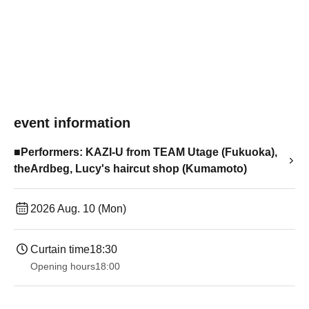
event information
■Performers: KAZI-U from TEAM Utage (Fukuoka),
theArdbeg, Lucy's haircut shop (Kumamoto)
2026 Aug. 10 (Mon)
Curtain time
18:30
Opening hours
18:00