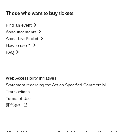
Those who want to buy tickets
Find an event
Announcements
About LivePocket
How to use？
FAQ
Web Accessibility Initiatives
Statement regarding the Act on Specified Commercial
Transactions
Terms of Use
運営会社