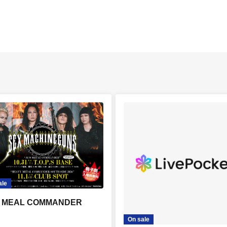
ale
 MEAL COMMANDER
On sale