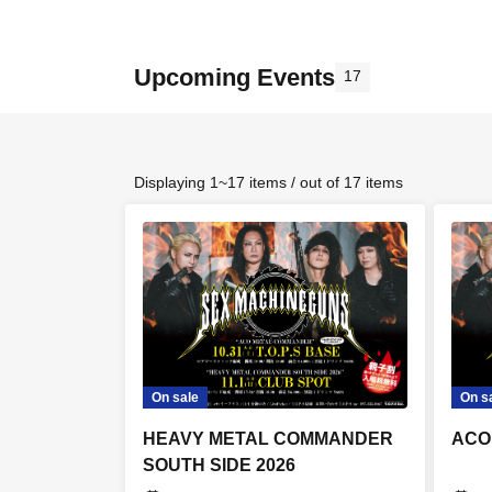
Upcoming Events
17
Displaying 1~17 items / out of 17 items
On sale
On s
HEAVY METAL COMMANDER
ACO
SOUTH SIDE 2026