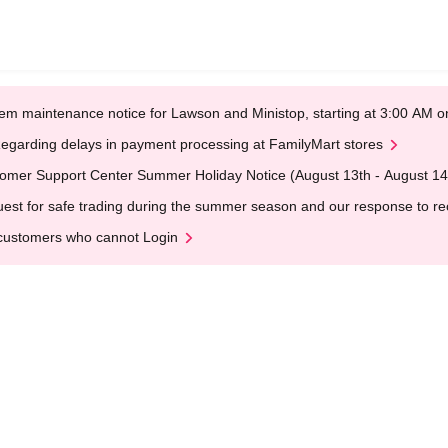
em maintenance notice for Lawson and Ministop, starting at 3:00 AM
egarding delays in payment processing at FamilyMart stores
omer Support Center Summer Holiday Notice (August 13th - August 14
est for safe trading during the summer season and our response to rece
customers who cannot Login