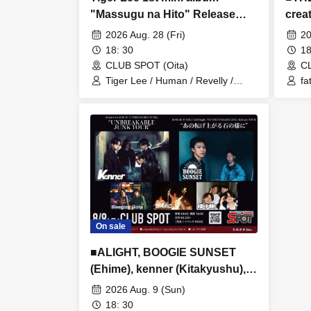
"Massugu na Hito" Release
cre
Tour "Massugu Burinuke" Tour
andm
2026 Aug. 28 (Fri)
20
■ Featuring: Tiger Lee (Osaka),
18: 30
18
Ningen, Revelly (Fukuoka),
CLUB SPOT (Oita)
CL
SABURO, Tetrapod (Opening
Tiger Lee / Human / Revelly /
fa
Tetrapod
S
Act)
On sale
■ALIGHT, BOOGIE SUNSET
(Ehime), kenner (Kitakyushu),
Nenryoku Nikki (Ehime),
2026 Aug. 9 (Sun)
Sleeping Girls
18: 30