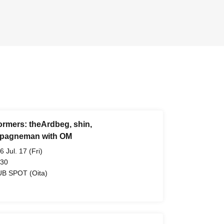
ormers: theArdbeg, shin,
pagneman with OM
6 Jul. 17 (Fri)
 30
B SPOT (Oita)