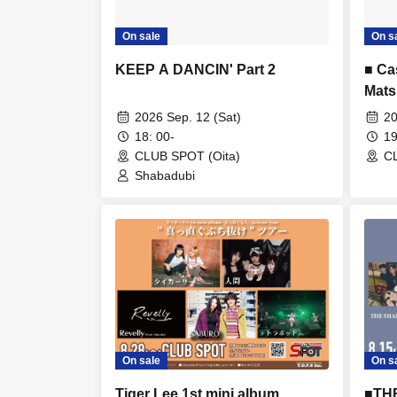
On sale
On s
KEEP A DANCIN' Part 2
■ Ca
Mats
2026 Sep. 12 (Sat)
20
18: 00-
19
CLUB SPOT (Oita)
CL
Shabadubi
On sale
On s
Tiger Lee 1st mini album
■TH