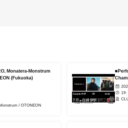
O, Monatera-Monstrum
■Perf
NEON (Fukuoka)
Cham
202
19:
CLU
-Monstrum / OTONEON