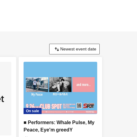
On sale
■ Performers: Whale Pulse, My
Peace, Eye'm greedY