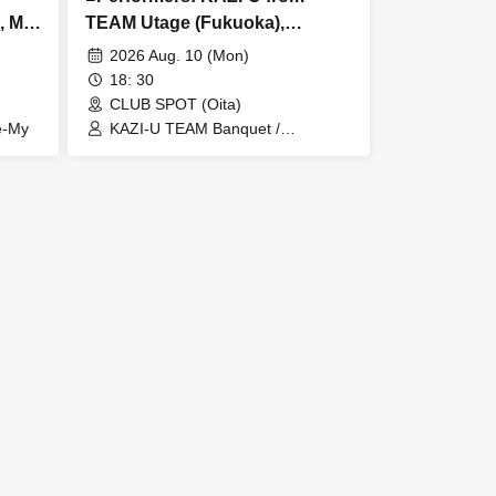
, Me-
TEAM Utage (Fukuoka),
theArdbeg, Lucy's haircut shop
2026 Aug. 10 (Mon)
(Kumamoto)
18: 30
CLUB SPOT (Oita)
e-My
KAZI-U TEAM Banquet /
theArdbeg / Lucy's haircut shop