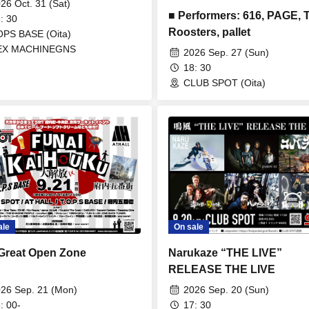
26 Oct. 31 (Sat)
■ Performers: 616, PAGE, 
: 30
Roosters, pallet
PS BASE (Oita)
EX MACHINEGNS
2026 Sep. 27 (Sun)
18: 30
CLUB SPOT (Oita)
ale
On sale
Great Open Zone
Narukaze “THE LIVE”
RELEASE THE LIVE
26 Sep. 21 (Mon)
2026 Sep. 20 (Sun)
: 00-
17: 30