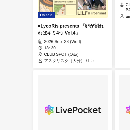
C
BA
On sale
am
Ei
■LycoRis presents 「卵が割れ
(T
Op
ればキミ4つ Vol.4」
S
2026 Sep. 23 (Wed)
PE
18
18: 30
BU
CLUB SPOT (Oita)
Co
アスタリスク（大分） / Lie
Cr
Raccoon(鹿児島） / LycoRis /
Na
L!LF(広島）
Ry