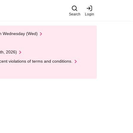
Search
Login
 on Wednesday (Wed)
th, 2026)
nt violations of terms and conditions.