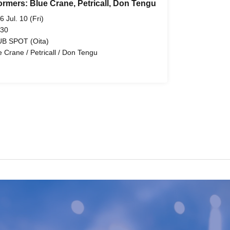
ormers: Blue Crane, Petricall, Don Tengu
6 Jul. 10 (Fri)
 30
B SPOT (Oita)
e Crane / Petricall / Don Tengu