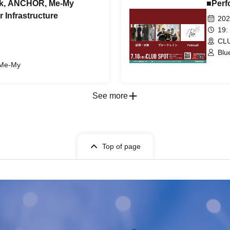
isk, ANCHOR, Me-My
■Perf
 Infrastructure
202
19:
CLU
Blu
 Me-My
See more
Top of page