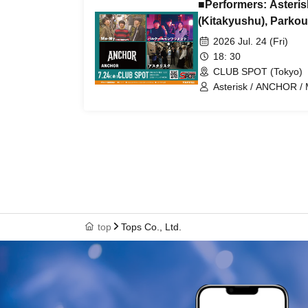
■Performers: Aster
(Kitakyushu), Parkour
2026 Jul. 24 (Fri)
18: 30
CLUB SPOT (Tokyo)
Asterisk / ANCHOR /
top
Tops Co., Ltd.