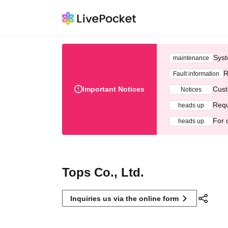
Syst
maintenance
R
Fault information
Important Notices
Cust
Notices
Requ
heads up
For 
heads up
Tops Co., Ltd.
Inquiries us via the online form