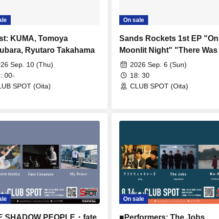
ale
On sale
st: KUMA, Tomoya
Sands Rockets 1st EP "On
ubara, Ryutaro Takahama
Moonlit Night" "There Was
Kind of Story on That Moon
26 Sep. 10 (Thu)
2026 Sep. 6 (Sun)
Night" Tour ■ Featuring S
: 00-
18: 30
Rockets
UB SPOT (Oita)
CLUB SPOT (Oita)
ale
On sale
E SHADOW PEOPLE・fate
■Performers: The Jobs