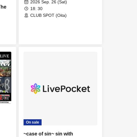
2026 Sep. 26 (Sat)
The
18: 30
CLUB SPOT (Oita)
On sale
~case of sin~ sin with