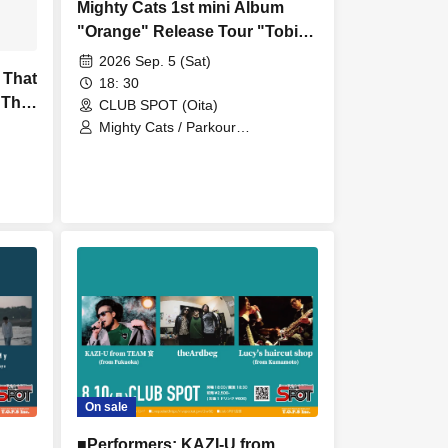
Mighty Cats 1st mini Album
"Orange" Release Tour "Tobira
Ashiato" Tour ■ Featuring:
2026 Sep. 5 (Sat)
 That
Mighty Cats (Hiroshima),
18: 30
 This
Parkour Inframent, SPUTNIK
CLUB SPOT (Oita)
lit
(Kagoshima), Natsu no
Mighty Cats / Parkour
Infrastructure / SPUTNIK
ands
Tsubomi
On sale
■Performers: KAZI-U from