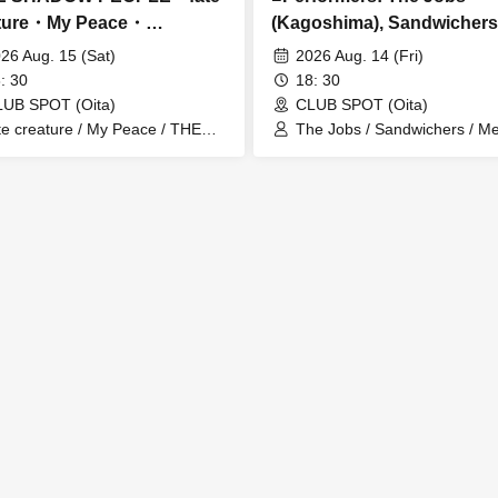
ature・My Peace・
(Kagoshima), Sandwichers
ore...
My (Kitakyushu)
26 Aug. 15 (Sat)
2026 Aug. 14 (Fri)
: 30
18: 30
UB SPOT (Oita)
CLUB SPOT (Oita)
te creature / My Peace / THE
The Jobs / Sandwichers / M
HADOW PEOPLE