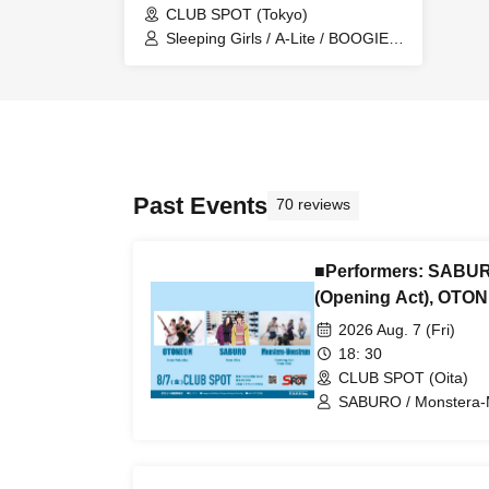
CLUB SPOT (Tokyo)
Sleeping Girls / A-Lite / BOOGIE
SUNSET / Kenner / Combustion
Diary
Past Events
70 reviews
■Performers: SABUR
(Opening Act), OTO
2026 Aug. 7 (Fri)
18: 30
CLUB SPOT (Oita)
SABURO / Monstera