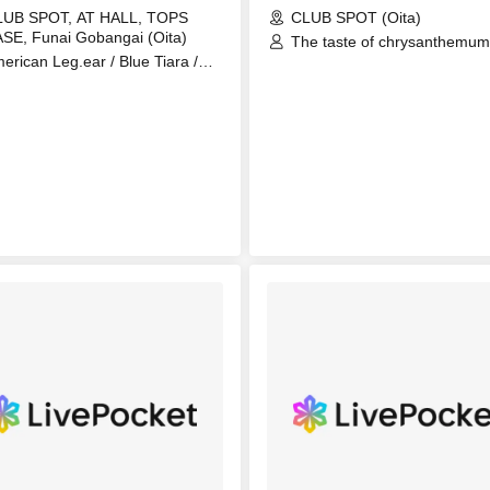
LUB SPOT, AT HALL, TOPS
CLUB SPOT (Oita)
SE, Funai Gobangai (Oita)
The taste of chrysanthemum
erican Leg.ear / Blue Tiara /
sweeter than poison / Hurri
HilE / My Peace / nerve / Ryuichi
Mixer / JASON LI / Kobarahel
he Scab) / SABURO / Second
DooDooDooMiuMiuMiu /
inion / Sleeping Girls /
Narukaze
UBCHARA / THE SHADOW
OPLE / ünreffort / White Lie /
924 (Yu) / YUKI & LOO (ONE
CK TUNER) / Asterisk / A-Lite /
gans / Parkour Inframent / Blue
ane / Kai Choon / Ningen /
kamura Keishi / Takahama
utaro