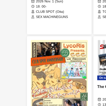
2026 Nov. 1 (Sun)
20
18: 00-
18
CLUB SPOT (Oita)
TO
SEX MACHINEGUNS
S
On s
The 
20
13