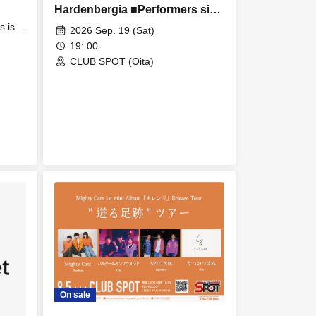
Hardenbergia ■Performers sin,
Hardenbergia, DJ mitomask, DJ
s is
2026 Sep. 19 (Sat)
cane
Ikki Basara
19: 00-
 /
CLUB SPOT (Oita)
On sale