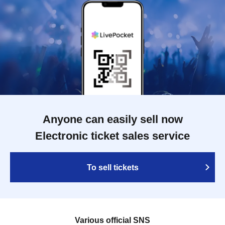
Anyone can easily sell now
Electronic ticket sales service
To sell tickets
Various official SNS