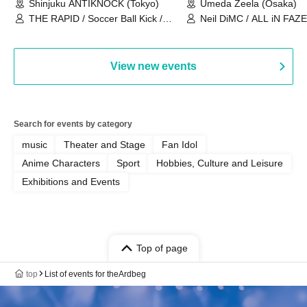
Shinjuku ANTIKNOCK (Tokyo)
Umeda Zeela (Osaka)
THE RAPID / Soccer Ball Kick /
Neil DiMC / ALL iN FAZE 
MOOD / Yuhi Nodoka / Daddy's
Punk / Snake's Revenge /
PALEISLAND
View new events
Search for events by category
music
Theater and Stage
Fan Idol
Anime Characters
Sport
Hobbies, Culture and Leisure
Exhibitions and Events
Top of page
top
List of events for theArdbeg