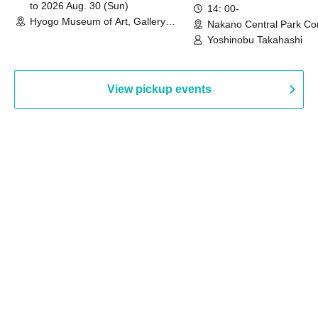
to 2026 Aug. 30 (Sun)
14: 00-
Hyogo Museum of Art, Gallery
Nakano Central Park Co
Building, 3rd Floor Gallery (Hyogo)
Hall B (Tokyo)
Yoshinobu Takahashi
View pickup events