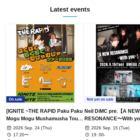
Latest events
On sale
Not yet on sale
[IGNITE ~THE RAPID Paku Paku
Neil DiMC pre.【A NEW
Mogu Mogu Mushamusha Tour
RESONANCE〜With y
2026~]
Vol.3
2026 Sep. 24 (Thu)
2026 Sep. 15 (Tue)
17:20〜
19: 00-