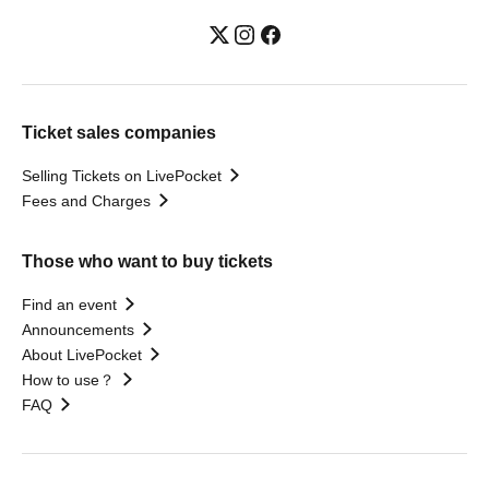
Ticket sales companies
Selling Tickets on LivePocket
Fees and Charges
Those who want to buy tickets
Find an event
Announcements
About LivePocket
How to use？
FAQ