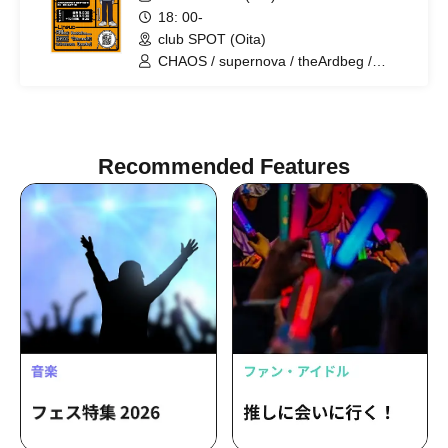
18: 00-
club SPOT (Oita)
CHAOS / supernova / theArdbeg /
PrairieDoc. / DalmatianISM / heyday
Recommended Features