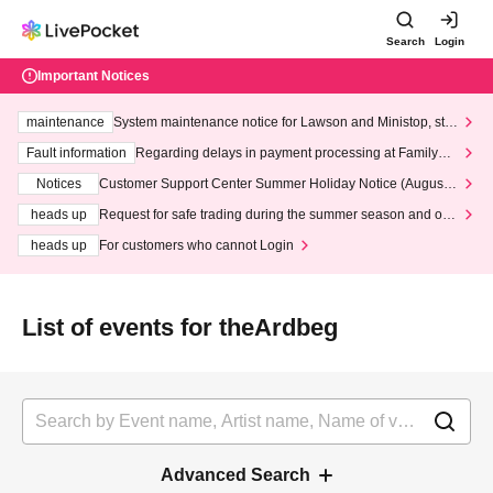
Search
Login
Important Notices
maintenance
System maintenance notice for Lawson and Ministop, star
ting at 3:00 AM on Wednesday (Wed)
Fault information
Regarding delays in payment processing at FamilyMa
rt stores
Notices
Customer Support Center Summer Holiday Notice (August 1
3th - August 14th, 2026)
heads up
Request for safe trading during the summer season and our
response to recent violations of terms and conditions.
heads up
For customers who cannot Login
List of events for theArdbeg
Advanced Search