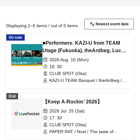
Displaying 1~5 items / out of 5 items
On sale
■Performers: KAZI-U from TEAM
Utage (Fukuoka), theArdbeg, Lucy's
haircut shop (Kumamoto)
2026 Aug. 10 (Mon)
18: 30
CLUB SPOT (Oita)
KAZI-U TEAM Banquet / theArdbeg /
Lucy's haircut shop
End
【Keep A-Rockin’ 2026】
2026 Jul. 25 (Sat)
17: 30
CLUB SPOT (Oita)
PAPER RAT / Noel / The taste of
chrysanthemums sweeter than poison /