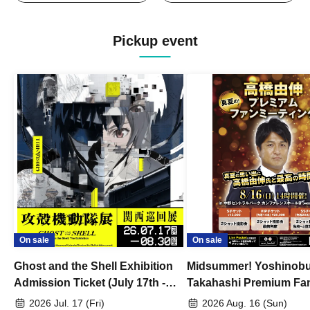
Pickup event
On sale
On sale
Ghost and the Shell Exhibition
Midsummer! Yoshinob
Admission Ticket (July 17th -
Takahashi Premium Fa
August 30th, 2026)
2026 Jul. 17 (Fri)
2026 Aug. 16 (Sun)