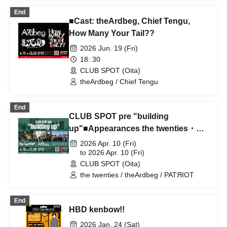
theArdbeg
End
■Cast: theArdbeg, Chief Tengu,
How Many Your Tail??
2026 Jun. 19 (Fri)
18: 30
CLUB SPOT (Oita)
theArdbeg / Chief Tengu
End
CLUB SPOT pre "building
up"■Appearances the twenties・
theArdbeg・PATRIOT
2026 Apr. 10 (Fri)
to 2026 Apr. 10 (Fri)
CLUB SPOT (Oita)
the twenties / theArdbeg / PATЯIOT
End
HBD kenbow!!
2026 Jan. 24 (Sat)