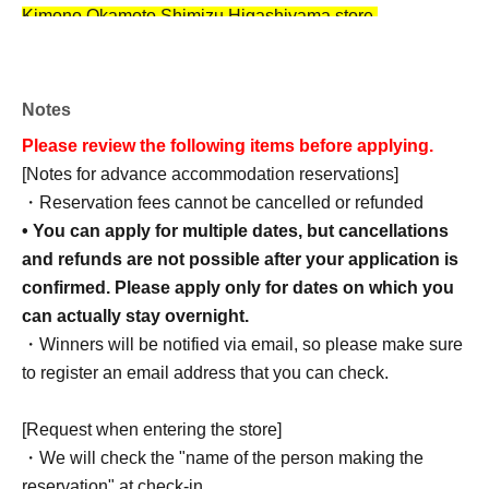
Kimono Okamoto Shimizu Higashiyama store.
*Please note that we are unable to provide male
customers with kimonos of the same design as those
worn by the Mazari members.
Men cannot wear the same
Notes
kimono design, but they can still take advantage of the
Please review the following items before applying.
plan that includes a novelty gift.
[Notes for advance accommodation reservations]
*Reservation assistance will only be provided to guests
・Reservation fees cannot be cancelled or refunded
who have been selected in the lottery. For those who are
• You can apply for multiple dates, but cancellations
not guests...
Rental Kimono Okamoto Shimizu
and refunds are not possible after your application is
Higashiyama Store
Please make your reservation by
confirmed. Please apply only for dates on which you
phone.
can actually stay overnight.
*Each experience has a limited number of reservation
・Winners will be notified via email, so please make sure
slots. If there are many requests, reservations will be
to register an email address that you can check.
accepted on a first-come, first-served basis.
*After you are selected, we will send you a questionnaire
[Request when entering the store]
to fill out with the information necessary for your
・We will check the "name of the person making the
reservation.
reservation" at check-in.