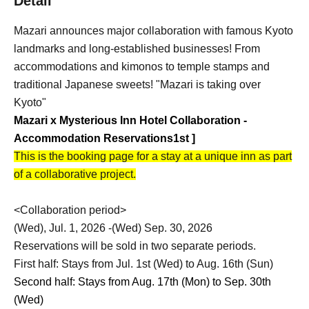
Detail
Mazari announces major collaboration with famous Kyoto
landmarks and long-established businesses! From
accommodations and kimonos to temple stamps and
traditional Japanese sweets! "Mazari is taking over
Kyoto"
Mazari x Mysterious Inn Hotel Collaboration -
Accommodation Reservations
1st
]
This is the booking page for a stay at a unique inn as part
of a collaborative project.
<Collaboration period>
(Wed), Jul. 1, 2026 -(Wed) Sep. 30, 2026
Reservations will be sold in two separate periods.
First half: Stays from Jul. 1st (Wed) to Aug. 16th (Sun)
Second half: Stays from Aug. 17th (Mon) to Sep. 30th
(Wed)