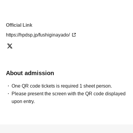
Official Link
https://hpdsp.jp/fushiginayado/
About admission
One QR code tickets is required 1 sheet person.
Please present the screen with the QR code displayed
upon entry.