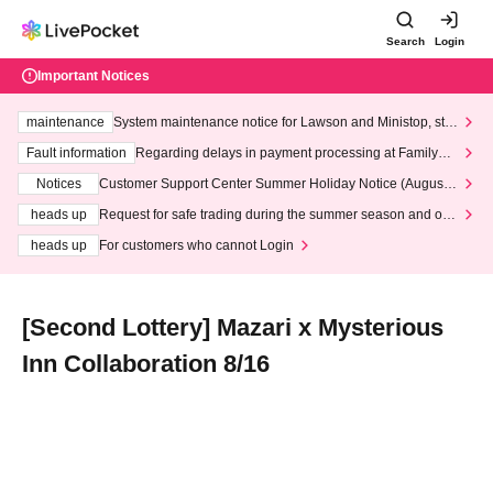
Search
Login
Important Notices
maintenance
System maintenance notice for Lawson and Ministop, star
ting at 3:00 AM on Wednesday (Wed)
Fault information
Regarding delays in payment processing at FamilyMa
rt stores
Notices
Customer Support Center Summer Holiday Notice (August 1
3th - August 14th, 2026)
heads up
Request for safe trading during the summer season and our
response to recent violations of terms and conditions.
heads up
For customers who cannot Login
[Second Lottery] Mazari x Mysterious
Inn Collaboration 8/16