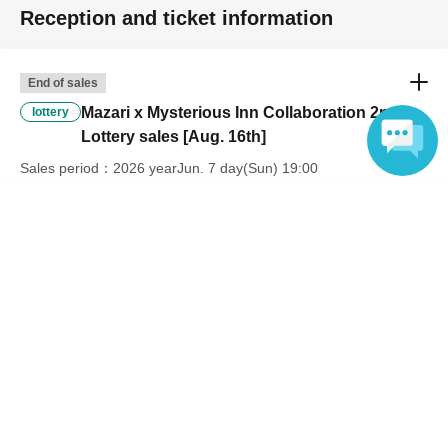
Reception and ticket information
End of sales
Mazari x Mysterious Inn Collaboration 2nd
lottery
Lottery sales [Aug. 16th]
Sales period
2026 yearJun. 7 day(Sun) 19:00
〜2026 year(s) Jun. 17 day(s) (Wed) 23:59
Language
Inquiries regarding this event
Mysterious Inn
Inquiries us via the online form