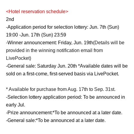
<
Hotel reservation schedule
>
2nd
-
Application period for selection lottery: Jun. 7th (Sun)
19:00 -Jun. 17th (Sun) 23:59
-
Winner announcement: Friday, Jun. 19th
(Details will be
provided in the winning notification email from
LivePocket)
-
General sale: Saturday Jun. 20th *Available dates will be
sold on a first-come, first-served basis via LivePocket.
* Available for purchase from Aug. 17th to Sep. 31st.
-
Selection lottery application period: To be announced in
early Jul.
-
Prize announcement:
*To be announced at a later date.
-
General sale:
*To be announced at a later date.