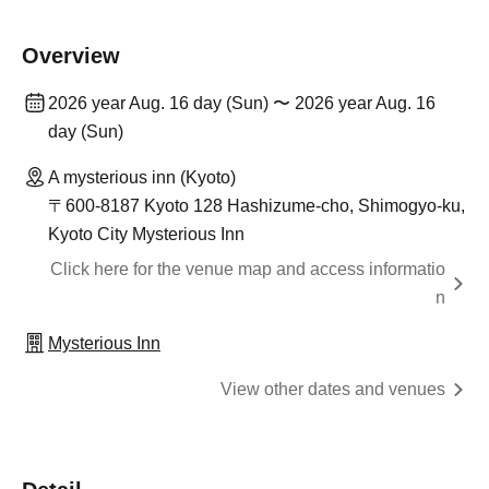
Overview
2026 year Aug. 16 day (Sun) 〜 2026 year Aug. 16
day (Sun)
A mysterious inn (Kyoto)
〒600-8187 Kyoto 128 Hashizume-cho, Shimogyo-ku,
Kyoto City Mysterious Inn
Click here for the venue map and access informatio
n
Mysterious Inn
View other dates and venues