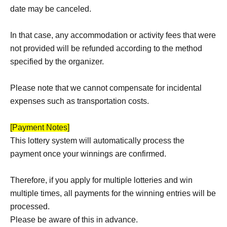
date may be canceled.
In that case, any accommodation or activity fees that were
not provided will be refunded according to the method
specified by the organizer.
Please note that we cannot compensate for incidental
expenses such as transportation costs.
[Payment Notes]
This lottery system will automatically process the
payment once your winnings are confirmed.
Therefore, if you apply for multiple lotteries and win
multiple times, all payments for the winning entries will be
processed.
Please be aware of this in advance.