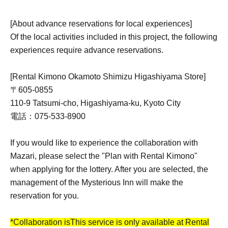
[About advance reservations for local experiences]
Of the local activities included in this project, the following
experiences require advance reservations.
[Rental Kimono Okamoto Shimizu Higashiyama Store]
〒605-0855
110-9 Tatsumi-cho, Higashiyama-ku, Kyoto City
電話：075-533-8900
If you would like to experience the collaboration with
Mazari, please select the "Plan with Rental Kimono"
when applying for the lottery. After you are selected, the
management of the Mysterious Inn will make the
reservation for you.
*Collaboration is
This service is only available at Rental