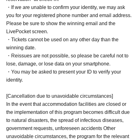
*There is a deadline for submitting the survey. Please be
・If we are unable to confirm your identity, we may ask
sure to submit your response by the deadline.
you for your registered phone number and email address.
*Please note that if we do not receive a response within
Please be sure to show the winning email and the
the deadline, we will not be able to accept your
LivePocket screen.
reservation or process a refund.
・Tickets cannot be used on any other day than the
winning date.
・Reissues are not possible, so please be careful not to
lose, damage, or lose data on your smartphone.
[How to make an advance reservation]
・You may be asked to present your ID to verify your
Advance accommodation reservations can be made
identity.
through the ticket reservation service "LivePocket."
*To use this service, you must Membership registration of
[Cancellation due to unavoidable circumstances]
LivePocket.
In the event that accommodation facilities are closed or
the implementation of this program becomes difficult due
to natural disasters, the spread of infectious diseases,
government requests, unforeseen accidents Other
unavoidable circumstances, the program for the relevant