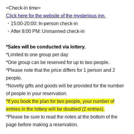
<Check-in time>
Click here for the website of the mysterious inn.
・15:00-20:00: In-person check-in
・After 8:00 PM: Unmanned check-in
*Sales will be conducted via lottery.
*Limited to one group per day
*One group can be reserved for up to two people.
*Please note that the price differs for 1 person and 2
people.
*Novelty gifts and goods will be provided for the number
of people in your reservation.
*If you book the plan for two people, your number of
entries in the lottery will be doubled (2 entries).
*Please be sure to read the notes at the bottom of the
page before making a reservation.