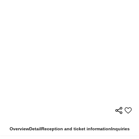
Overview
Detail
Reception and ticket information
Inquiries