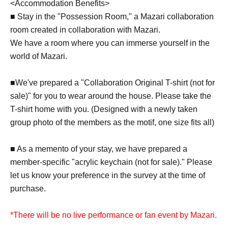
<Accommodation Benefits>
■ Stay in the "Possession Room," a Mazari collaboration
room created in collaboration with Mazari.
We have a room where you can immerse yourself in the
world of Mazari.
■We've prepared a "Collaboration Original T-shirt (not for
sale)" for you to wear around the house. Please take the
T-shirt home with you. (Designed with a newly taken
group photo of the members as the motif, one size fits all)
■ As a memento of your stay, we have prepared a
member-specific "acrylic keychain (not for sale)." Please
let us know your preference in the survey at the time of
purchase.
*There will be no live performance or fan event by Mazari.