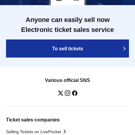
Anyone can easily sell now
Electronic ticket sales service
To sell tickets
Various official SNS
Ticket sales companies
Selling Tickets on LivePocket