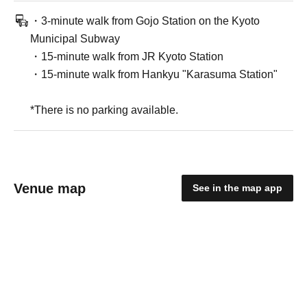
・3-minute walk from Gojo Station on the Kyoto
Municipal Subway
・15-minute walk from JR Kyoto Station
・15-minute walk from Hankyu "Karasuma Station"
*There is no parking available.
Venue map
See in the map app