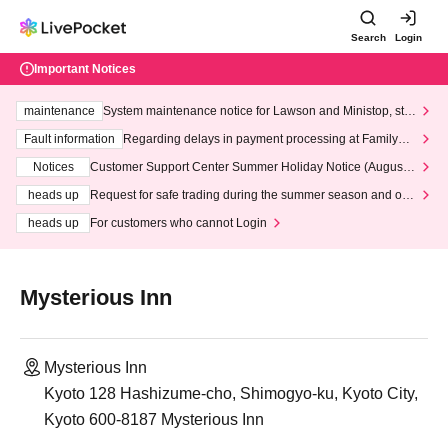
Search
Login
Important Notices
maintenance
System maintenance notice for Lawson and Ministop, star
ting at 3:00 AM on Wednesday (Wed)
Fault information
Regarding delays in payment processing at FamilyMa
rt stores
Notices
Customer Support Center Summer Holiday Notice (August 1
3th - August 14th, 2026)
heads up
Request for safe trading during the summer season and our
response to recent violations of terms and conditions.
heads up
For customers who cannot Login
Mysterious Inn
Mysterious Inn
Kyoto 128 Hashizume-cho, Shimogyo-ku, Kyoto City,
Kyoto 600-8187 Mysterious Inn