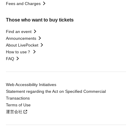
Fees and Charges
Those who want to buy tickets
Find an event
Announcements
About LivePocket
How to use？
FAQ
Web Accessibility Initiatives
Statement regarding the Act on Specified Commercial
Transactions
Terms of Use
運営会社