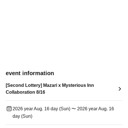
event information
[Second Lottery] Mazari x Mysterious Inn
Collaboration 8/16
2026 year Aug. 16 day (Sun) 〜 2026 year Aug. 16
day (Sun)