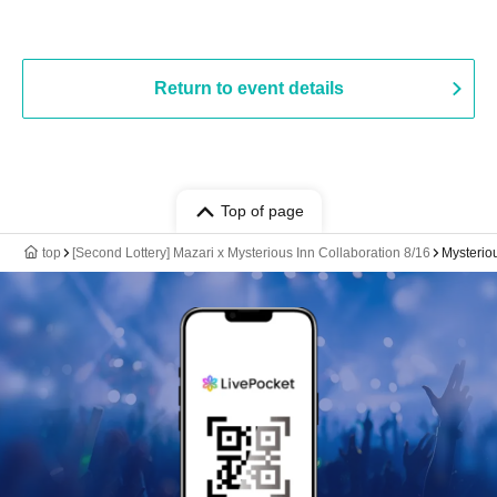
Return to event details
Top of page
top
[Second Lottery] Mazari x Mysterious Inn Collaboration 8/16
Mysterio