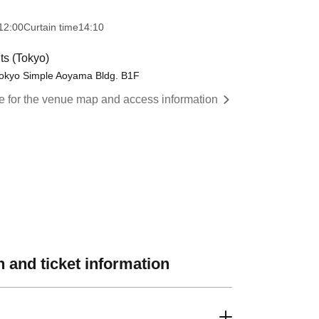
12:00
Curtain time
14:10
s (Tokyo)
Tokyo Simple Aoyama Bldg. B1F
re for the venue map and access information
 and ticket information