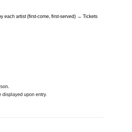
ach artist (first-come, first-served) → Tickets 
rson.
 displayed upon entry.