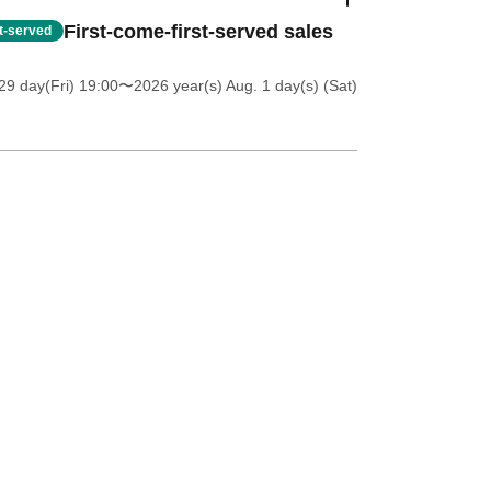
First-come-first-served sales
st-served
9 day(Fri) 19:00
〜2026 year(s) Aug. 1 day(s) (Sat)