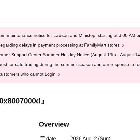
em maintenance notice for Lawson and Ministop, starting at 3:00 AM
egarding delays in payment processing at FamilyMart stores
omer Support Center Summer Holiday Notice (August 13th - August 14
est for safe trading during the summer season and our response to rece
customers who cannot Login
『0x8007000d』
Overview
date
2026 Aug. 2 (Sun)