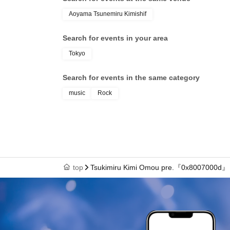
Aoyama Tsunemiru Kimishif
Search for events in your area
Tokyo
Search for events in the same category
music
Rock
top
Tsukimiru Kimi Omou pre.『0x8007000d』