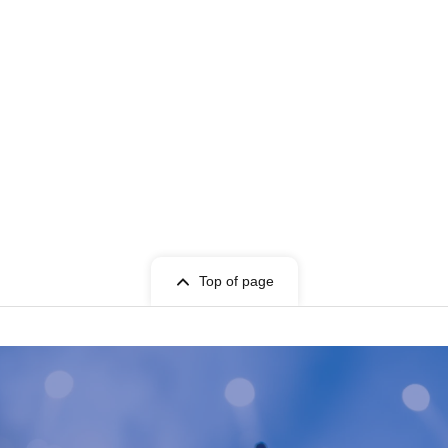
Top of page