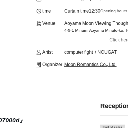
time
Curtain time
12:30
Opening hours
Venue
Aoyama Moon Viewing Thought
4-9-1 Minami Aoyama Minato-ku, 
Click he
Artist
computer fight
NOUGAT
Organizer
Moon Romantics Co., Ltd.
Reception
07000d』
End of sales