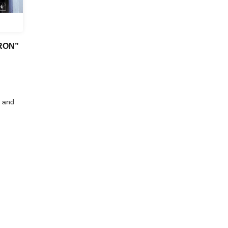
DRON”
 and