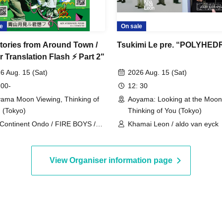
e
On sale
tories from Around Town /
Tsukimi Le pre. “POLYHE
 Translation Flash ⚡️ Part 2"
6 Aug. 15 (Sat)
2026 Aug. 15 (Sat)
 00-
12: 30
ama Moon Viewing, Thinking of
Aoyama: Looking at the Moon
 (Tokyo)
Thinking of You (Tokyo)
Continent Ondo / FIRE BOYS /
Khamai Leon / aldo van eyck
net Communications Agency
View Organiser information page