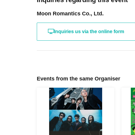
Moon Romantics Co., Ltd.
Inquiries us via the online form
Events from the same Organiser