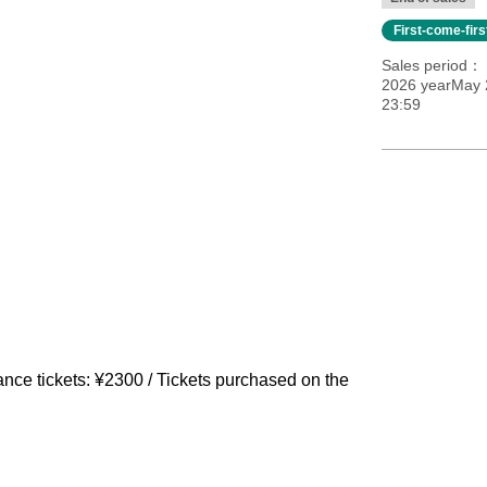
First-come-fir
Sales period
2026 yearMay 2
23:59
nce tickets: ¥2300 / Tickets purchased on the 