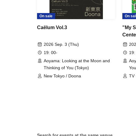
On sale
On sal
Caëlum Vol.3
"My S
Center
2026 Sep. 3 (Thu)
202
19: 00-
19:
Aoyama: Looking at the Moon and
Aoy
Thinking of You (Tokyo)
You
New Tokyo / Doona
TV 
Pla
Search for events at the same venue