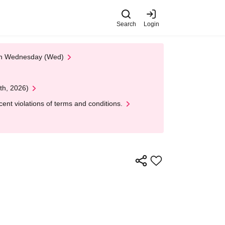
Search
Login
 on Wednesday (Wed)
th, 2026)
nt violations of terms and conditions.