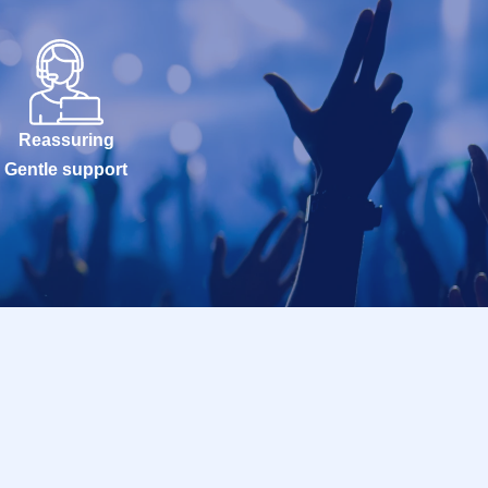
Reassuring
Gentle support