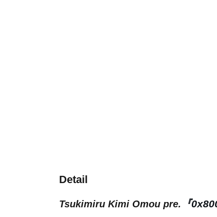
Detail
『0x80
Tsukimiru Kimi Omou pre.