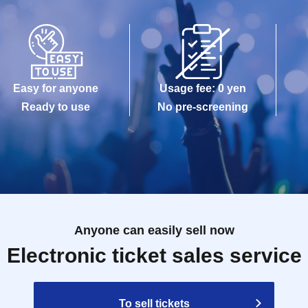
Easy for anyone
Usage fee: 0 yen
Ready to use
No pre-screening
Anyone can easily sell now
Electronic ticket sales service
To sell tickets