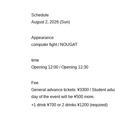
Schedule
August 2, 2026 (Sun)
Appearance
computer fight / NOUGAT
time
Opening 12:00 / Opening 12:30
Fee
General advance tickets: ¥3300 / Student adva
day of the event will be ¥500 more.
+1 drink ¥700 or 2 drinks ¥1200 (required)