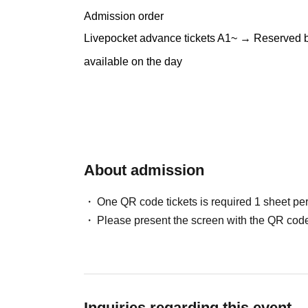
Admission order
Livepocket advance tickets A1~ → Reserved by e
available on the day
About admission
One QR code tickets is required 1 sheet pe
Please present the screen with the QR code
Inquiries regarding this event