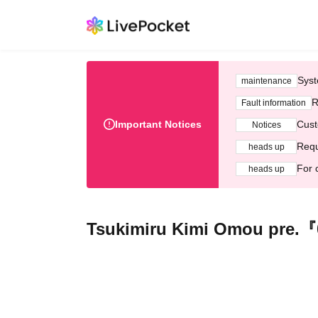
Syst
maintenance
R
Fault information
Important Notices
Cust
Notices
Requ
heads up
For 
heads up
Tsukimiru Kimi Omou pre.