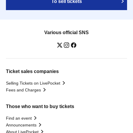
To sell tickets
Various official SNS
Ticket sales companies
Selling Tickets on LivePocket
Fees and Charges
Those who want to buy tickets
Find an event
Announcements
About LivePocket