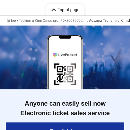
Top of page
top
Tsukimiru Kimi Omou pre.『0x8007000d』
Aoyama Tsunemiru Kimish
Anyone can easily sell now
Electronic ticket sales service