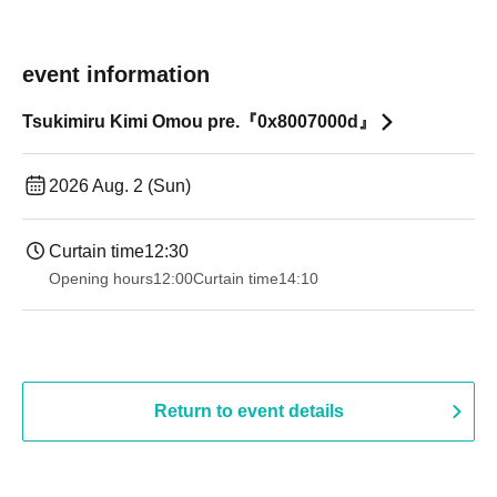
event information
Tsukimiru Kimi Omou pre.『0x8007000d』
2026 Aug. 2 (Sun)
Curtain time
12:30
Opening hours
12:00
Curtain time
14:10
Return to event details