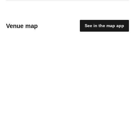
Venue map
See in the map app