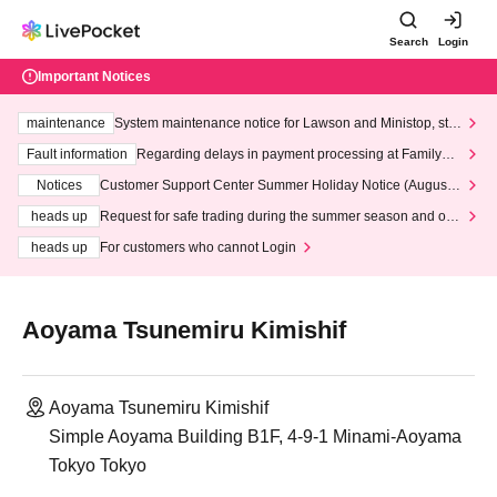
Search
Login
Important Notices
maintenance
System maintenance notice for Lawson and Ministop, star
ting at 3:00 AM on Wednesday (Wed)
Fault information
Regarding delays in payment processing at FamilyMa
rt stores
Notices
Customer Support Center Summer Holiday Notice (August 1
3th - August 14th, 2026)
heads up
Request for safe trading during the summer season and our
response to recent violations of terms and conditions.
heads up
For customers who cannot Login
Aoyama Tsunemiru Kimishif
Aoyama Tsunemiru Kimishif
Simple Aoyama Building B1F, 4-9-1 Minami-Aoyama
Tokyo Tokyo