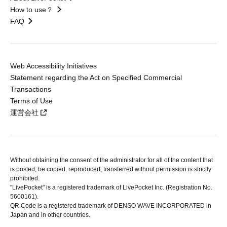
How to use？
FAQ
Web Accessibility Initiatives
Statement regarding the Act on Specified Commercial
Transactions
Terms of Use
運営会社
Without obtaining the consent of the administrator for all of the content that
is posted, be copied, reproduced, transferred without permission is strictly
prohibited.
"LivePocket" is a registered trademark of LivePocket Inc. (Registration No.
5600161).
QR Code is a registered trademark of DENSO WAVE INCORPORATED in
Japan and in other countries.