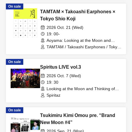
On sale
TAMTAM × Takoashi Earphones ×
Tokyo Shio Koji
2026 Oct. 21 (Wed)
19: 00-
Aoyama: Looking at the Moon and
Thinking of You (Tokyo)
TAMTAM / Takoashi Earphones / Tokyo
Shio Koji
On sale
Spiritus LIVE vol.3
2026 Oct. 7 (Wed)
19: 30
Looking at the Moon and Thinking of
You (Tokyo)
Spiritaz
On sale
Tsukimiru Kimi Omou pre. “Brand
New Moon #4”
2026 Sep. 21 (Mon)