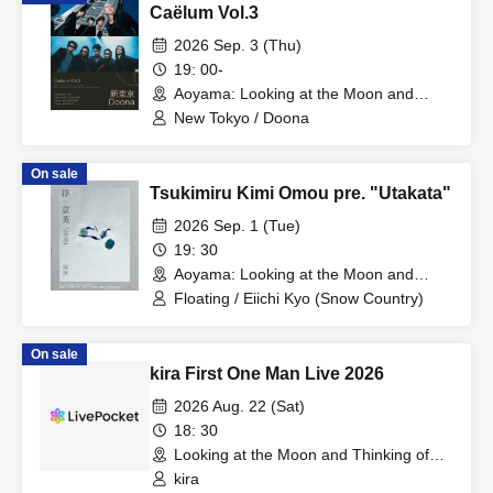
Caëlum Vol.3
2026 Sep. 3 (Thu)
19: 00-
Aoyama: Looking at the Moon and
Thinking of You (Tokyo)
New Tokyo / Doona
On sale
Tsukimiru Kimi Omou pre. "Utakata"
2026 Sep. 1 (Tue)
19: 30
Aoyama: Looking at the Moon and
Thinking of You (Tokyo)
Floating / Eiichi Kyo (Snow Country)
On sale
kira First One Man Live 2026
2026 Aug. 22 (Sat)
18: 30
Looking at the Moon and Thinking of
You (Tokyo)
kira