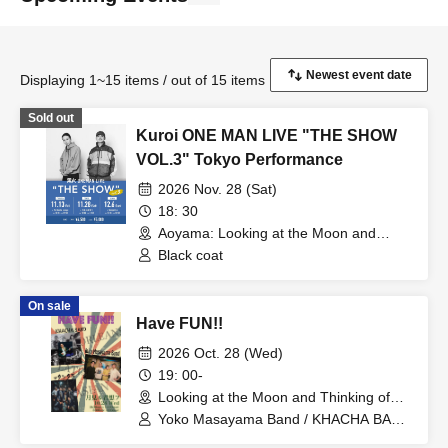
Displaying 1~15 items / out of 15 items
Sold out
Kuroi ONE MAN LIVE "THE SHOW
VOL.3" Tokyo Performance
2026 Nov. 28 (Sat)
18: 30
Aoyama: Looking at the Moon and
Thinking of You (Tokyo)
Black coat
On sale
Have FUN!!
2026 Oct. 28 (Wed)
19: 00-
Looking at the Moon and Thinking of
You (Tokyo)
Yoko Masayama Band / KHACHA BAND
/ Ttantara