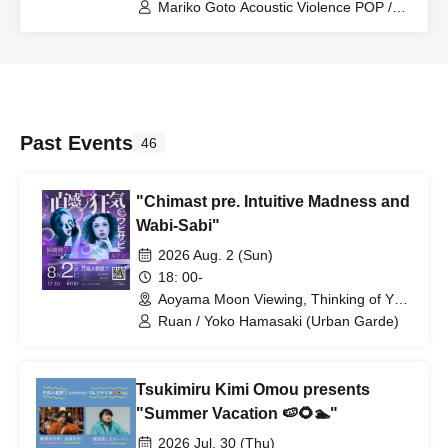
(Tokyo)
Mariko Goto Acoustic Violence POP /
Tenniscoats
Past Events
46
"Chimast pre. Intuitive Madness and
Wabi-Sabi"
2026 Aug. 2 (Sun)
18: 00-
Aoyama Moon Viewing, Thinking of You
(Tokyo)
Ruan / Yoko Hamasaki (Urban Garde)
Tsukimiru Kimi Omou presents
"Summer Vacation 🍉🌻🏊"
2026 Jul. 30 (Thu)