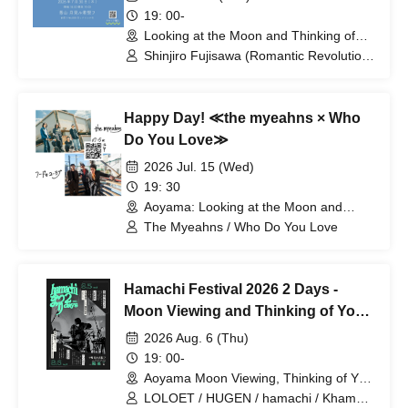
19: 00-
Looking at the Moon and Thinking of
You (Tokyo)
Shinjiro Fujisawa (Romantic Revolution)
/ Wataru Sawabe (Skirt)
Happy Day! ≪the myeahns × Who
Do You Love≫
2026 Jul. 15 (Wed)
19: 30
Aoyama: Looking at the Moon and
Thinking of You (Tokyo)
The Myeahns / Who Do You Love
Hamachi Festival 2026 2 Days -
Moon Viewing and Thinking of You
Part 2
2026 Aug. 6 (Thu)
19: 00-
Aoyama Moon Viewing, Thinking of You
(Tokyo)
LOLOET / HUGEN / hamachi / Khamai