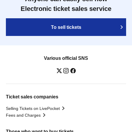
Electronic ticket sales service
To sell tickets
Various official SNS
Ticket sales companies
Selling Tickets on LivePocket
Fees and Charges
Those who want to buy tickets