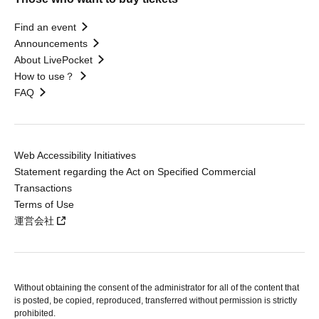
Find an event
Announcements
About LivePocket
How to use？
FAQ
Web Accessibility Initiatives
Statement regarding the Act on Specified Commercial
Transactions
Terms of Use
運営会社
Without obtaining the consent of the administrator for all of the content that
is posted, be copied, reproduced, transferred without permission is strictly
prohibited.