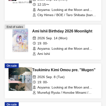
12:15〜
Aoyama: Looking at the Moon and
Thinking of You (Tokyo)
City Himes / BOE / Taro Shibata (band
set)
End of sales
Ami Ishii Birthday 2026 Moonlight
2026 Sep. 14 (Mon)
19: 00-
Aoyama: Looking at the Moon and
Thinking of You (Tokyo)
Ami Ishii
On sale
Tsukimiru Kimi Omou pre. "Mugen"
2026 Sep. 8 (Tue)
19: 00-
Aoyama: Looking at the Moon and
Thinking of You (Tokyo)
Munefuji Ryuta / Honobe Minami /
Shinkawa Riko
On sale