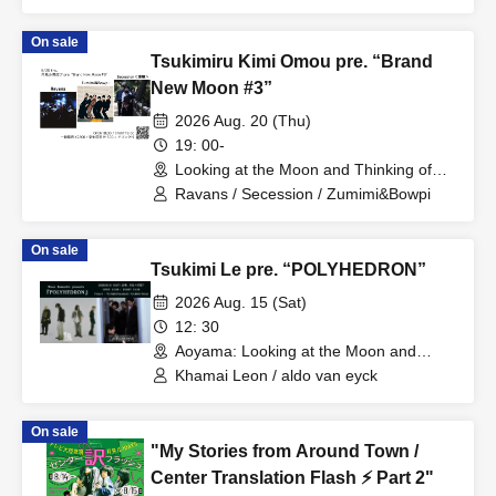
On sale
Tsukimiru Kimi Omou pre. “Brand
New Moon #3”
2026 Aug. 20 (Thu)
19: 00-
Looking at the Moon and Thinking of
You (Tokyo)
Ravans / Secession / Zumimi&Bowpi
On sale
Tsukimi Le pre. “POLYHEDRON”
2026 Aug. 15 (Sat)
12: 30
Aoyama: Looking at the Moon and
Thinking of You (Tokyo)
Khamai Leon / aldo van eyck
On sale
"My Stories from Around Town /
Center Translation Flash ⚡️ Part 2"