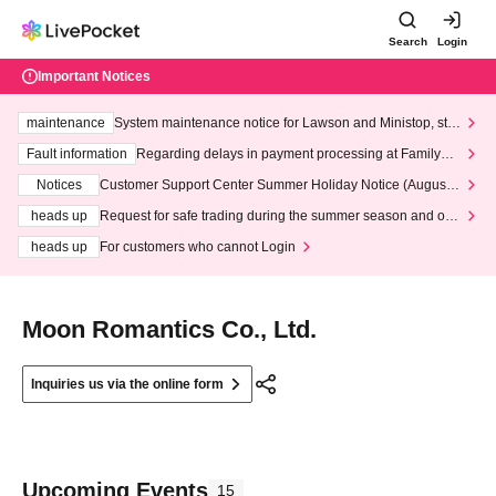
Search
Login
Important Notices
maintenance
System maintenance notice for Lawson and Ministop, star
ting at 3:00 AM on Wednesday (Wed)
Fault information
Regarding delays in payment processing at FamilyMa
rt stores
Notices
Customer Support Center Summer Holiday Notice (August 1
3th - August 14th, 2026)
heads up
Request for safe trading during the summer season and our
response to recent violations of terms and conditions.
heads up
For customers who cannot Login
Moon Romantics Co., Ltd.
Inquiries us via the online form
Upcoming Events
15