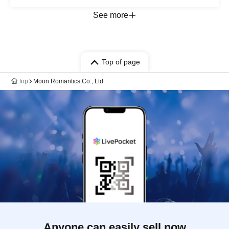
Leon / Sayaka Botanic
See more
Top of page
top
Moon Romantics Co., Ltd.
Anyone can easily sell now