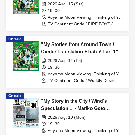
2026 Aug. 15 (Sat)
19: 00-
Aoyama Moon Viewing, Thinking of You
(Tokyo)
TV Continent Ondo / FIRE BOYS /
Planet Communications Agency
On sale
"My Stories from Around Town /
Center Translation Flash ⚡️ Part 1"
2026 Aug. 14 (Fri)
19: 30
Aoyama Moon Viewing, Thinking of You
(Tokyo)
TV Continent Ondo / Worldly Desire
Vibe / Mirai Okura
On sale
"My Story in the City / Wind's
Speculation 1 ~ Mariko Goto
Acoustic Violence POP and
2026 Aug. 10 (Mon)
Tenniscoats"
19: 30
Aoyama Moon Viewing, Thinking of You