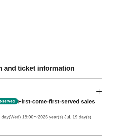
 and ticket information
First-come-first-served sales
st-served
8 day(Wed) 18:00
〜2026 year(s) Jul. 19 day(s)