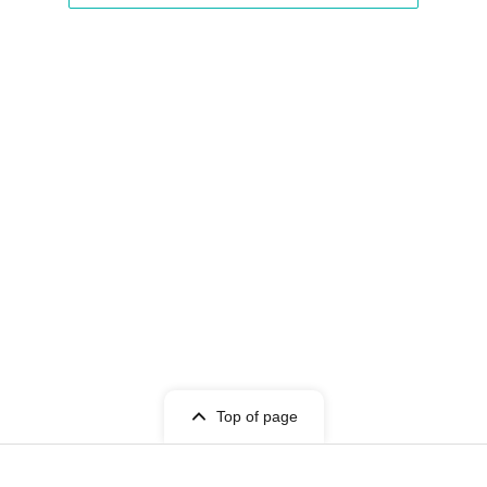
etsuna Float / tzmiki / Dinozoru /
eru Dia / matatabi / meluQ /
iN / LUVRiX / LyricalPopParadox
ØISLOID / LΩPARA / lonlium /
AR
Top of page