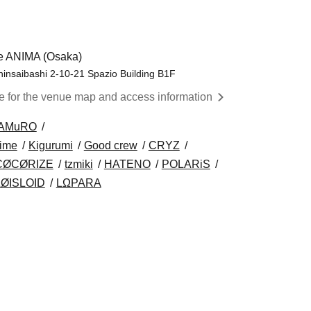
e ANIMA (Osaka)
insaibashi 2-10-21 Spazio Building B1F
re for the venue map and access information
AMuRO
time
Kigurumi
Good crew
CRYZ
CØCØRIZE
tzmiki
HATENO
POLARiS
LØISLOID
LΩPARA