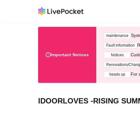
Syst
maintenance
R
Fault information
Important Notices
Cust
Notices
Renovations/Chan
For 
heads up
IDOORLOVES -RISING SUM