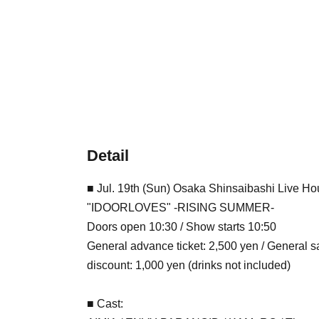
Detail
■ Jul. 19th (Sun) Osaka Shinsaibashi Live 
"IDOORLOVES" -RISING SUMMER-
Doors open 10:30 / Show starts 10:50
General advance ticket: 2,500 yen / General 
discount: 1,000 yen (drinks not included)
■ Cast: