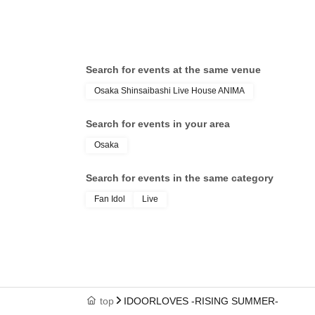
Ganjabangirasu / Kaminagi-Toki
/ S
Usagi- / Bokura no Switch / matatabi
Net
/ LΩPARA
Y∀K
/ L
Search for events at the same venue
RO
Osaka Shinsaibashi Live House ANIMA
Search for events in your area
Osaka
Search for events in the same category
Fan Idol
Live
top
IDOORLOVES -RISING SUMMER-