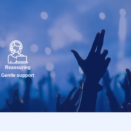
Reassuring
Gentle support