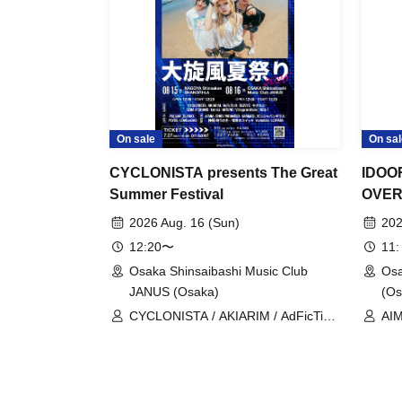
On sale
On sal
CYCLONISTA presents The Great
IDOO
Summer Festival
OVER 
2026 Aug. 16 (Sun)
202
12:20〜
11:
Osaka Shinsaibashi Music Club
Osa
JANUS (Osaka)
(Os
CYCLONISTA / AKIARIM / AdFicTioN
AIM
/ ELEVYZ / Kigurumi / GLIM of
KAM
GRAND / tzmiki / HATENO / Village
Kig
in Maier / RED-i / AIMIA / ENVY
CØC
PARANOID / KAMuRO /
(te