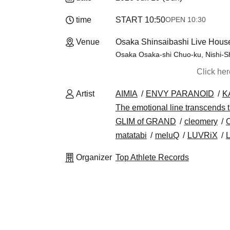
time
START​ ​
10:50
OPEN​ ​
10:30
Venue
Osaka Shinsaibashi Live Hous
Osaka Osaka-shi Chuo-ku, Nishi-Sh
Click he
Artist
AIMIA
ENVY PARANOID
K
The emotional line transcends 
GLIM of GRAND
cleomery
matatabi
meluQ
LUVRiX
Organizer
Top Athlete Records