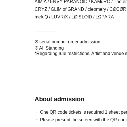
AIMIA / ENVY PARANOID / KAMuRO /
The em
CRYZ / GLIM of GRAND / cleomery / CØCØRIZE
meluQ / LUVRiX / LØISLOID / LΩPARA
—————
※ serial number order admission
※ All Standing
*Regarding rule restrictions, Artist and venue 
—————
About admission
One QR code tickets is required 1 sheet pe
Please present the screen with the QR code