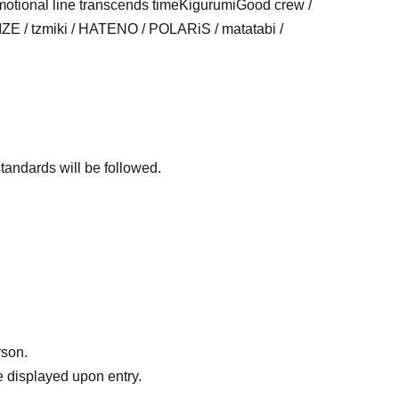
otional line transcends time
Kigurumi
Good crew
/
 / tzmiki / HATENO / POLARiS / matatabi /
standards will be followed.
rson.
 displayed upon entry.