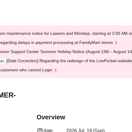
em maintenance notice for Lawson and Ministop, starting at 3:00 AM
egarding delays in payment processing at FamilyMart stores
omer Support Center Summer Holiday Notice (August 13th - August 14
[Date Correction] Regarding the redesign of the LivePocket website
ges
customers who cannot Login
MER-
Overview
date
2026 Jul. 19 (Sun)