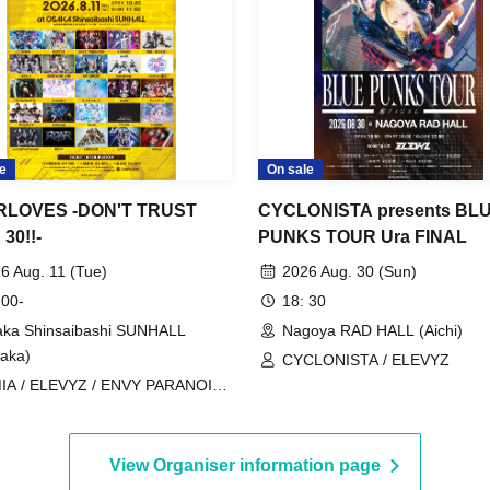
e
On sale
RLOVES -DON'T TRUST
CYCLONISTA presents BL
30!!-
PUNKS TOUR Ura FINAL
6 Aug. 11 (Tue)
2026 Aug. 30 (Sun)
 00-
18: 30
ka Shinsaibashi SUNHALL
Nagoya RAD HALL (Aichi)
aka)
CYCLONISTA / ELEVYZ
IA / ELEVYZ / ENVY PARANOID /
uRO / Kaminagi-Toki Usagi- /
urumi / GLIM of GRAND /
ØRIZE / Cosmoslay / KorePiko
View Organiser information page
ntative) / CYCLONISTA / Charlotte