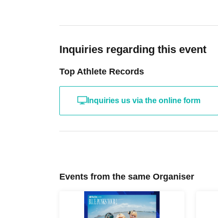
Inquiries regarding this event
Top Athlete Records
Inquiries us via the online form
Events from the same Organiser