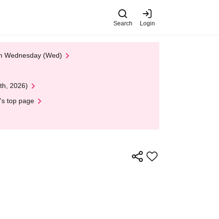
Search
Login
 on Wednesday (Wed)
th, 2026)
's top page