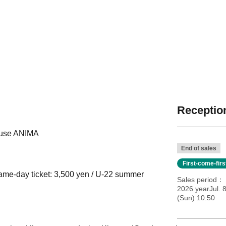
Reception
House ANIMA
End of sales
First-come-fir
same-day ticket: 3,500 yen / U-22 summer
Sales period
2026 yearJul. 
(Sun) 10:50