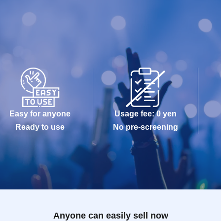
Easy for anyone
Usage fee: 0 yen
Ready to use
No pre-screening
Anyone can easily sell now