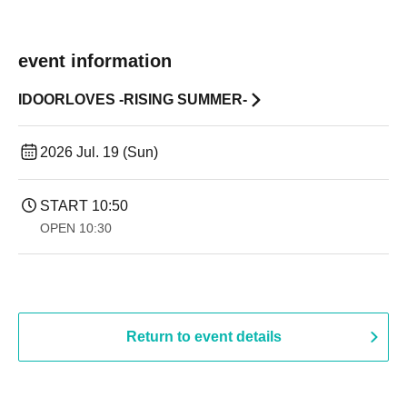
event information
IDOORLOVES -RISING SUMMER-
2026 Jul. 19 (Sun)
START​ ​
10:50
OPEN​ ​
10:30
Return to event details