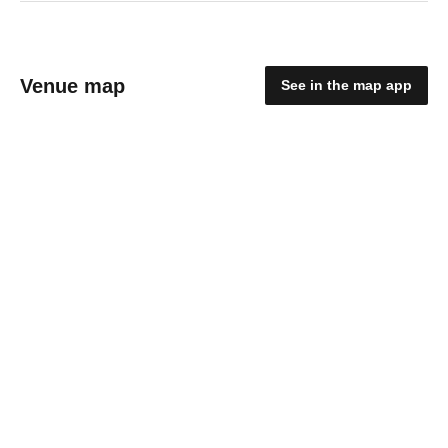
Venue map
See in the map app