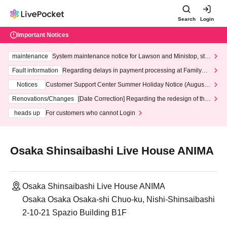
Search
Login
Important Notices
maintenance
System maintenance notice for Lawson and Ministop, star
ting at 3:00 AM on Wednesday (Wed)
Fault information
Regarding delays in payment processing at FamilyMa
rt stores
Notices
Customer Support Center Summer Holiday Notice (August 1
3th - August 14th, 2026)
Renovations/Changes
[Date Correction] Regarding the redesign of the
LivePocket website's top page
heads up
For customers who cannot Login
Osaka Shinsaibashi Live House ANIMA
Osaka Shinsaibashi Live House ANIMA
Osaka Osaka Osaka-shi Chuo-ku, Nishi-Shinsaibashi
2-10-21 Spazio Building B1F