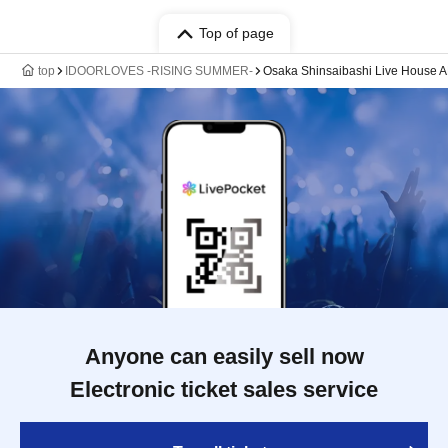
Top of page
top
IDOORLOVES -RISING SUMMER-
Osaka Shinsaibashi Live House 
Anyone can easily sell now
Electronic ticket sales service