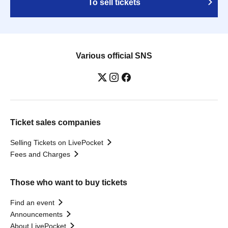
To sell tickets
Various official SNS
Ticket sales companies
Selling Tickets on LivePocket
Fees and Charges
Those who want to buy tickets
Find an event
Announcements
About LivePocket