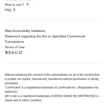
How to use？
FAQ
Web Accessibility Initiatives
Statement regarding the Act on Specified Commercial
Transactions
Terms of Use
運営会社
Without obtaining the consent of the administrator for all of the content that
is posted, be copied, reproduced, transferred without permission is strictly
prohibited.
"LivePocket" is a registered trademark of LivePocket Inc. (Registration No.
5600161).
QR Code is a registered trademark of DENSO WAVE INCORPORATED in
Japan and in other countries.