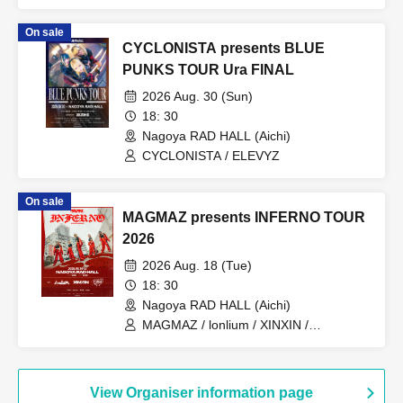
ELEVYZ / matatabi
On sale
CYCLONISTA presents BLUE
PUNKS TOUR Ura FINAL
2026 Aug. 30 (Sun)
18: 30
Nagoya RAD HALL (Aichi)
CYCLONISTA / ELEVYZ
On sale
MAGMAZ presents INFERNO TOUR
2026
2026 Aug. 18 (Tue)
18: 30
Nagoya RAD HALL (Aichi)
MAGMAZ / lonlium / XINXIN /
STARRY×NIGHT↗︎
View Organiser information page