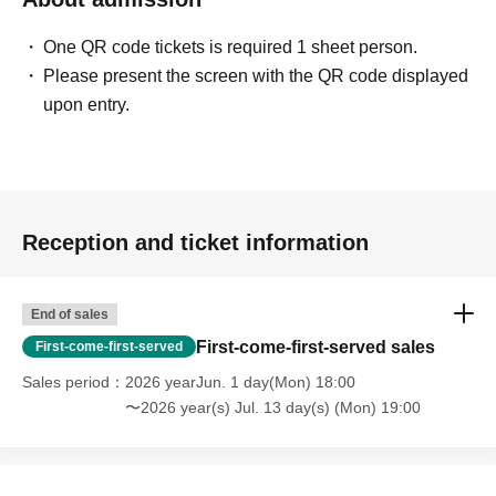
One QR code tickets is required 1 sheet person.
Please present the screen with the QR code displayed
upon entry.
Reception and ticket information
End of sales
First-come-first-served sales
First-come-first-served
Sales period
2026 yearJun. 1 day(Mon) 18:00
〜2026 year(s) Jul. 13 day(s) (Mon) 19:00