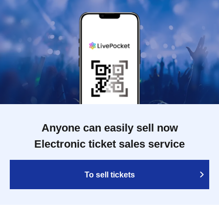
Anyone can easily sell now
Electronic ticket sales service
To sell tickets