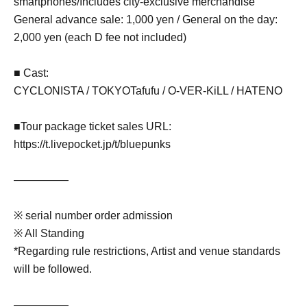
smartphones/Includes city-exclusive merchandise
General advance sale: 1,000 yen / General on the day:
2,000 yen (each D fee not included)
■ Cast:
CYCLONISTA / TOKYO
Tafufu
/ O-VER-KiLL / HATENO
■Tour package ticket sales URL:
https://t.livepocket.jp/t/bluepunks
—————
※ serial number order admission
※ All Standing
*Regarding rule restrictions, Artist and venue standards
will be followed.
—————