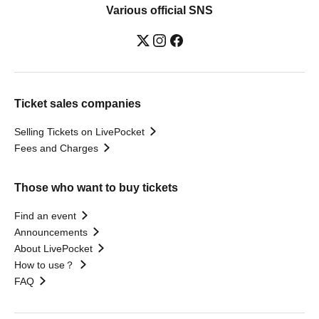
Various official SNS
Ticket sales companies
Selling Tickets on LivePocket
Fees and Charges
Those who want to buy tickets
Find an event
Announcements
About LivePocket
How to use？
FAQ