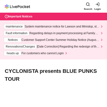
Search
Login
Important Notices
maintenance
System maintenance notice for Lawson and Ministop, star
ting at 3:00 AM on Wednesday (Wed)
Fault information
Regarding delays in payment processing at FamilyMa
rt stores
Notices
Customer Support Center Summer Holiday Notice (August 1
3th - August 14th, 2026)
Renovations/Changes
[Date Correction] Regarding the redesign of the
LivePocket website's top page
heads up
For customers who cannot Login
CYCLONISTA presents BLUE PUNKS
TOUR