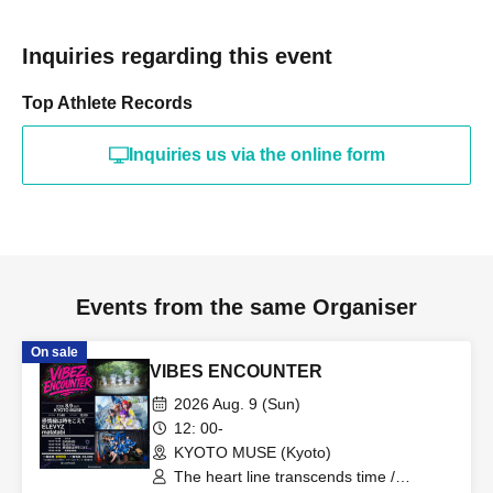
Inquiries regarding this event
Top Athlete Records
Inquiries us via the online form
Events from the same Organiser
On sale
VIBES ENCOUNTER
2026 Aug. 9 (Sun)
12: 00-
KYOTO MUSE (Kyoto)
The heart line transcends time /