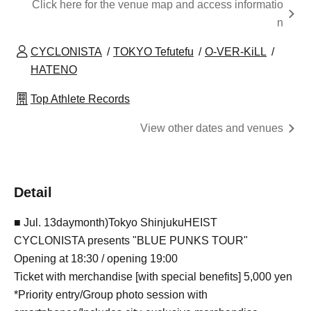
Click here for the venue map and access informatio
n
CYCLONISTA
TOKYO Tefutefu
O-VER-KiLL
HATENO
Top Athlete Records
View other dates and venues
Detail
■ Jul. 13
day
month
)
Tokyo
Shinjuku
HEIST
CYCLONISTA presents "BLUE PUNKS TOUR"
Opening at 18:30 / opening 19:00
Ticket with merchandise [with special benefits] 5,000 yen
*Priority entry/Group photo session with