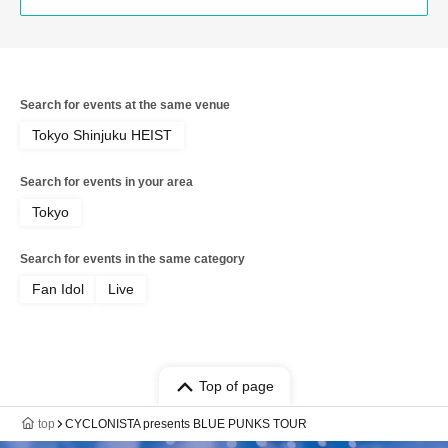
Search for events at the same venue
Tokyo Shinjuku HEIST
Search for events in your area
Tokyo
Search for events in the same category
Fan Idol
Live
Top of page
top
CYCLONISTA presents BLUE PUNKS TOUR