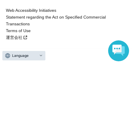
Web Accessibility Initiatives
Statement regarding the Act on Specified Commercial
Transactions
Terms of Use
運営会社
Language
Without obtaining the consent of the administrator for all of the content that
is posted, be copied, reproduced, transferred without permission is strictly
prohibited.
"LivePocket" is a registered trademark of LivePocket Inc. (Registration No.
5600161).
QR Code is a registered trademark of DENSO WAVE INCORPORATED in
Japan and in other countries.
Copyright © LivePocket All Rights Reserved.