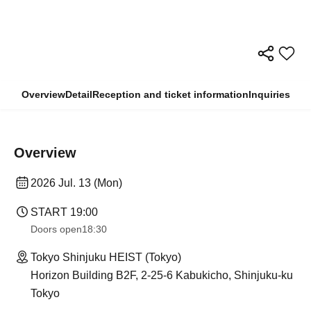
Overview
Detail
Reception and ticket information
Inquiries
Overview
2026 Jul. 13 (Mon)
START​ ​
19:00
Doors open
18:30
Tokyo Shinjuku HEIST (Tokyo)
Horizon Building B2F, 2-25-6 Kabukicho, Shinjuku-ku
Tokyo