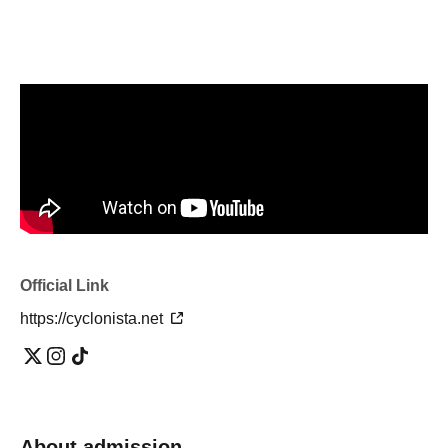
Official Link
https://cyclonista.net
About admission