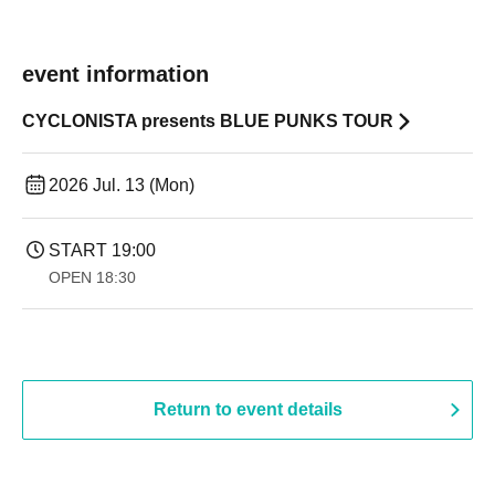
event information
CYCLONISTA presents BLUE PUNKS TOUR
2026 Jul. 13 (Mon)
START​ ​
19:00​ ​ ​ ​​ ​​ ​​ ​​ ​​ ​​ ​​ ​​ ​​ ​​ ​​ ​​ ​​ ​​ ​​ ​​ ​​ ​​ ​​ ​​ ​​ ​​ ​​ ​​ ​​ ​​ ​​ ​​ ​​ ​​ ​​ ​​ ​​ ​​ ​​ ​​ ​​ ​​ ​​ ​​ ​​ ​​ ​​ ​​ ​​ ​​ ​​ ​
OPEN​ ​
18:30
Return to event details