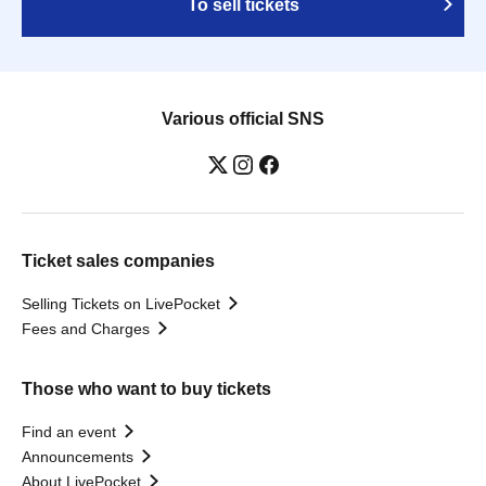
To sell tickets
Various official SNS
Ticket sales companies
Selling Tickets on LivePocket
Fees and Charges
Those who want to buy tickets
Find an event
Announcements
About LivePocket