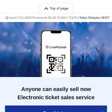
Top of page
top
CYCLONISTA presents BLUE PUNKS TOUR
Tokyo Shinjuku HEIST
Anyone can easily sell now
Electronic ticket sales service