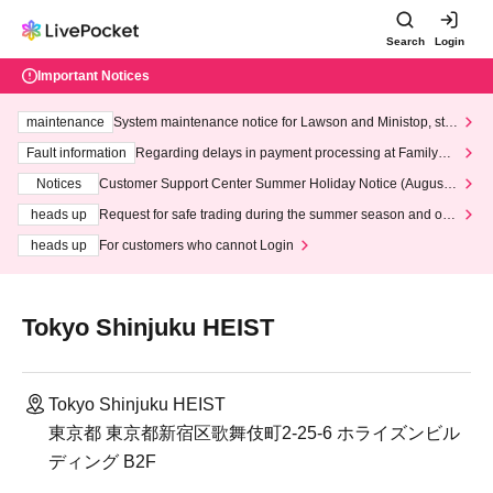
Search
Login
Important Notices
maintenance
System maintenance notice for Lawson and Ministop, star
ting at 3:00 AM on Wednesday (Wed)
Fault information
Regarding delays in payment processing at FamilyMa
rt stores
Notices
Customer Support Center Summer Holiday Notice (August 1
3th - August 14th, 2026)
heads up
Request for safe trading during the summer season and our
response to recent violations of terms and conditions.
heads up
For customers who cannot Login
Tokyo Shinjuku HEIST
Tokyo Shinjuku HEIST
東京都 東京都新宿区歌舞伎町2-25-6 ホライズンビル
ディング B2F