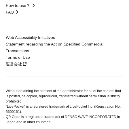
How to use？
FAQ
Web Accessibility Initiatives
Statement regarding the Act on Specified Commercial
Transactions
Terms of Use
運営会社
Without obtaining the consent of the administrator for all of the content that
is posted, be copied, reproduced, transferred without permission is strictly
prohibited.
"LivePocket" is a registered trademark of LivePocket Inc. (Registration No.
5600161).
QR Code is a registered trademark of DENSO WAVE INCORPORATED in
Japan and in other countries.