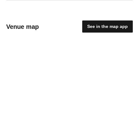
Venue map
See in the map app