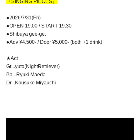
『SINGING PIECES』
●2026/7/31(Fri)
●OPEN 19:00 / START 19:30
●Shibuya gee-ge.
●Adv ¥4,500- / Door ¥5,000- (both +1 drink)
★Act
Gt...
yuto(NightRetriever)
Ba...Ryuki Maeda
Dr...Kousuke Miyauchi