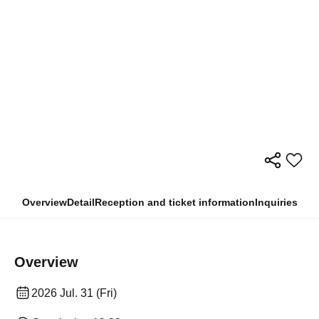
Overview
Detail
Reception and ticket information
Inquiries
Overview
2026 Jul. 31 (Fri)