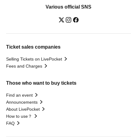
Various official SNS
Ticket sales companies
Selling Tickets on LivePocket
Fees and Charges
Those who want to buy tickets
Find an event
Announcements
About LivePocket
How to use？
FAQ