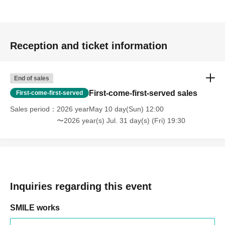
Reception and ticket information
End of sales
First-come-first-served sales
First-come-first-served
Sales period
2026 yearMay 10 day(Sun) 12:00
〜2026 year(s) Jul. 31 day(s) (Fri) 19:30
Inquiries regarding this event
SMILE works