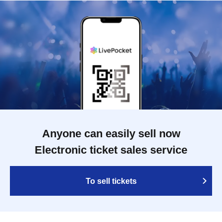
Anyone can easily sell now
Electronic ticket sales service
To sell tickets