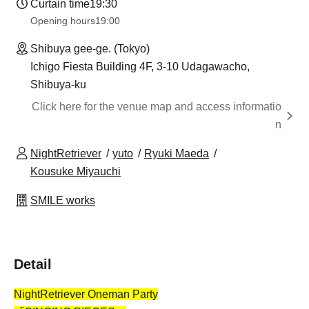
Curtain time
19:30
Opening hours
19:00
Shibuya gee-ge. (Tokyo)
Ichigo Fiesta Building 4F, 3-10 Udagawacho,
Shibuya-ku
Click here for the venue map and access informatio
n
NightRetriever
yuto
Ryuki Maeda
Kousuke Miyauchi
SMILE works
Detail
NightRetriever Oneman Party