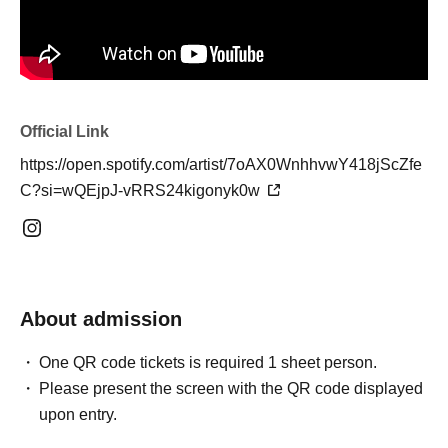
Official Link
https://open.spotify.com/artist/7oAX0WnhhvwY418jScZfe
C?si=wQEjpJ-vRRS24kigonyk0w
About admission
One QR code tickets is required 1 sheet person.
Please present the screen with the QR code displayed
upon entry.