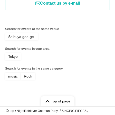
Contact us by e-mail
Search for events at the same venue
Shibuya gee-ge.
Search for events in your area
Tokyo
Search for events in the same category
music
Rock
Top of page
top
NightRetriever Oneman Party 『SINGING PIECES』