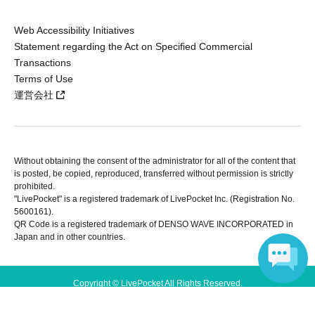
Web Accessibility Initiatives
Statement regarding the Act on Specified Commercial
Transactions
Terms of Use
運営会社
Without obtaining the consent of the administrator for all of the content that
is posted, be copied, reproduced, transferred without permission is strictly
prohibited.
"LivePocket" is a registered trademark of LivePocket Inc. (Registration No.
5600161).
QR Code is a registered trademark of DENSO WAVE INCORPORATED in
Japan and in other countries.
Copyright © LivePocket All Rights Reserved.
Language