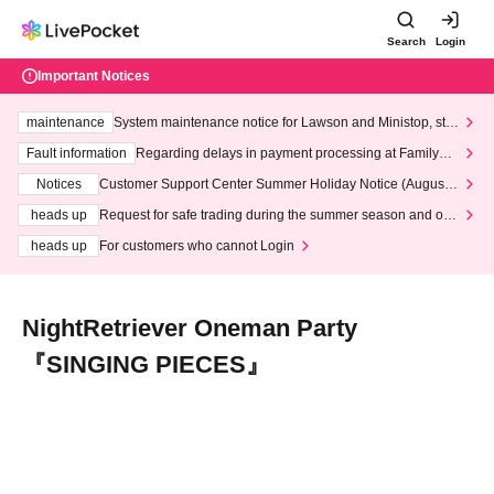
Search
Login
Important Notices
maintenance
System maintenance notice for Lawson and Ministop, star
ting at 3:00 AM on Wednesday (Wed)
Fault information
Regarding delays in payment processing at FamilyMa
rt stores
Notices
Customer Support Center Summer Holiday Notice (August 1
3th - August 14th, 2026)
heads up
Request for safe trading during the summer season and our
response to recent violations of terms and conditions.
heads up
For customers who cannot Login
NightRetriever Oneman Party
『SINGING PIECES』