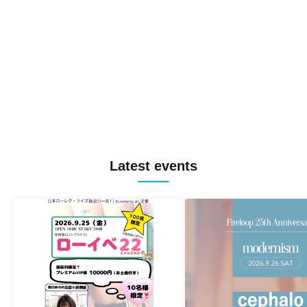
Latest events