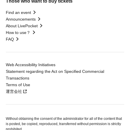
Those who want to buy tickets
Find an event
Announcements
About LivePocket
How to use？
FAQ
Web Accessibility Initiatives
Statement regarding the Act on Specified Commercial
Transactions
Terms of Use
運営会社
Without obtaining the consent of the administrator for all of the content that
is posted, be copied, reproduced, transferred without permission is strictly
prohibited.