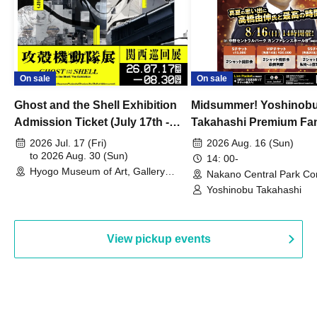
On sale
On sale
Ghost and the Shell Exhibition
Midsummer! Yoshinob
Admission Ticket (July 17th -
Takahashi Premium Fa
August 30th, 2026)
2026 Jul. 17 (Fri)
2026 Aug. 16 (Sun)
to 2026 Aug. 30 (Sun)
14: 00-
Hyogo Museum of Art, Gallery
Nakano Central Park Co
Building, 3rd Floor Gallery (Hyogo)
Hall B (Tokyo)
Yoshinobu Takahashi
View pickup events