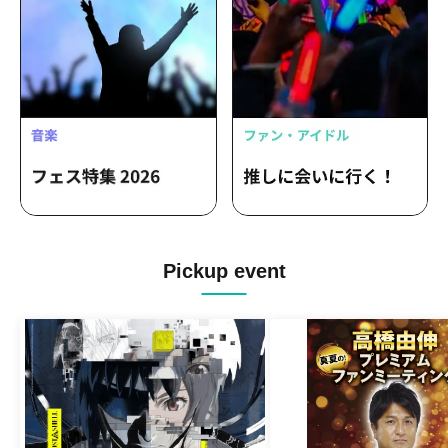
Pickup event