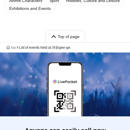
Anime Characters
Sport
Hobbies, Culture and Leisure
Exhibitions and Events
Top of page
top
List of events held at 渋谷gee-ge.