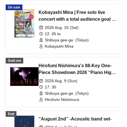
On sale
Kobayashi Mina | Free solo live
concert with a total audience goal of
3,000 people!
2026 Aug. 15 (Sat)
12: 45 to
Shibuya gee-ge. (Tokyo)
Kobayashi Mina
Sold out
Hirofumi Nishimura's 88-Key One-
Piece Showdown 2026 “Piano High”
Tokyo Performance
2026 Aug. 9 (Sun)
17: 30
Shibuya gee-ge. (Tokyo)
Hirofumi Nishimura
End
“August 2nd” -Acoustic band set-