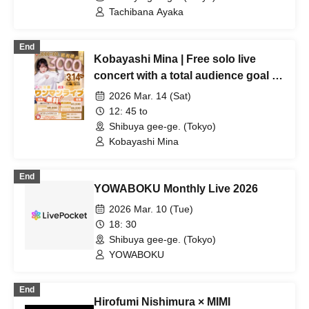
Tachibana Ayaka
End
Kobayashi Mina | Free solo live
concert with a total audience goal of
3,000 people!
2026 Mar. 14 (Sat)
12: 45 to
Shibuya gee-ge. (Tokyo)
Kobayashi Mina
End
YOWABOKU Monthly Live 2026
2026 Mar. 10 (Tue)
18: 30
Shibuya gee-ge. (Tokyo)
YOWABOKU
End
Hirofumi Nishimura × MIMI