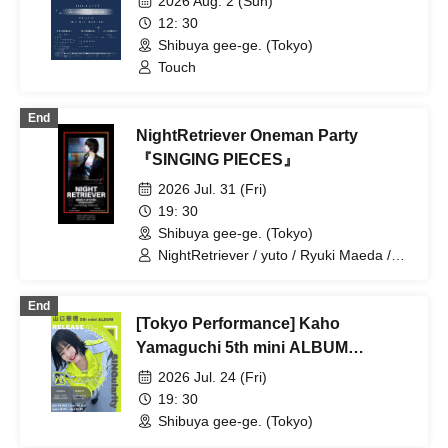
2026 Aug. 2 (Sun)
12: 30
Shibuya gee-ge. (Tokyo)
Touch
End
NightRetriever Oneman Party
『SINGING PIECES』
2026 Jul. 31 (Fri)
19: 30
Shibuya gee-ge. (Tokyo)
NightRetriever / yuto / Ryuki Maeda /
Kousuke Miyauchi
End
[Tokyo Performance] Kaho
Yamaguchi 5th mini ALBUM
Release Party "SINGularity"
2026 Jul. 24 (Fri)
19: 30
Shibuya gee-ge. (Tokyo)