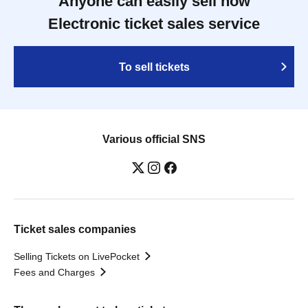
Anyone can easily sell now
Electronic ticket sales service
To sell tickets
Various official SNS
Ticket sales companies
Selling Tickets on LivePocket
Fees and Charges