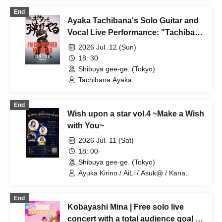
End
Ayaka Tachibana's Solo Guitar and
Vocal Live Performance: "Tachibana
Will Play the Guitar"
2026 Jul. 12 (Sun)
18: 30
Shibuya gee-ge. (Tokyo)
Tachibana Ayaka
End
Wish upon a star vol.4 ~Make a Wish
with You~
2026 Jul. 11 (Sat)
18: 00-
Shibuya gee-ge. (Tokyo)
Ayuka Kirino / AiLi / Asuk@ / Kana
Okunoya / Kazuma Hashimoto
End
Kobayashi Mina | Free solo live
concert with a total audience goal of