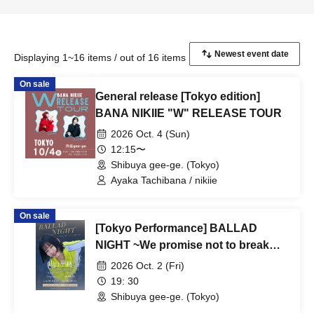
Displaying 1~16 items / out of 16 items
On sale
General release [Tokyo edition]
BANA NIKIIE "W" RELEASE TOUR
2026 Oct. 4 (Sun)
12:15〜
Shibuya gee-ge. (Tokyo)
Ayaka Tachibana / nikiie
On sale
[Tokyo Performance] BALLAD
NIGHT ~We promise not to break
through the ceiling~
2026 Oct. 2 (Fri)
19: 30
Shibuya gee-ge. (Tokyo)