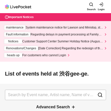
Search
Login
Important Notices
maintenance
System maintenance notice for Lawson and Ministop, star
ting at 3:00 AM on Wednesday (Wed)
Fault information
Regarding delays in payment processing at FamilyMa
rt stores
Notices
Customer Support Center Summer Holiday Notice (August 1
3th - August 14th, 2026)
Renovations/Changes
[Date Correction] Regarding the redesign of the
LivePocket website's top page
heads up
For customers who cannot Login
List of events held at 渋谷gee-ge.
Advanced Search