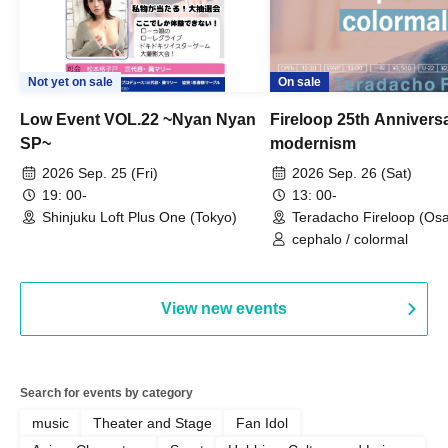
Not yet on sale
On sale
Low Event VOL.22 ~Nyan Nyan
Fireloop 25th Annivers
SP~
modernism
2026 Sep. 25 (Fri)
2026 Sep. 26 (Sat)
19: 00-
13: 00-
Shinjuku Loft Plus One (Tokyo)
Teradacho Fireloop (Os
cephalo / colormal
View new events
Search for events by category
music
Theater and Stage
Fan Idol