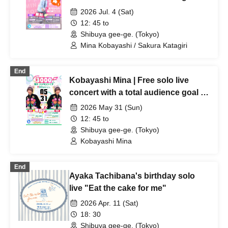
3,000 people!
2026 Jul. 4 (Sat)
12: 45 to
Shibuya gee-ge. (Tokyo)
Mina Kobayashi / Sakura Katagiri
End
Kobayashi Mina | Free solo live
concert with a total audience goal of
3,000 people!
2026 May 31 (Sun)
12: 45 to
Shibuya gee-ge. (Tokyo)
Kobayashi Mina
End
Ayaka Tachibana's birthday solo
live "Eat the cake for me"
2026 Apr. 11 (Sat)
18: 30
Shibuya gee-ge. (Tokyo)