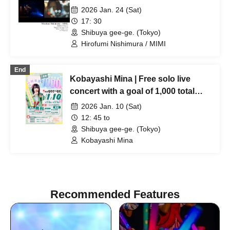
2026 Jan. 24 (Sat)
17: 30
Shibuya gee-ge. (Tokyo)
Hirofumi Nishimura / MIMI
End
Kobayashi Mina | Free solo live
concert with a goal of 1,000 total
viewers!
2026 Jan. 10 (Sat)
12: 45 to
Shibuya gee-ge. (Tokyo)
Kobayashi Mina
Recommended Features