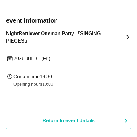
event information
NightRetriever Oneman Party 『SINGING
PIECES』
2026 Jul. 31 (Fri)
Curtain time
19:30
Opening hours
19:00​ ​ ​ ​​ ​​ ​​ ​​ ​​ ​​ ​​ ​​ ​​ ​​ ​​ ​​ ​​ ​​ ​​ ​​ ​​ ​​ ​​ ​​ ​​ ​​ ​​ ​​ ​​ ​​ ​​ ​​ ​​ ​​ ​​ ​​ ​​ ​​ ​​ ​​ ​​ ​​ ​​ ​​ ​​ ​​ ​​ ​​ ​​ ​​ ​​ ​
Return to event details