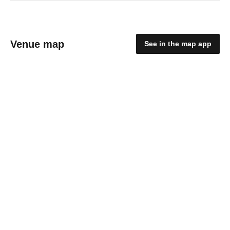
Venue map
See in the map app