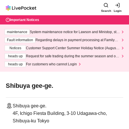
Search
Login
Important Notices
maintenance
System maintenance notice for Lawson and Ministop, star
ting at 3:00 AM on Wednesday (Wed)
Fault information
Regarding delays in payment processing at FamilyMa
rt stores
Notices
Customer Support Center Summer Holiday Notice (August 1
3th - August 14th, 2026)
heads up
Request for safe trading during the summer season and our
response to recent violations of terms and conditions.
heads up
For customers who cannot Login
Shibuya gee-ge.
Shibuya gee-ge.
4F, Ichigo Fiesta Building, 3-10 Udagawa-cho,
Shibuya-ku Tokyo