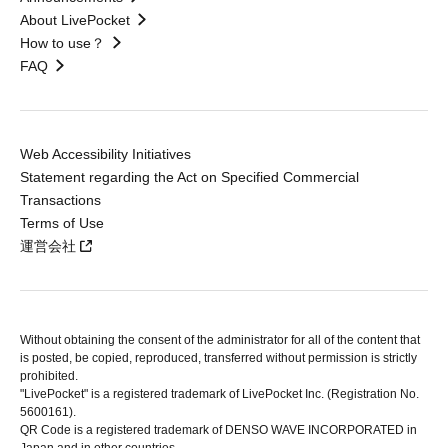
About LivePocket
How to use？
FAQ
Web Accessibility Initiatives
Statement regarding the Act on Specified Commercial
Transactions
Terms of Use
運営会社
Without obtaining the consent of the administrator for all of the content that
is posted, be copied, reproduced, transferred without permission is strictly
prohibited.
"LivePocket" is a registered trademark of LivePocket Inc. (Registration No.
5600161).
QR Code is a registered trademark of DENSO WAVE INCORPORATED in