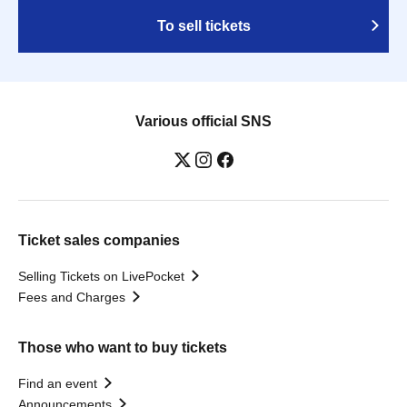
To sell tickets
Various official SNS
Ticket sales companies
Selling Tickets on LivePocket
Fees and Charges
Those who want to buy tickets
Find an event
Announcements