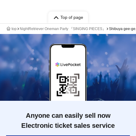
Top of page
top
NightRetriever Oneman Party 『SINGING PIECES』
Shibuya gee-ge
Anyone can easily sell now
Electronic ticket sales service