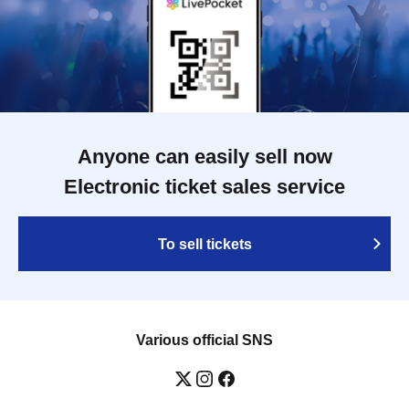
Anyone can easily sell now
Electronic ticket sales service
To sell tickets
Various official SNS