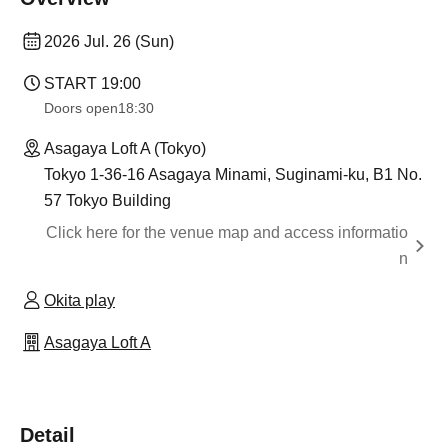
2026 Jul. 26 (Sun)
START​ ​
19:00
Doors open
18:30
Asagaya Loft A (Tokyo)
Tokyo 1-36-16 Asagaya Minami, Suginami-ku, B1 No.
57 Tokyo Building
Click here for the venue map and access informatio
n
Okita play
Asagaya Loft A
Detail