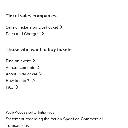
Ticket sales companies
Selling Tickets on LivePocket
Fees and Charges
Those who want to buy tickets
Find an event
Announcements
About LivePocket
How to use？
FAQ
Web Accessibility Initiatives
Statement regarding the Act on Specified Commercial
Transactions