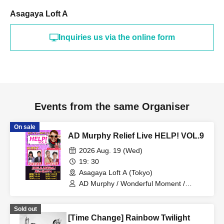
Asagaya Loft A
Inquiries us via the online form
Events from the same Organiser
On sale
AD Murphy Relief Live HELP! VOL.9
2026 Aug. 19 (Wed)
19: 30
Asagaya Loft A (Tokyo)
AD Murphy / Wonderful Moment /
Nekonisuzu / Yarlens
Sold out
[Time Change] Rainbow Twilight