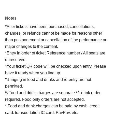
Notes
*After tickets have been purchased, cancellations,
changes, or refunds cannot be made for reasons other
than postponement or cancellation of the performance or
major changes to the content.
*Entry in order of ticket Reference number / All seats are
unreserved
*Your ticket QR code will be checked upon entry. Please
have it ready when you line up.
*Bringing in food and drinks and re-entry are not
permitted.
※Food and drink charges are separate / 1 drink order
required. Food only orders are not accepted.
* Food and drink charges can be paid by cash, credit
card, transportation IC card, PayPay, etc.