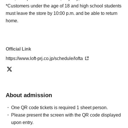
*Customers under the age of 18 and high school students
must leave the store by 10:00 p.m. and be able to return
home.
Official Link
https://www.loft-prj.co.jp/schedule/lofta
About admission
One QR code tickets is required 1 sheet person.
Please present the screen with the QR code displayed
upon entry.