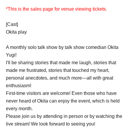
*This is the sales page for venue viewing tickets.
[Cast]
Okita play
A monthly solo talk show by talk show comedian Okita
Yugi!
I'll be sharing stories that made me laugh, stories that
made me frustrated, stories that touched my heart,
personal anecdotes, and much more—all with great
enthusiasm!
First-time visitors are welcome! Even those who have
never heard of Okita can enjoy the event, which is held
every month.
Please join us by attending in person or by watching the
live stream! We look forward to seeing you!