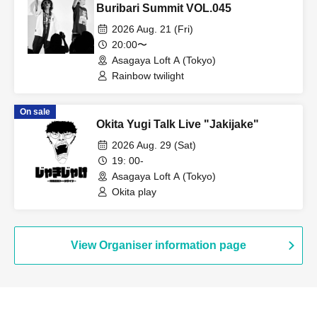
Buribari Summit VOL.045
2026 Aug. 21 (Fri)
20:00〜
Asagaya Loft A (Tokyo)
Rainbow twilight
On sale
Okita Yugi Talk Live "Jakijake"
2026 Aug. 29 (Sat)
19: 00-
Asagaya Loft A (Tokyo)
Okita play
View Organiser information page