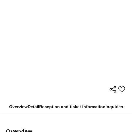
Overview
Detail
Reception and ticket information
Inquiries
Overview