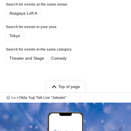
Search for events at the same venue
Asagaya Loft A
Search for events in your area
Tokyo
Search for events in the same category
Theater and Stage
Comedy
Top of page
top
Okita Yugi Talk Live "Jakijake"