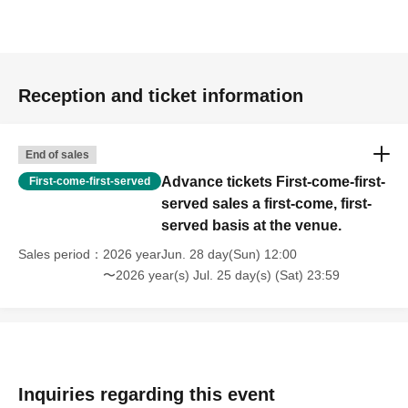
Reception and ticket information
End of sales
Advance tickets First-come-first-
First-come-first-served
served sales a first-come, first-
served basis at the venue.
Sales period
2026 yearJun. 28 day(Sun) 12:00
〜2026 year(s) Jul. 25 day(s) (Sat) 23:59
Inquiries regarding this event