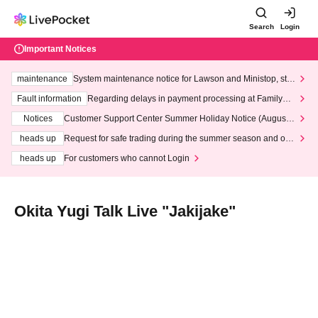
Search
Login
Important Notices
maintenance
System maintenance notice for Lawson and Ministop, star
ting at 3:00 AM on Wednesday (Wed)
Fault information
Regarding delays in payment processing at FamilyMa
rt stores
Notices
Customer Support Center Summer Holiday Notice (August 1
3th - August 14th, 2026)
heads up
Request for safe trading during the summer season and our
response to recent violations of terms and conditions.
heads up
For customers who cannot Login
Okita Yugi Talk Live "Jakijake"