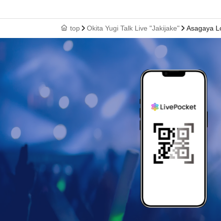
top
Okita Yugi Talk Live "Jakijake"
Asagaya Lo