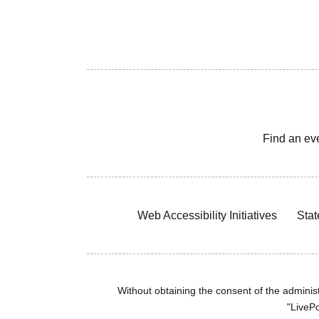
Find an ev
Web Accessibility Initiatives
Stat
Without obtaining the consent of the administr
"LivePo