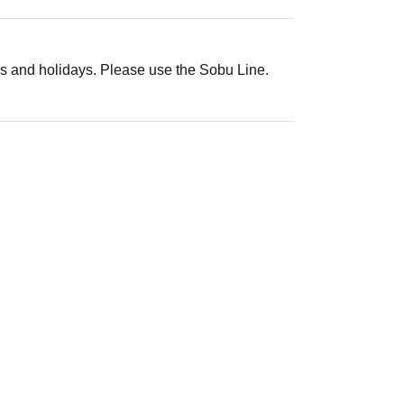
s and holidays. Please use the Sobu Line.