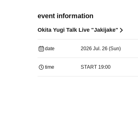
event information
Okita Yugi Talk Live "Jakijake"
date
2026 Jul. 26 (Sun)
time
START​ ​
19:00​ ​ ​ ​​ ​​ ​​ ​​ ​​ ​​ ​​ ​​ ​​ ​​ ​​ ​​ ​​ ​​ ​​ ​​ ​​ ​​ ​​ ​​ ​​ ​​ ​​ ​​ 