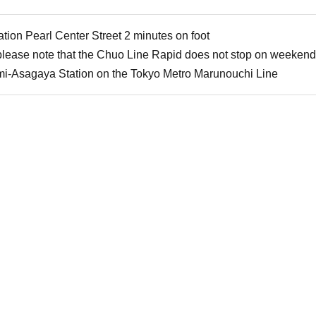
ion Pearl Center Street 2 minutes on foot
 please note that the Chuo Line Rapid does not stop on weekend
mi-Asagaya Station on the Tokyo Metro Marunouchi Line