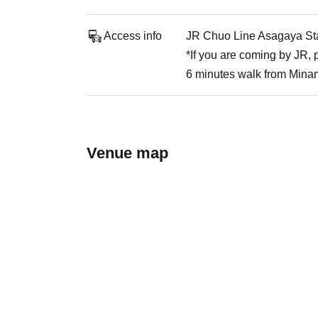
Access info
JR Chuo Line Asagaya Stat
*If you are coming by JR,
6 minutes walk from Mina
Venue map