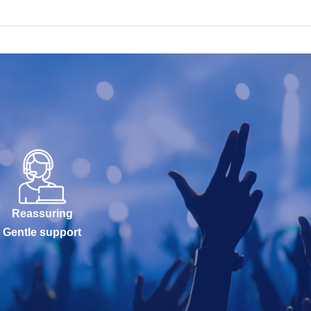
Reassuring
Gentle support