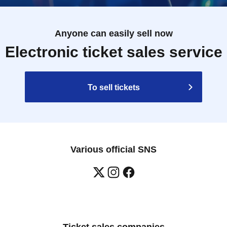
Anyone can easily sell now
Electronic ticket sales service
To sell tickets
Various official SNS