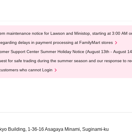
em maintenance notice for Lawson and Ministop, starting at 3:00 AM
egarding delays in payment processing at FamilyMart stores
omer Support Center Summer Holiday Notice (August 13th - August 14
est for safe trading during the summer season and our response to rece
customers who cannot Login
kyo Building, 1-36-16 Asagaya Minami, Suginami-ku