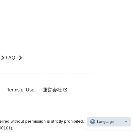
FAQ
Terms of Use
運営会社
rred without permission is strictly prohibited.
Language
600161).