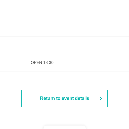
​​ ​​ ​​ ​​ ​​ ​​ ​​ ​​ ​​ ​​ ​​ ​​ ​​ ​​ ​​ ​​ ​​ ​​ ​​ ​​ ​​ ​​ ​​ ​
OPEN​ ​
18:30
Return to event details