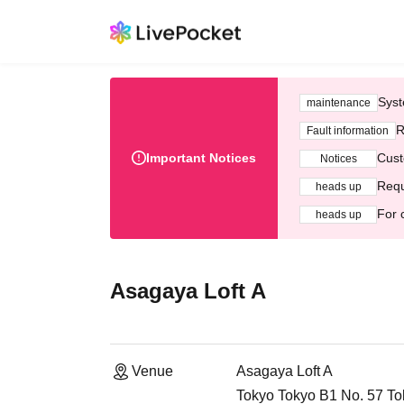
Syst
maintenance
R
Fault information
Important Notices
Cust
Notices
Requ
heads up
For 
heads up
Asagaya Loft A
Venue
Asagaya Loft A
Tokyo Tokyo B1 No. 57 To