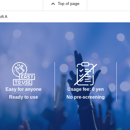
Top of page
ft A
Easy for anyone
Usage fee: 0 yen
Ready to use
No pre-screening