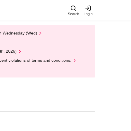
Search
Login
 on Wednesday (Wed)
th, 2026)
nt violations of terms and conditions.