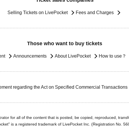
Ticket sales companies
Selling Tickets on LivePocket
Fees and Charges
Those who want to buy tickets
ent
Announcements
About LivePocket
How to use？
ement regarding the Act on Specified Commercial Transactions
ator for all of the content that is posted, be copied, reproduced, transfe
cket" is a registered trademark of LivePocket Inc. (Registration No. 5